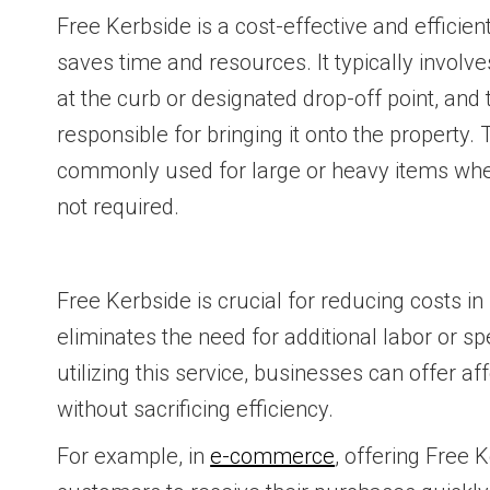
Free Kerbside is a cost-effective and efficien
saves time and resources. It typically involv
at the curb or designated drop-off point, and
responsible for bringing it onto the property.
commonly used for large or heavy items wher
not required.
Free Kerbside is crucial for reducing costs in l
eliminates the need for additional labor or s
utilizing this service, businesses can offer af
without sacrificing efficiency.
For example, in
e-commerce
, offering Free 