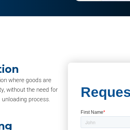
tion
ption where goods are
ty, without the need for
e unloading process.
ing