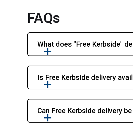
FAQs
What does "Free Kerbside" del
Is Free Kerbside delivery avail
Can Free Kerbside delivery be