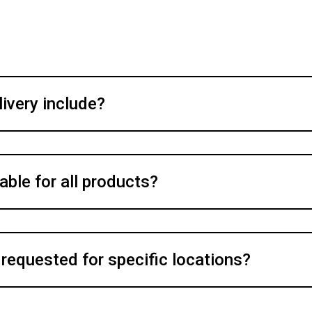
ivery include?
able for all products?
 requested for specific locations?