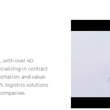
L with over 40
ializing in contract
ortation, and value-
 logistics solutions
 companies.