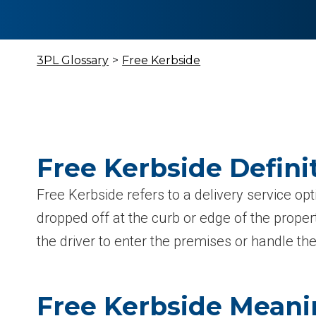
3PL Glossary
>
Free Kerbside
Free Kerbside Defini
Free Kerbside refers to a delivery service o
dropped off at the curb or edge of the proper
the driver to enter the premises or handle th
Free Kerbside Mean