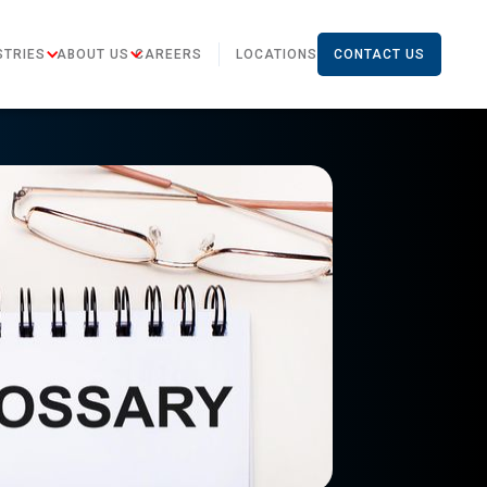
STRIES
ABOUT US
CAREERS
LOCATIONS
CONTACT US