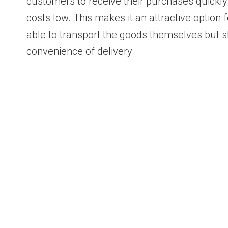
customers to receive their purchases quickly
costs low. This makes it an attractive option
able to transport the goods themselves but st
convenience of delivery.