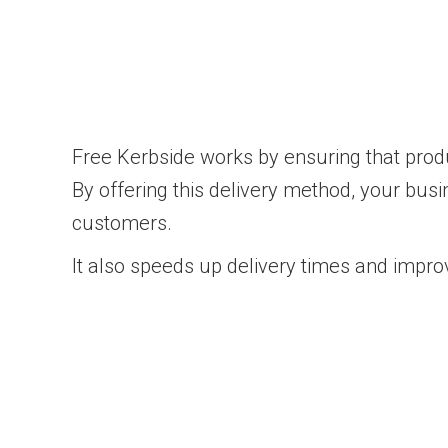
Free Kerbside works by ensuring that produc
By offering this delivery method, your busi
customers.
It also speeds up delivery times and improv