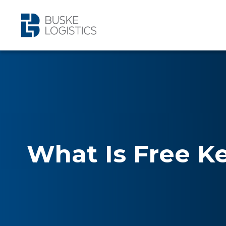
What Is Free K