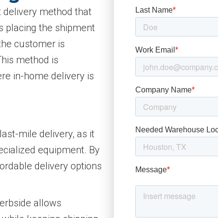
t delivery method that
es placing the shipment
 the customer is
 This method is
e in-home delivery is
ast-mile delivery, as it
pecialized equipment. By
fordable delivery options
Kerbside allows