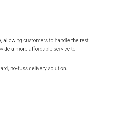
e, allowing customers to handle the rest.
ovide a more affordable service to
ard, no-fuss delivery solution.