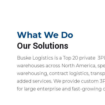
What We Do
Our Solutions
Buske Logistics is a Top 20 private 3P
warehouses across North America, spec
warehousing, contract logistics, transp
added services. We provide custom 3PL
for large enterprise and fast-growing