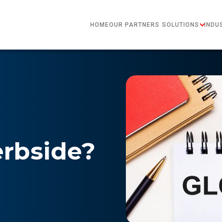
HOME
OUR PARTNERS
SOLUTIONS
INDU
erbside?