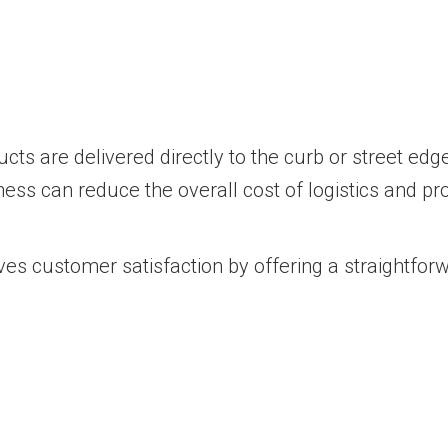
ts are delivered directly to the curb or street edg
ness can reduce the overall cost of logistics and pr
es customer satisfaction by offering a straightforw