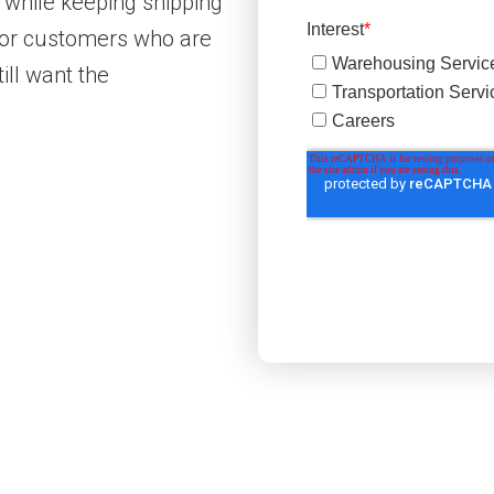
 while keeping shipping
 for customers who are
ill want the