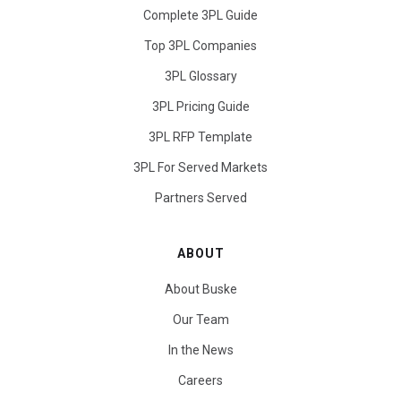
Complete 3PL Guide
Top 3PL Companies
3PL Glossary
3PL Pricing Guide
3PL RFP Template
3PL For Served Markets
Partners Served
ABOUT
About Buske
Our Team
In the News
Careers