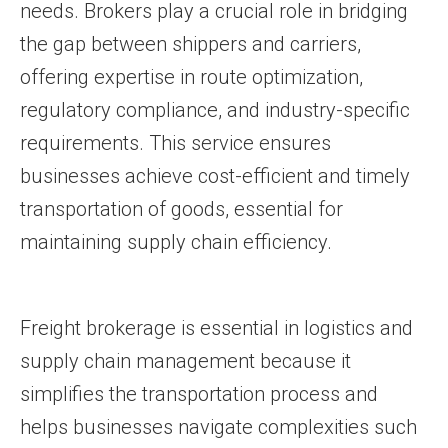
needs. Brokers play a crucial role in bridging
the gap between shippers and carriers,
offering expertise in route optimization,
regulatory compliance, and industry-specific
requirements. This service ensures
businesses achieve cost-efficient and timely
transportation of goods, essential for
maintaining supply chain efficiency.
Freight brokerage is essential in logistics and
supply chain management because it
simplifies the transportation process and
helps businesses navigate complexities such