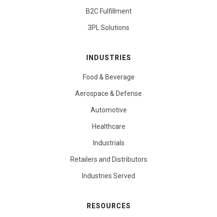
B2C Fulfillment
3PL Solutions
INDUSTRIES
Food & Beverage
Aerospace & Defense
Automotive
Healthcare
Industrials
Retailers and Distributors
Industries Served
RESOURCES