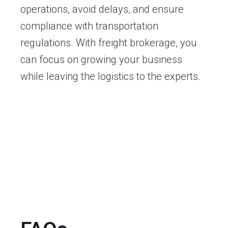
operations, avoid delays, and ensure
compliance with transportation
regulations. With freight brokerage, you
can focus on growing your business
while leaving the logistics to the experts.