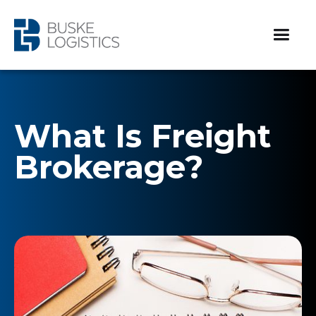
What Is Freight
Brokerage?