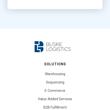
SOLUTIONS
Warehousing
Sequencing
E-Commerce
Value-Added Services
B2B Fulfillment