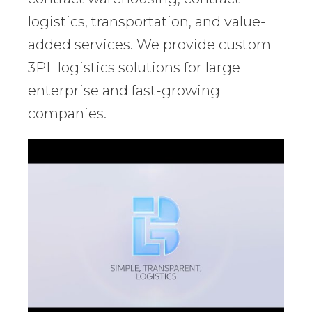
logistics, transportation, and value-
added services. We provide custom
3PL logistics solutions for large
enterprise and fast-growing
companies.