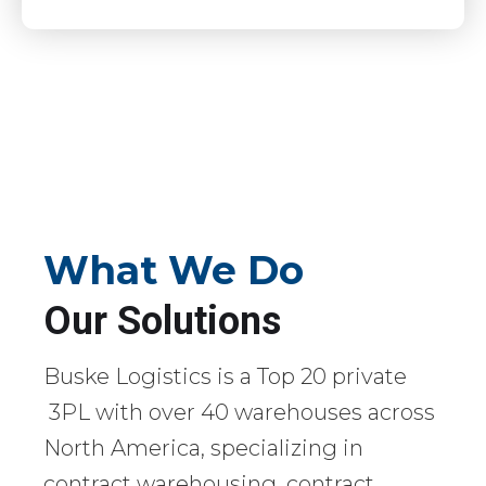
What We Do
Our Solutions
Buske Logistics is a Top 20 private
3PL with over 40 warehouses across
North America, specializing in
contract warehousing, contract