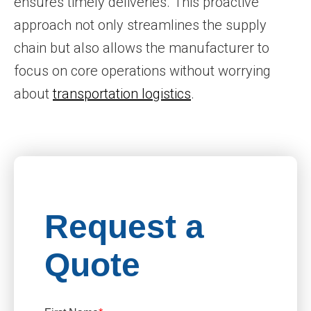
ensures timely deliveries. This proactive
approach not only streamlines the supply
chain but also allows the manufacturer to
focus on core operations without worrying
about
transportation logistics
.