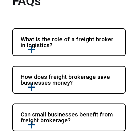
FAQs
What is the role of a freight broker
in logistics?
How does freight brokerage save
businesses money?
Can small businesses benefit from
freight brokerage?