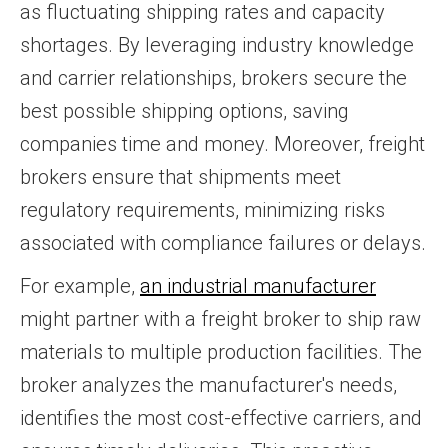
as fluctuating shipping rates and capacity
shortages. By leveraging industry knowledge
and carrier relationships, brokers secure the
best possible shipping options, saving
companies time and money. Moreover, freight
brokers ensure that shipments meet
regulatory requirements, minimizing risks
associated with compliance failures or delays.
For example,
an industrial manufacturer
might partner with a freight broker to ship raw
materials to multiple production facilities. The
broker analyzes the manufacturer's needs,
identifies the most cost-effective carriers, and