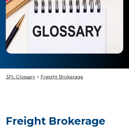
3PL Glossary
>
Freight Brokerage
Freight Brokerage