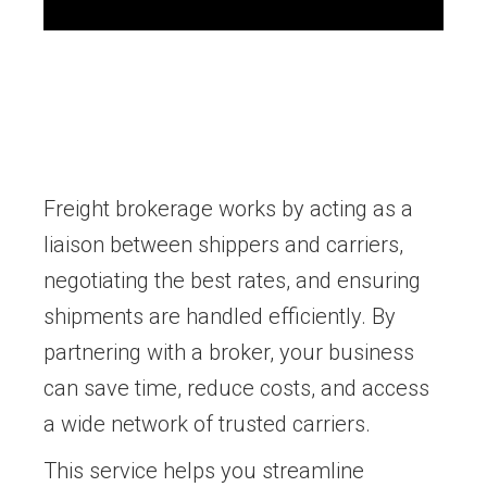
Freight brokerage works by acting as a
liaison between shippers and carriers,
negotiating the best rates, and ensuring
shipments are handled efficiently. By
partnering with a broker, your business
can save time, reduce costs, and access
a wide network of trusted carriers.
This service helps you streamline