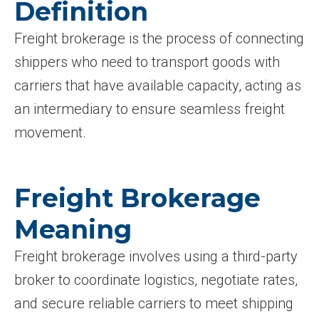
Definition
Freight brokerage is the process of connecting
shippers who need to transport goods with
carriers that have available capacity, acting as
an intermediary to ensure seamless freight
movement.
Freight Brokerage
Meaning
Freight brokerage involves using a third-party
broker to coordinate logistics, negotiate rates,
and secure reliable carriers to meet shipping