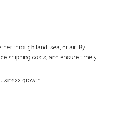
her through land, sea, or air. By
duce shipping costs, and ensure timely
business growth.