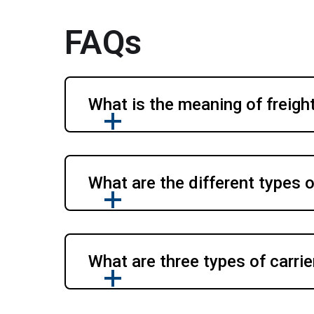
FAQs
What is the meaning of freight
What are the different types o
What are three types of carrie