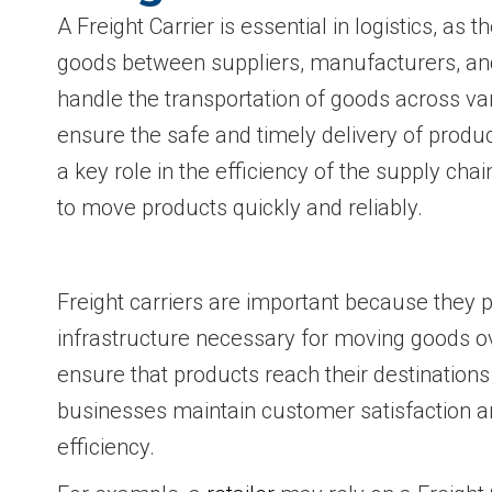
A Freight Carrier is essential in logistics, as
goods between suppliers, manufacturers, a
handle the transportation of goods across va
ensure the safe and timely delivery of product
a key role in the efficiency of the supply cha
to move products quickly and reliably.
Freight carriers are important because they 
infrastructure necessary for moving goods o
ensure that products reach their destinations
businesses maintain customer satisfaction a
efficiency.