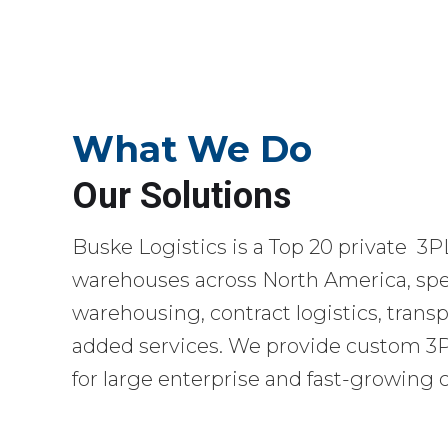
What We Do
Our Solutions
Buske Logistics is a Top 20 private 3P
warehouses across North America, spec
warehousing, contract logistics, transp
added services. We provide custom 3PL
for large enterprise and fast-growing