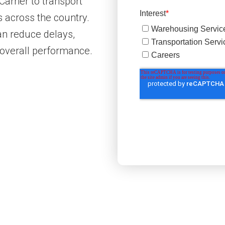
Carrier to transport
s across the country.
 can reduce delays,
 overall performance.