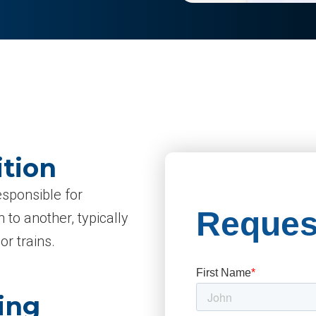
ition
esponsible for
 to another, typically
or trains.
ing