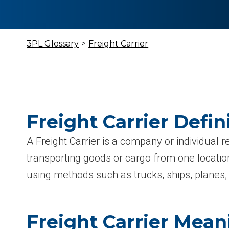
3PL Glossary
>
Freight Carrier
Freight Carrier Defin
A Freight Carrier is a company or individual r
transporting goods or cargo from one location
using methods such as trucks, ships, planes, 
Freight Carrier Mean