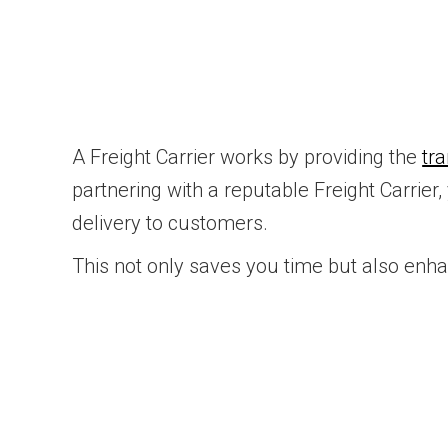
A Freight Carrier works by providing the
tr
partnering with a reputable Freight Carrier
delivery to customers.
This not only saves you time but also enh