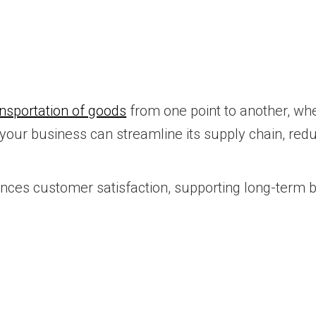
ansportation of goods
from one point to another, whet
, your business can streamline its supply chain, re
ances customer satisfaction, supporting long-term 