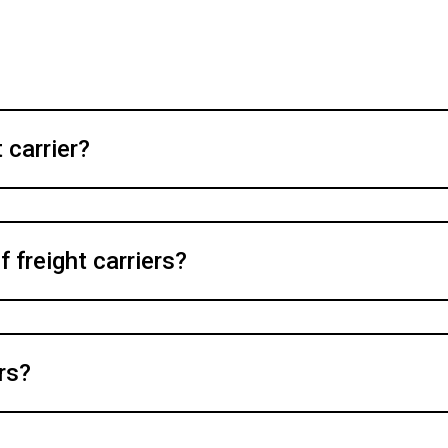
 carrier?
f freight carriers?
rs?