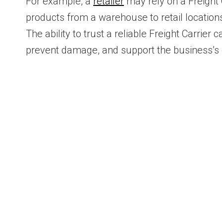
For example, a
retailer
may rely on a Freight 
products from a warehouse to retail location
The ability to trust a reliable Freight Carrier
prevent damage, and support the business’s