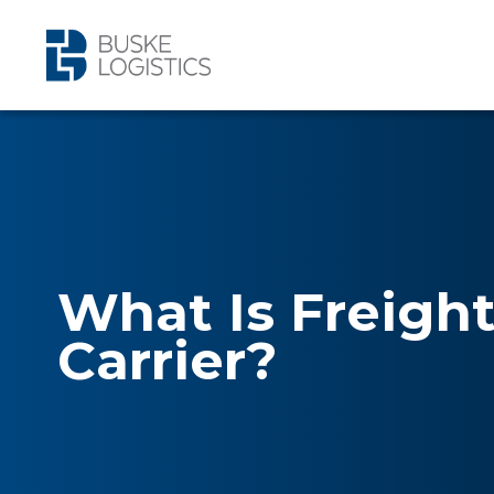
What Is Freigh
Carrier?