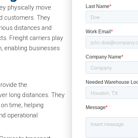
 they physically move
nd customers. They
rious distances and
s. Freight carriers play
in, enabling businesses
provide the
ver long distances. They
 on time, helping
nd operational