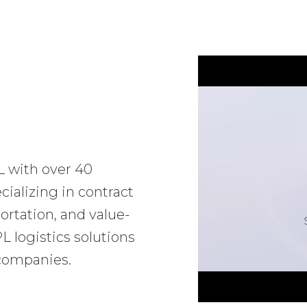
L with over 40
ializing in contract
ortation, and value-
 logistics solutions
 companies.