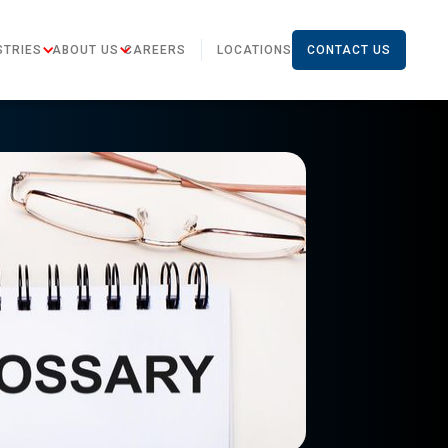
STRIES
ABOUT US
CAREERS
LOCATIONS
CONTACT US