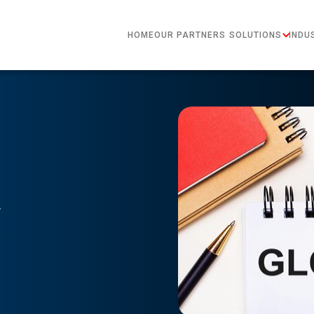
HOME
OUR PARTNERS
SOLUTIONS
INDU
t