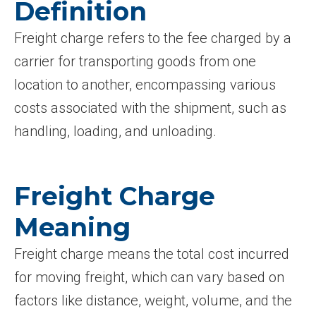
Definition
Freight charge refers to the fee charged by a
carrier for transporting goods from one
location to another, encompassing various
costs associated with the shipment, such as
handling, loading, and unloading.
Freight Charge
Meaning
Freight charge means the total cost incurred
for moving freight, which can vary based on
factors like distance, weight, volume, and the