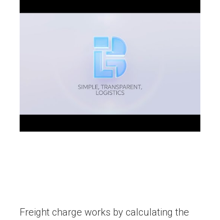
Freight charge works by calculating the