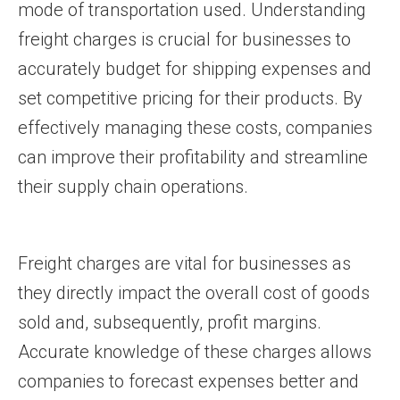
mode of transportation used. Understanding
freight charges is crucial for businesses to
accurately budget for shipping expenses and
set competitive pricing for their products. By
effectively managing these costs, companies
can improve their profitability and streamline
their supply chain operations.
Freight charges are vital for businesses as
they directly impact the overall cost of goods
sold and, subsequently, profit margins.
Accurate knowledge of these charges allows
companies to forecast expenses better and