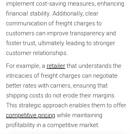
implement cost-saving measures, enhancing
financial stability. Additionally, clear
communication of freight charges to
customers can improve transparency and
foster trust, ultimately leading to stronger
customer relationships.
For example, a
retailer
that understands the
intricacies of freight charges can negotiate
better rates with carriers, ensuring that
shipping costs do not erode their margins.
This strategic approach enables them to offer
competitive pricing
while maintaining
profitability in a competitive market.