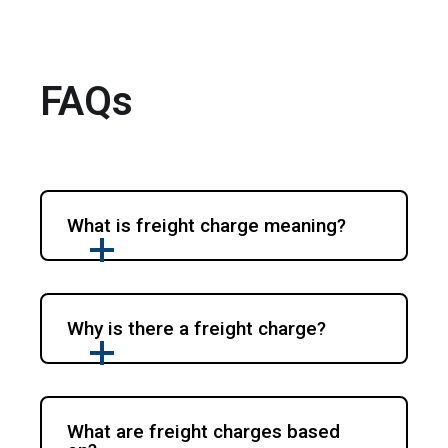
FAQs
What is freight charge meaning?
Why is there a freight charge?
What are freight charges based