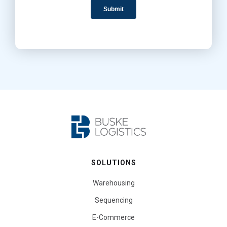
SOLUTIONS
Warehousing
Sequencing
E-Commerce