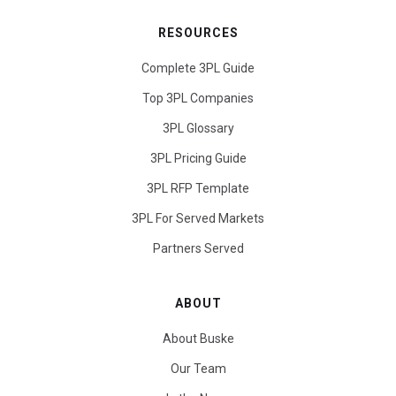
RESOURCES
Complete 3PL Guide
Top 3PL Companies
3PL Glossary
3PL Pricing Guide
3PL RFP Template
3PL For Served Markets
Partners Served
ABOUT
About Buske
Our Team