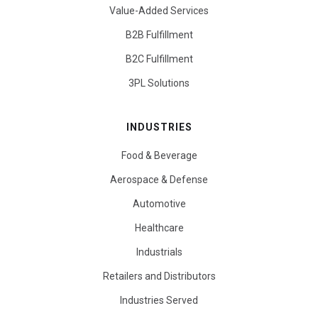
Value-Added Services
B2B Fulfillment
B2C Fulfillment
3PL Solutions
INDUSTRIES
Food & Beverage
Aerospace & Defense
Automotive
Healthcare
Industrials
Retailers and Distributors
Industries Served