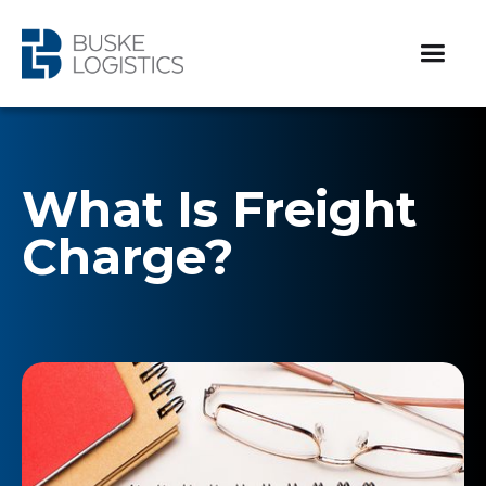
What Is Freight
Charge?