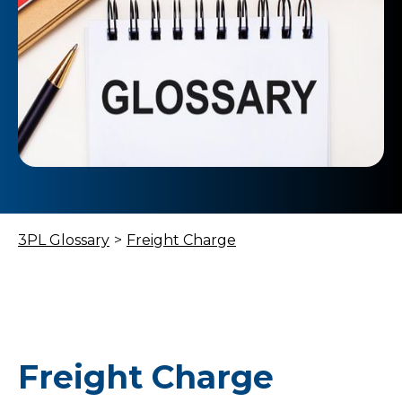
3PL Glossary
>
Freight Charge
Freight Charge