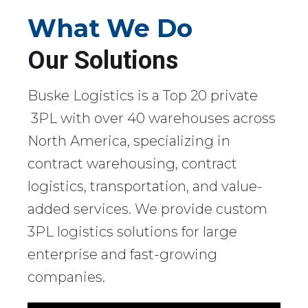
What We Do
Our Solutions
Buske Logistics is a Top 20 private
3PL with over 40 warehouses across
North America, specializing in
contract warehousing, contract
logistics, transportation, and value-
added services. We provide custom
3PL logistics solutions for large
enterprise and fast-growing
companies.