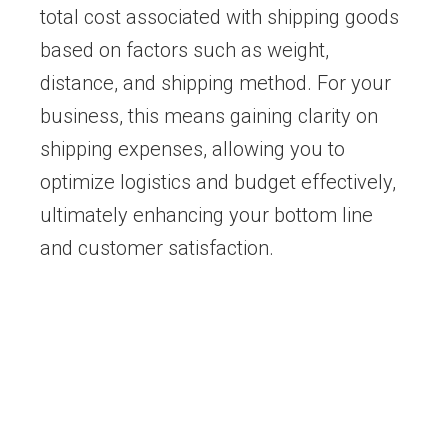
total cost associated with shipping goods
based on factors such as weight,
distance, and shipping method. For your
business, this means gaining clarity on
shipping expenses, allowing you to
optimize logistics and budget effectively,
ultimately enhancing your bottom line
and customer satisfaction.