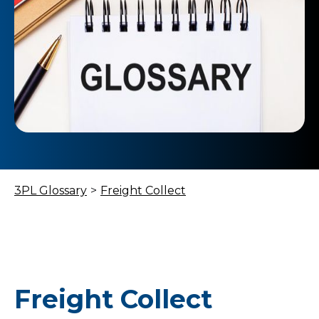
3PL Glossary
>
Freight Collect
Freight Collect