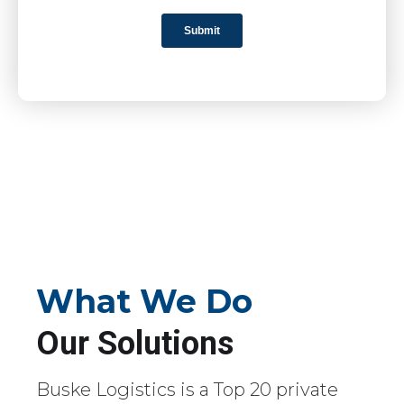
What We Do
Our Solutions
Buske Logistics is a Top 20 private