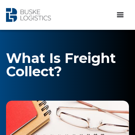
What Is Freight
Collect?