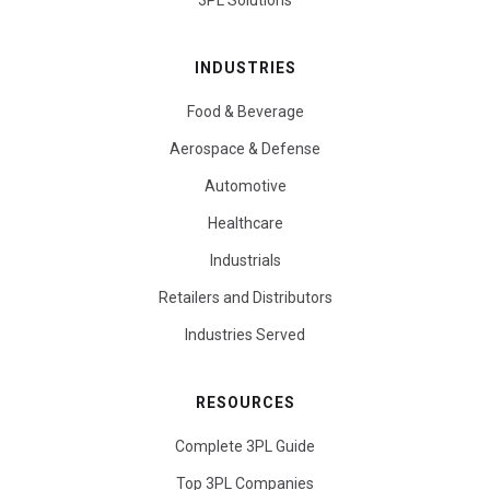
3PL Solutions
INDUSTRIES
Food & Beverage
Aerospace & Defense
Automotive
Healthcare
Industrials
Retailers and Distributors
Industries Served
RESOURCES
Complete 3PL Guide
Top 3PL Companies