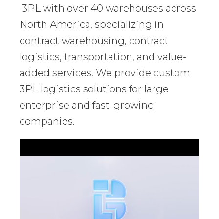
3PL with over 40 warehouses across
North America, specializing in
contract warehousing, contract
logistics, transportation, and value-
added services. We provide custom
3PL logistics solutions for large
enterprise and fast-growing
companies.