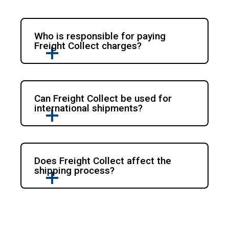
Who is responsible for paying
Freight Collect charges?
Can Freight Collect be used for
international shipments?
Does Freight Collect affect the
shipping process?