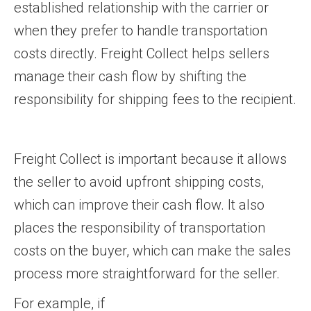
established relationship with the carrier or
when they prefer to handle transportation
costs directly. Freight Collect helps sellers
manage their cash flow by shifting the
responsibility for shipping fees to the recipient.
Freight Collect is important because it allows
the seller to avoid upfront shipping costs,
which can improve their cash flow. It also
places the responsibility of transportation
costs on the buyer, which can make the sales
process more straightforward for the seller.
For example, if