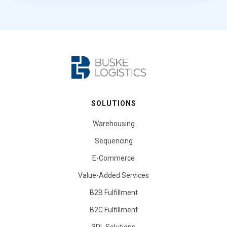
SOLUTIONS
Warehousing
Sequencing
E-Commerce
Value-Added Services
B2B Fulfillment
B2C Fulfillment