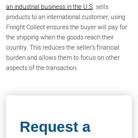
an industrial business in the U.S
. sells
products to an international customer, using
Freight Collect ensures the buyer will pay for
the shipping when the goods reach their
country. This reduces the seller's financial
burden and allows them to focus on other
aspects of the transaction.