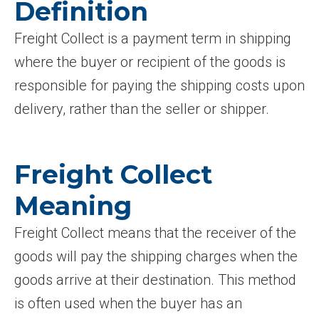
Definition
Freight Collect is a payment term in shipping
where the buyer or recipient of the goods is
responsible for paying the shipping costs upon
delivery, rather than the seller or shipper.
Freight Collect
Meaning
Freight Collect means that the receiver of the
goods will pay the shipping charges when the
goods arrive at their destination. This method
is often used when the buyer has an