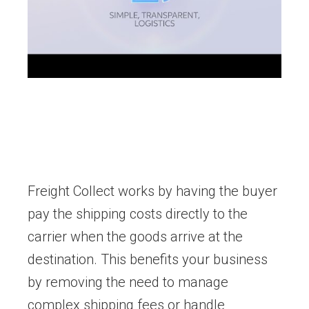
Freight Collect works by having the buyer
pay the shipping costs directly to the
carrier when the goods arrive at the
destination. This benefits your business
by removing the need to manage
complex shipping fees or handle