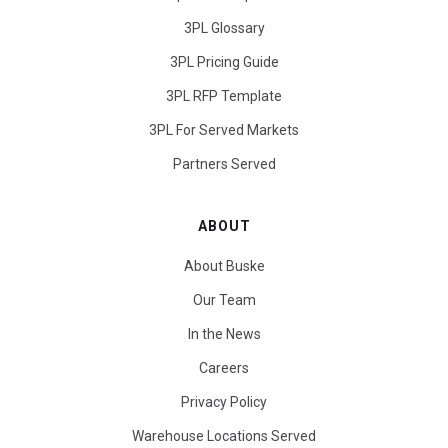
3PL Glossary
3PL Pricing Guide
3PL RFP Template
3PL For Served Markets
Partners Served
ABOUT
About Buske
Our Team
In the News
Careers
Privacy Policy
Warehouse Locations Served