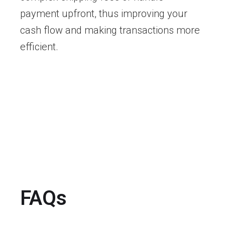
payment upfront, thus improving your
cash flow and making transactions more
efficient.
FAQs