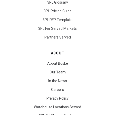
3PL Glossary
3PL Pricing Guide
3PL RFP Template
3PL For Served Markets
Partners Served
ABOUT
About Buske
Our Team
In the News
Careers
Privacy Policy
Warehouse Locations Served