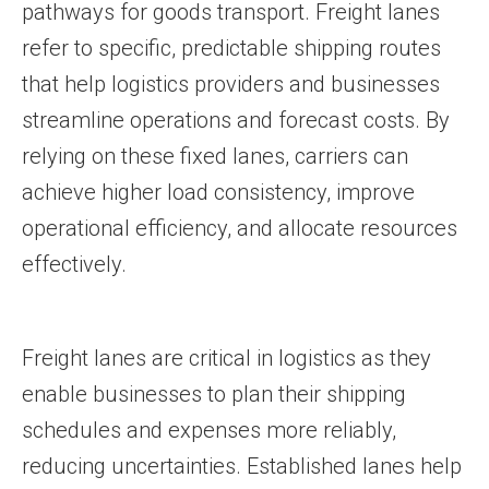
pathways for goods transport. Freight lanes
refer to specific, predictable shipping routes
that help logistics providers and businesses
streamline operations and forecast costs. By
relying on these fixed lanes, carriers can
achieve higher load consistency, improve
operational efficiency, and allocate resources
effectively.
Freight lanes are critical in logistics as they
enable businesses to plan their shipping
schedules and expenses more reliably,
reducing uncertainties. Established lanes help