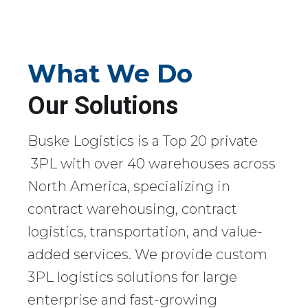
What We Do
Our Solutions
Buske Logistics is a Top 20 private
3PL with over 40 warehouses across
North America, specializing in
contract warehousing, contract
logistics, transportation, and value-
added services. We provide custom
3PL logistics solutions for large
enterprise and fast-growing