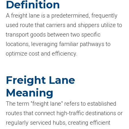
Definition
A freight lane is a predetermined, frequently
used route that carriers and shippers utilize to
transport goods between two specific
locations, leveraging familiar pathways to
optimize cost and efficiency.
Freight Lane
Meaning
The term "freight lane" refers to established
routes that connect high-traffic destinations or
regularly serviced hubs, creating efficient