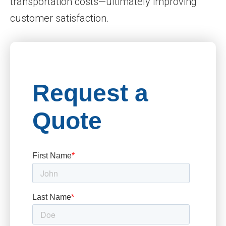
transportation costs—ultimately improving
customer satisfaction.