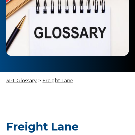
3PL Glossary
>
Freight Lane
Freight Lane