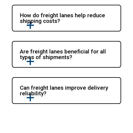
How do freight lanes help reduce
shipping costs?
Are freight lanes beneficial for all
types of shipments?
Can freight lanes improve delivery
reliability?