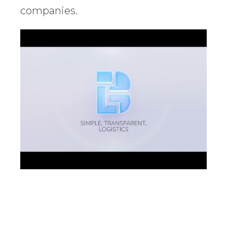
companies.