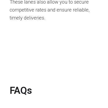
These lanes also allow you to secure
competitive rates and ensure reliable,
timely deliveries.
FAQs