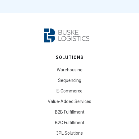
SOLUTIONS
Warehousing
Sequencing
E-Commerce
Value-Added Services
B2B Fulfillment
B2C Fulfillment
3PL Solutions