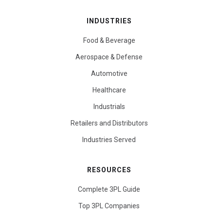
INDUSTRIES
Food & Beverage
Aerospace & Defense
Automotive
Healthcare
Industrials
Retailers and Distributors
Industries Served
RESOURCES
Complete 3PL Guide
Top 3PL Companies