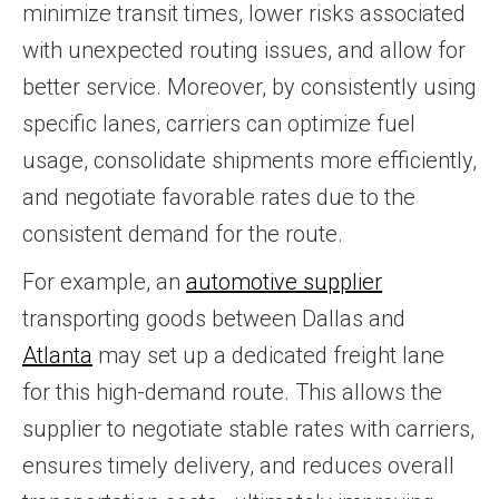
minimize transit times, lower risks associated
with unexpected routing issues, and allow for
better service. Moreover, by consistently using
specific lanes, carriers can optimize fuel
usage, consolidate shipments more efficiently,
and negotiate favorable rates due to the
consistent demand for the route.
For example, an
automotive supplier
transporting goods between Dallas and
Atlanta
may set up a dedicated freight lane
for this high-demand route. This allows the
supplier to negotiate stable rates with carriers,
ensures timely delivery, and reduces overall