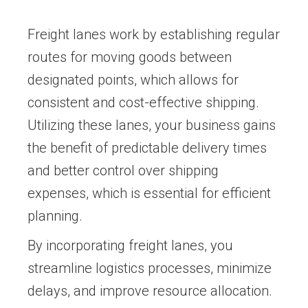
Freight lanes work by establishing regular
routes for moving goods between
designated points, which allows for
consistent and cost-effective shipping.
Utilizing these lanes, your business gains
the benefit of predictable delivery times
and better control over shipping
expenses, which is essential for efficient
planning.
By incorporating freight lanes, you
streamline logistics processes, minimize
delays, and improve resource allocation.