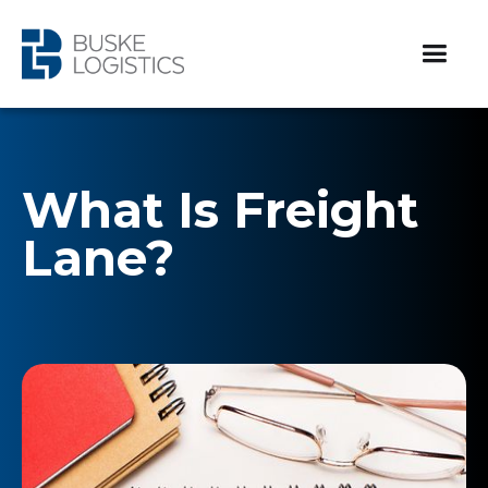
What Is Freight
Lane?