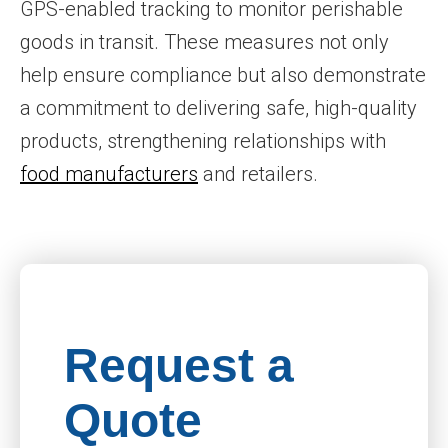
GPS-enabled tracking to monitor perishable
goods in transit. These measures not only
help ensure compliance but also demonstrate
a commitment to delivering safe, high-quality
products, strengthening relationships with
food manufacturers
and retailers.