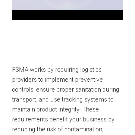
FSMA works by requiring logistics
providers to implement preventive
controls, ensure proper sanitation during
transport, and use tracking systems to
maintain product integrity. These
requirements benefit your business by
reducing the risk of contamination,