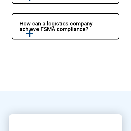
How can a logistics company
achieve FSMA compliance?