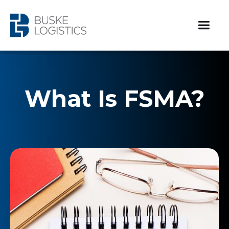
What Is FSMA?