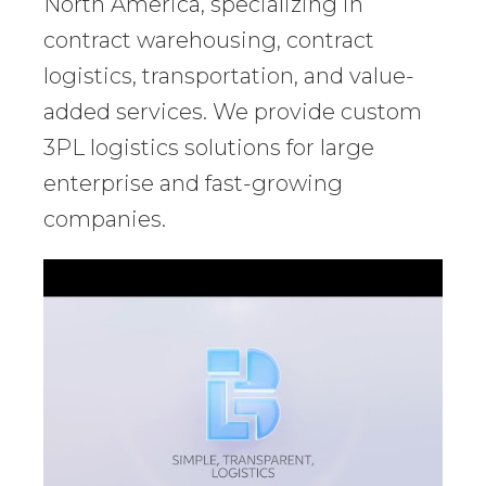
North America, specializing in
contract warehousing, contract
logistics, transportation, and value-
added services. We provide custom
3PL logistics solutions for large
enterprise and fast-growing
companies.