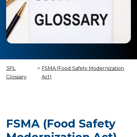
3PL
>
FSMA (Food Safety Modernization
Glossary
Act)
FSMA (Food Safety