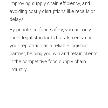
improving supply chain efficiency, and
avoiding costly disruptions like recalls or
delays.
By prioritizing food safety, you not only
meet legal standards but also enhance
your reputation as a reliable logistics
partner, helping you win and retain clients
in the competitive food supply chain
industry.