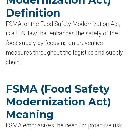
Modernization Act)
Definition
FSMA, or the Food Safety Modernization Act,
is a U.S. law that enhances the safety of the
food supply by focusing on preventive
measures throughout the logistics and supply
chain.
FSMA (Food Safety
Modernization Act)
Meaning
FSMA emphasizes the need for proactive risk