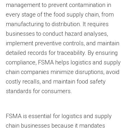
management to prevent contamination in
every stage of the food supply chain, from
manufacturing to distribution. It requires
businesses to conduct hazard analyses,
implement preventive controls, and maintain
detailed records for traceability. By ensuring
compliance, FSMA helps logistics and supply
chain companies minimize disruptions, avoid
costly recalls, and maintain food safety
standards for consumers.
FSMA is essential for logistics and supply
chain businesses because it mandates