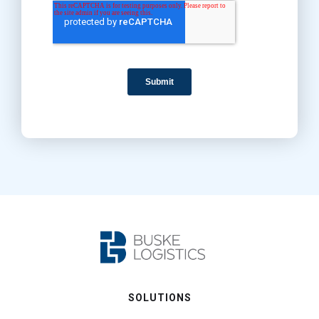
SOLUTIONS