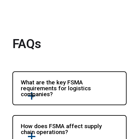
FAQs
What are the key FSMA
requirements for logistics
companies?
How does FSMA affect supply
chain operations?