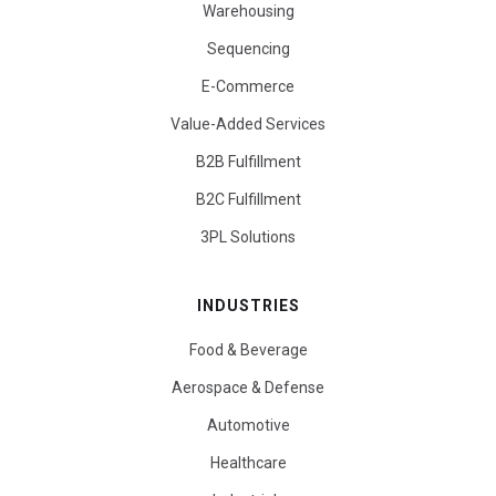
Warehousing
Sequencing
E-Commerce
Value-Added Services
B2B Fulfillment
B2C Fulfillment
3PL Solutions
INDUSTRIES
Food & Beverage
Aerospace & Defense
Automotive
Healthcare