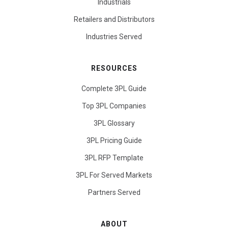
Industrials
Retailers and Distributors
Industries Served
RESOURCES
Complete 3PL Guide
Top 3PL Companies
3PL Glossary
3PL Pricing Guide
3PL RFP Template
3PL For Served Markets
Partners Served
ABOUT