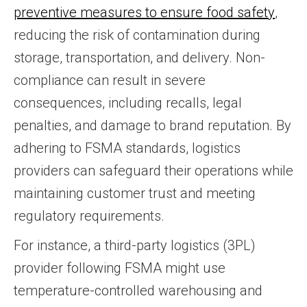
preventive measures to ensure food safety
,
reducing the risk of contamination during
storage, transportation, and delivery. Non-
compliance can result in severe
consequences, including recalls, legal
penalties, and damage to brand reputation. By
adhering to FSMA standards, logistics
providers can safeguard their operations while
maintaining customer trust and meeting
regulatory requirements.
For instance, a third-party logistics (3PL)
provider following FSMA might use
temperature-controlled warehousing and