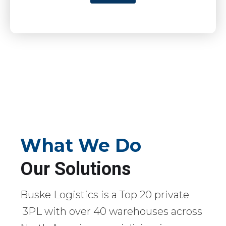
What We Do
Our Solutions
Buske Logistics is a Top 20 private
3PL with over 40 warehouses across