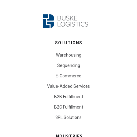
SOLUTIONS
Warehousing
Sequencing
E-Commerce
Value-Added Services
B2B Fulfillment
B2C Fulfillment
3PL Solutions
INDUSTRIES