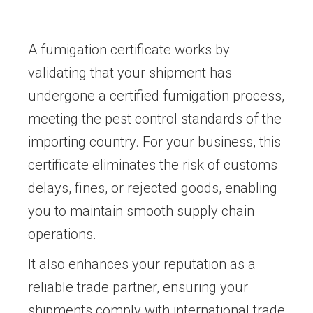
A fumigation certificate works by
validating that your shipment has
undergone a certified fumigation process,
meeting the pest control standards of the
importing country. For your business, this
certificate eliminates the risk of customs
delays, fines, or rejected goods, enabling
you to maintain smooth supply chain
operations.
It also enhances your reputation as a
reliable trade partner, ensuring your
shipments comply with international trade