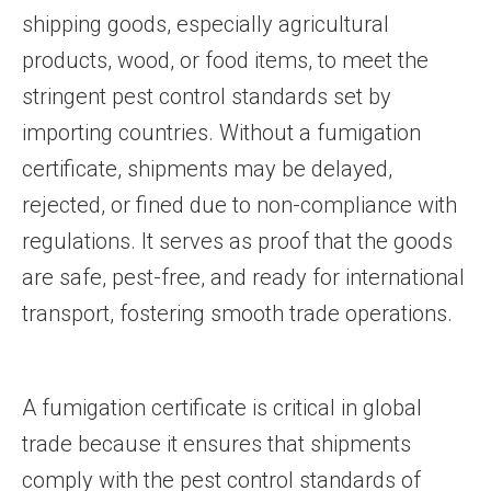
shipping goods, especially agricultural
products, wood, or food items, to meet the
stringent pest control standards set by
importing countries. Without a fumigation
certificate, shipments may be delayed,
rejected, or fined due to non-compliance with
regulations. It serves as proof that the goods
are safe, pest-free, and ready for international
transport, fostering smooth trade operations.
A fumigation certificate is critical in global
trade because it ensures that shipments
comply with the pest control standards of