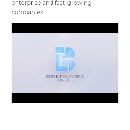
enterprise and fast-growing
companies.