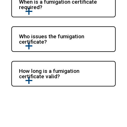
When is a fumigation certificate
required?
Who issues the fumigation
certificate?
How long is a fumigation
certificate valid?