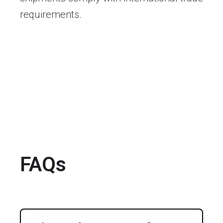
requirements.
FAQs