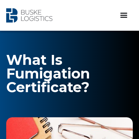
What Is
Fumigation
Certificate?