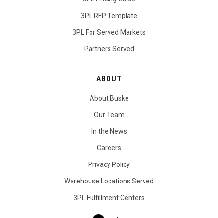
3PL RFP Template
3PL For Served Markets
Partners Served
ABOUT
About Buske
Our Team
In the News
Careers
Privacy Policy
Warehouse Locations Served
3PL Fulfillment Centers