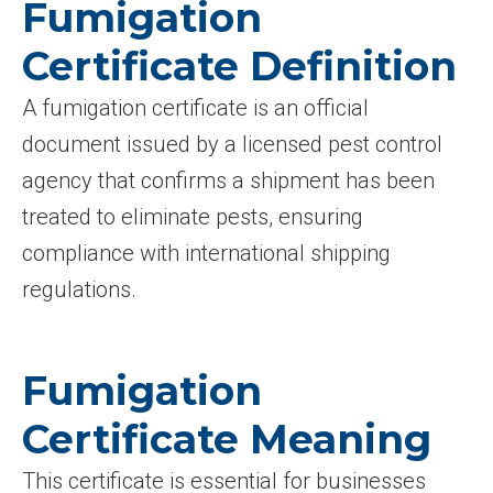
Fumigation
Certificate Definition
A fumigation certificate is an official
document issued by a licensed pest control
agency that confirms a shipment has been
treated to eliminate pests, ensuring
compliance with international shipping
regulations.
Fumigation
Certificate Meaning
This certificate is essential for businesses