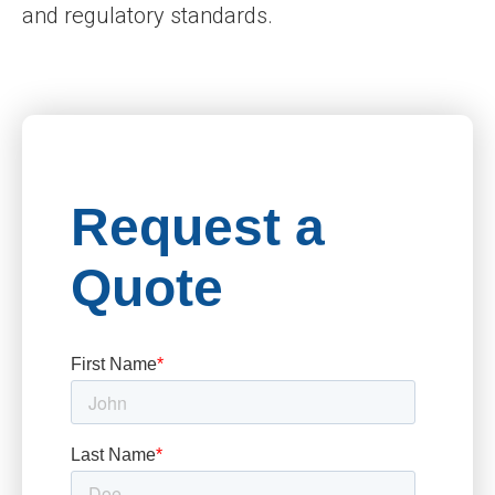
and regulatory standards.