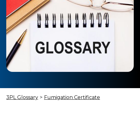
3PL Glossary
>
Fumigation Certificate