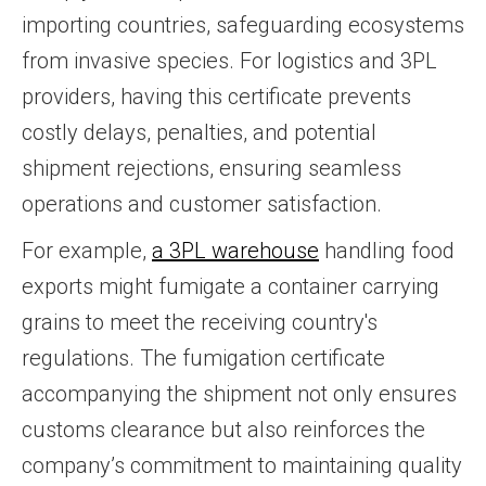
importing countries, safeguarding ecosystems
from invasive species. For logistics and 3PL
providers, having this certificate prevents
costly delays, penalties, and potential
shipment rejections, ensuring seamless
operations and customer satisfaction.
For example,
a 3PL warehouse
handling food
exports might fumigate a container carrying
grains to meet the receiving country's
regulations. The fumigation certificate
accompanying the shipment not only ensures
customs clearance but also reinforces the
company’s commitment to maintaining quality