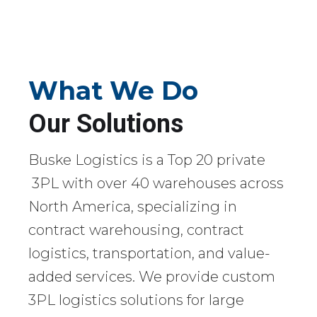
What We Do
Our Solutions
Buske Logistics is a Top 20 private
3PL with over 40 warehouses across
North America, specializing in
contract warehousing, contract
logistics, transportation, and value-
added services. We provide custom
3PL logistics solutions for large