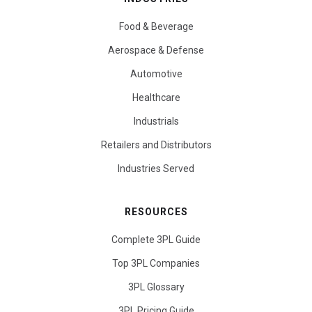
Food & Beverage
Aerospace & Defense
Automotive
Healthcare
Industrials
Retailers and Distributors
Industries Served
RESOURCES
Complete 3PL Guide
Top 3PL Companies
3PL Glossary
3PL Pricing Guide