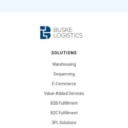
SOLUTIONS
Warehousing
Sequencing
E-Commerce
Value-Added Services
B2B Fulfillment
B2C Fulfillment
3PL Solutions