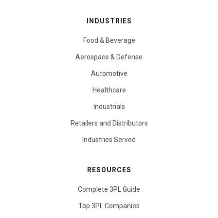
INDUSTRIES
Food & Beverage
Aerospace & Defense
Automotive
Healthcare
Industrials
Retailers and Distributors
Industries Served
RESOURCES
Complete 3PL Guide
Top 3PL Companies