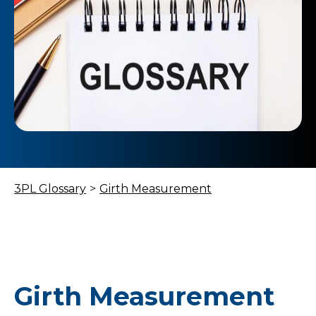
3PL Glossary
>
Girth Measurement
Girth Measurement