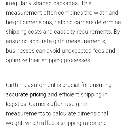
irregularly shaped packages. This
measurement often combines the width and
height dimensions, helping carriers determine
shipping costs and capacity requirements. By
ensuring accurate girth measurements,
businesses can avoid unexpected fees and
optimize their shipping processes.
Girth measurement is crucial for ensuring
accurate pricing
and efficient shipping in
logistics. Carriers often use girth
measurements to calculate dimensional
weight, which affects shipping rates and