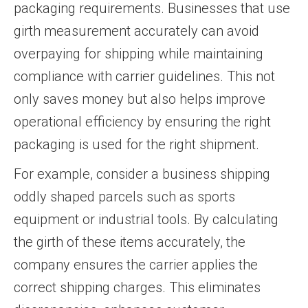
packaging requirements. Businesses that use
girth measurement accurately can avoid
overpaying for shipping while maintaining
compliance with carrier guidelines. This not
only saves money but also helps improve
operational efficiency by ensuring the right
packaging is used for the right shipment.
For example, consider a business shipping
oddly shaped parcels such as sports
equipment or industrial tools. By calculating
the girth of these items accurately, the
company ensures the carrier applies the
correct shipping charges. This eliminates