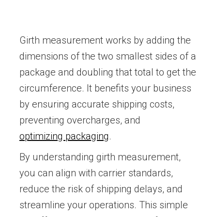
Girth measurement works by adding the
dimensions of the two smallest sides of a
package and doubling that total to get the
circumference. It benefits your business
by ensuring accurate shipping costs,
preventing overcharges, and
optimizing packaging
.
By understanding girth measurement,
you can align with carrier standards,
reduce the risk of shipping delays, and
streamline your operations. This simple