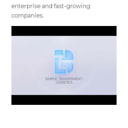
enterprise and fast-growing
companies.