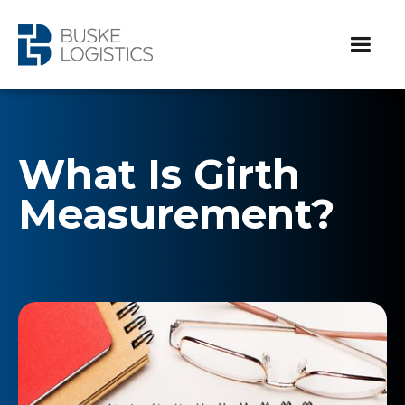
What Is Girth
Measurement?