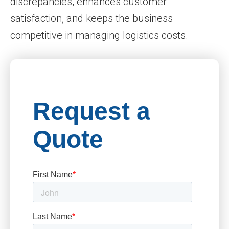
discrepancies, enhances customer
satisfaction, and keeps the business
competitive in managing logistics costs.