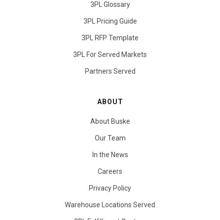
3PL Glossary
3PL Pricing Guide
3PL RFP Template
3PL For Served Markets
Partners Served
ABOUT
About Buske
Our Team
In the News
Careers
Privacy Policy
Warehouse Locations Served