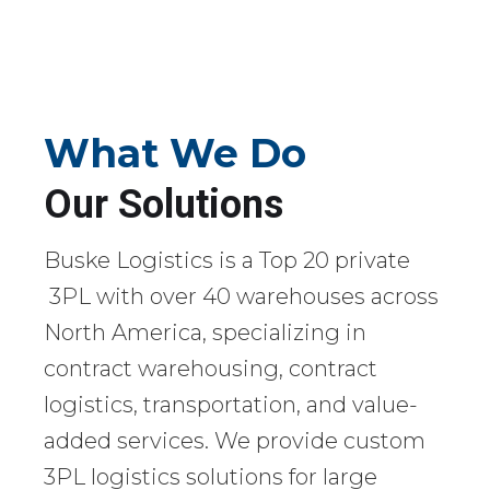
What We Do
Our Solutions
Buske Logistics is a Top 20 private
3PL with over 40 warehouses across
North America, specializing in
contract warehousing, contract
logistics, transportation, and value-
added services. We provide custom
3PL logistics solutions for large