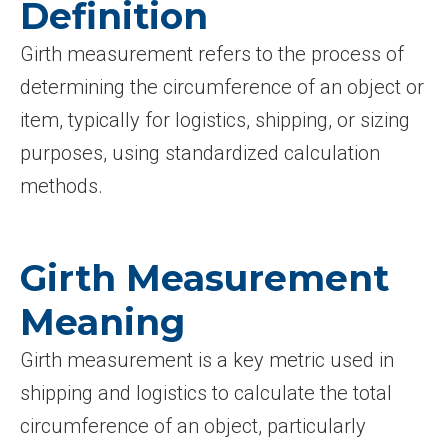
Definition
Girth measurement refers to the process of
determining the circumference of an object or
item, typically for logistics, shipping, or sizing
purposes, using standardized calculation
methods.
Girth Measurement
Meaning
Girth measurement is a key metric used in
shipping and logistics to calculate the total
circumference of an object, particularly