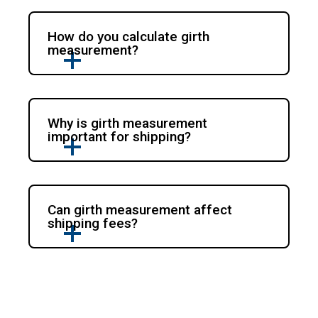
How do you calculate girth
measurement?
Why is girth measurement
important for shipping?
Can girth measurement affect
shipping fees?