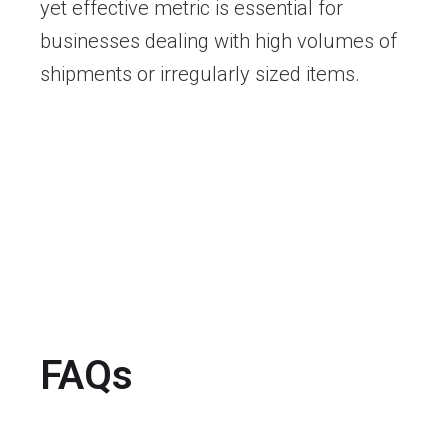
yet effective metric is essential for
businesses dealing with high volumes of
shipments or irregularly sized items.
FAQs