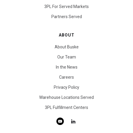
3PL For Served Markets
Partners Served
ABOUT
About Buske
Our Team
In the News
Careers
Privacy Policy
Warehouse Locations Served
3PL Fulfillment Centers