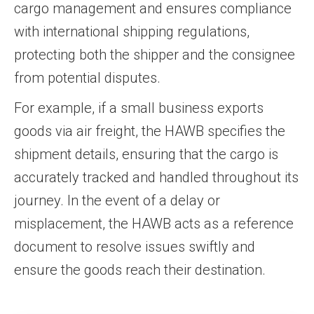
cargo management and ensures compliance
with international shipping regulations,
protecting both the shipper and the consignee
from potential disputes.
For example, if a small business exports
goods via air freight, the HAWB specifies the
shipment details, ensuring that the cargo is
accurately tracked and handled throughout its
journey. In the event of a delay or
misplacement, the HAWB acts as a reference
document to resolve issues swiftly and
ensure the goods reach their destination.