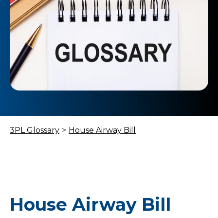
3PL Glossary
>
House Airway Bill
House Airway Bill