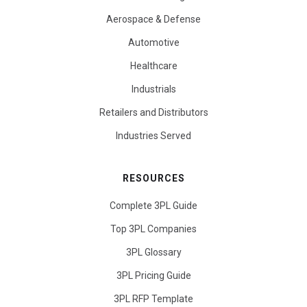
Aerospace & Defense
Automotive
Healthcare
Industrials
Retailers and Distributors
Industries Served
RESOURCES
Complete 3PL Guide
Top 3PL Companies
3PL Glossary
3PL Pricing Guide
3PL RFP Template