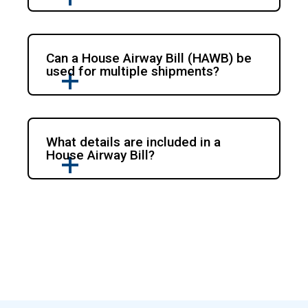
Can a House Airway Bill (HAWB) be
used for multiple shipments?
What details are included in a
House Airway Bill?