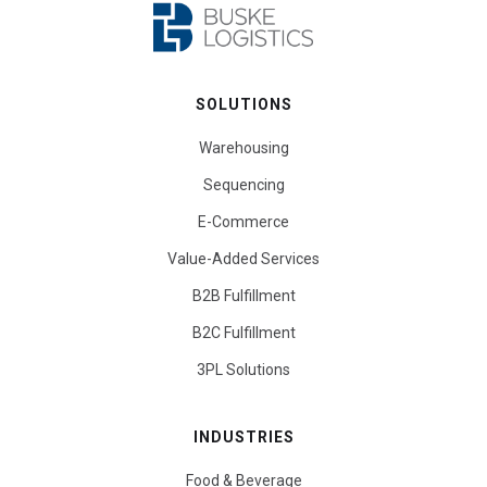
SOLUTIONS
Warehousing
Sequencing
E-Commerce
Value-Added Services
B2B Fulfillment
B2C Fulfillment
3PL Solutions
INDUSTRIES
Food & Beverage