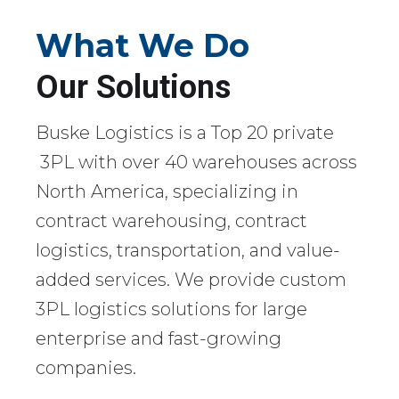
What We Do
Our Solutions
Buske Logistics is a Top 20 private
3PL with over 40 warehouses across
North America, specializing in
contract warehousing, contract
logistics, transportation, and value-
added services. We provide custom
3PL logistics solutions for large
enterprise and fast-growing
companies.