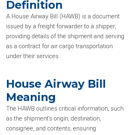
Definition
A House Airway Bill (HAWB) is a document
issued by a freight forwarder to a shipper,
providing details of the shipment and serving
as a contract for air cargo transportation
under their services.
House Airway Bill
Meaning
The HAWB outlines critical information, such
as the shipment's origin, destination,
consignee, and contents, ensuring