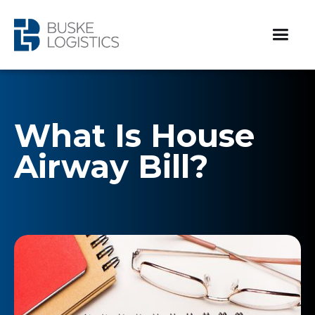
What Is House
Airway Bill?