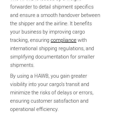
forwarder to detail shipment specifics
and ensure a smooth handover between
the shipper and the airline. It benefits
your business by improving cargo
tracking, ensuring
compliance
with
international shipping regulations, and
simplifying documentation for smaller
shipments.
By using a HAWB, you gain greater
visibility into your cargo's transit and
minimize the risks of delays or errors,
ensuring customer satisfaction and
operational efficiency.