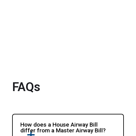
FAQs
How does a House Airway Bill
differ from a Master Airway Bill?