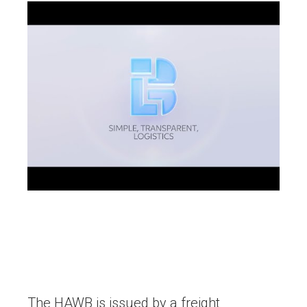
The HAWB is issued by a freight