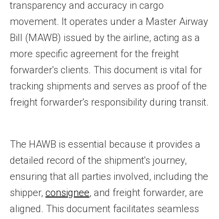
transparency and accuracy in cargo
movement. It operates under a Master Airway
Bill (MAWB) issued by the airline, acting as a
more specific agreement for the freight
forwarder's clients. This document is vital for
tracking shipments and serves as proof of the
freight forwarder's responsibility during transit.
The HAWB is essential because it provides a
detailed record of the shipment's journey,
ensuring that all parties involved, including the
shipper,
consignee
, and freight forwarder, are
aligned. This document facilitates seamless