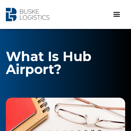
What Is Hub
Airport?