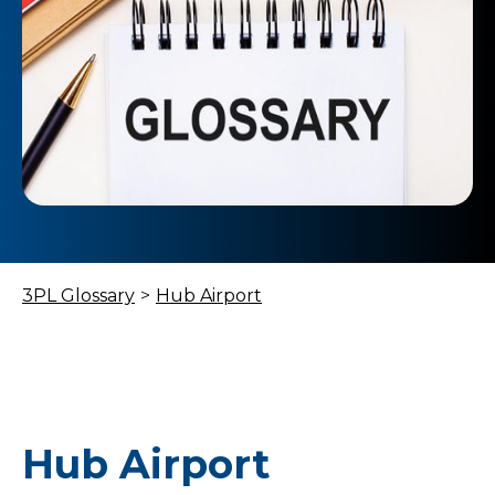
3PL Glossary
>
Hub Airport
Hub Airport