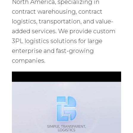
North America, specializing in
contract warehousing, contract
logistics, transportation, and value-
added services. We provide custom
3PL logistics solutions for large
enterprise and fast-growing
companies.