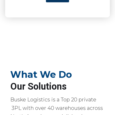
What We Do
Our Solutions
Buske Logistics is a Top 20 private
3PL with over 40 warehouses across