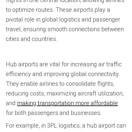
flights in one central location, allowing airlines
to optimize routes. These airports play a
pivotal role in global logistics and passenger
travel, ensuring smooth connections between
cities and countries.
Hub airports are vital for increasing air traffic
efficiency and improving global connectivity.
They enable airlines to consolidate flights,
reducing costs, maximizing aircraft utilization,
and
making transportation more affordable
for both passengers and businesses.
For example, in 3PL logistics, a hub airport can