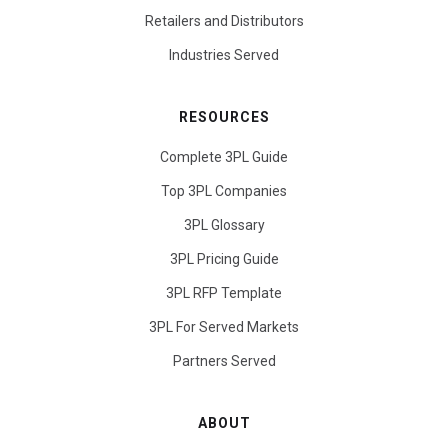
Retailers and Distributors
Industries Served
RESOURCES
Complete 3PL Guide
Top 3PL Companies
3PL Glossary
3PL Pricing Guide
3PL RFP Template
3PL For Served Markets
Partners Served
ABOUT