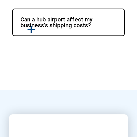
Can a hub airport affect my
business’s shipping costs?