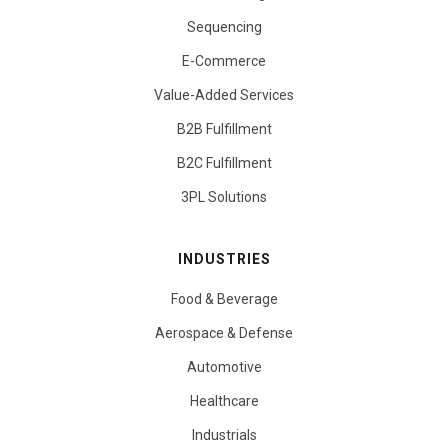
Sequencing
E-Commerce
Value-Added Services
B2B Fulfillment
B2C Fulfillment
3PL Solutions
INDUSTRIES
Food & Beverage
Aerospace & Defense
Automotive
Healthcare
Industrials