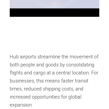
Hub airports streamline the movement of
both people and goods by consolidating
flights and cargo at a central location. For
businesses, this means faster transit
times, reduced shipping costs, and
increased opportunities for global
expansion.