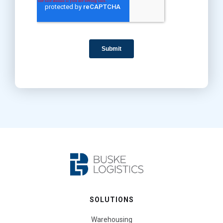
SOLUTIONS
Warehousing