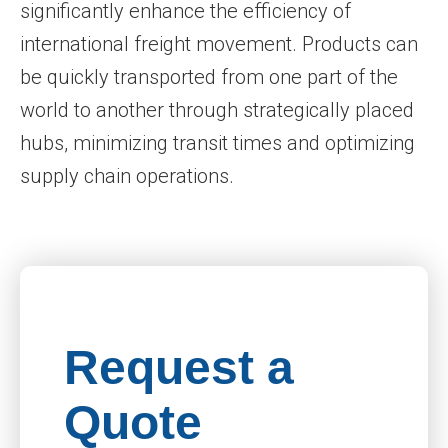
significantly enhance the efficiency of
international freight movement. Products can
be quickly transported from one part of the
world to another through strategically placed
hubs, minimizing transit times and optimizing
supply chain operations.