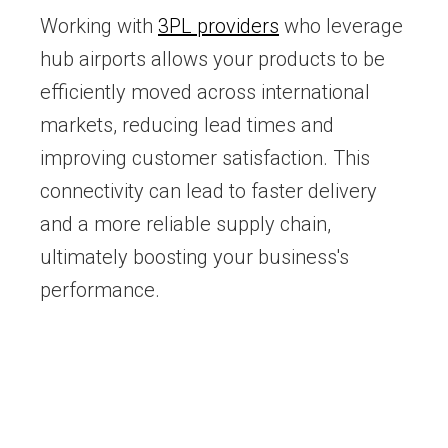
Working with
3PL providers
who leverage
hub airports allows your products to be
efficiently moved across international
markets, reducing lead times and
improving customer satisfaction. This
connectivity can lead to faster delivery
and a more reliable supply chain,
ultimately boosting your business's
performance.