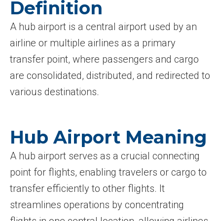
Definition
A hub airport is a central airport used by an
airline or multiple airlines as a primary
transfer point, where passengers and cargo
are consolidated, distributed, and redirected to
various destinations.
Hub Airport Meaning
A hub airport serves as a crucial connecting
point for flights, enabling travelers or cargo to
transfer efficiently to other flights. It
streamlines operations by concentrating