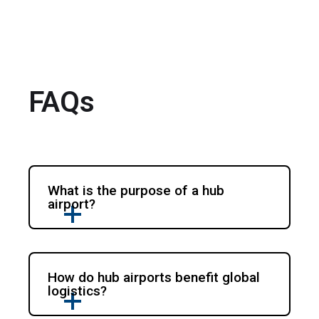
FAQs
What is the purpose of a hub
airport?
How do hub airports benefit global
logistics?