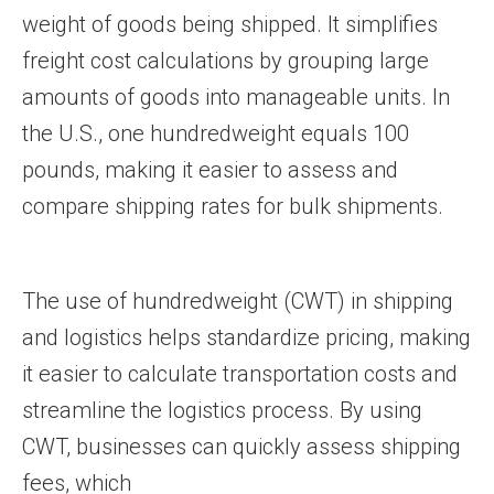
weight of goods being shipped. It simplifies
freight cost calculations by grouping large
amounts of goods into manageable units. In
the U.S., one hundredweight equals 100
pounds, making it easier to assess and
compare shipping rates for bulk shipments.
The use of hundredweight (CWT) in shipping
and logistics helps standardize pricing, making
it easier to calculate transportation costs and
streamline the logistics process. By using
CWT, businesses can quickly assess shipping
fees, which