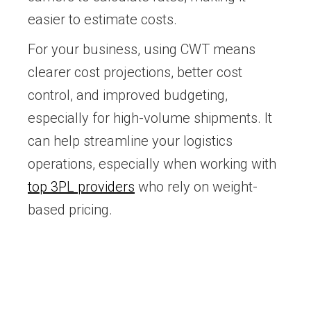
easier to estimate costs.
For your business, using CWT means
clearer cost projections, better cost
control, and improved budgeting,
especially for high-volume shipments. It
can help streamline your logistics
operations, especially when working with
top 3PL providers
who rely on weight-
based pricing.