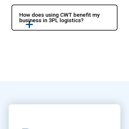
How does using CWT benefit my
business in 3PL logistics?