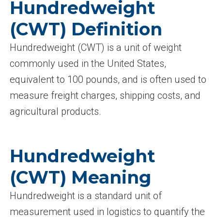
Hundredweight
(CWT) Definition
Hundredweight (CWT) is a unit of weight
commonly used in the United States,
equivalent to 100 pounds, and is often used to
measure freight charges, shipping costs, and
agricultural products.
Hundredweight
(CWT) Meaning
Hundredweight is a standard unit of
measurement used in logistics to quantify the