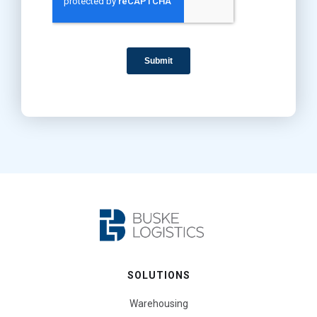
SOLUTIONS
Warehousing