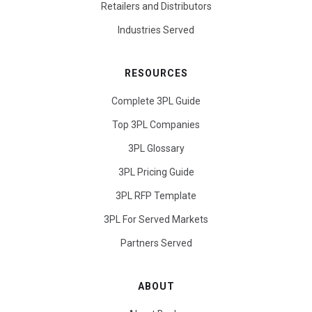
Retailers and Distributors
Industries Served
RESOURCES
Complete 3PL Guide
Top 3PL Companies
3PL Glossary
3PL Pricing Guide
3PL RFP Template
3PL For Served Markets
Partners Served
ABOUT