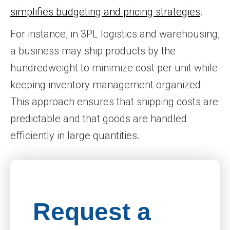
simplifies budgeting and pricing strategies
.
For instance, in 3PL logistics and warehousing,
a business may ship products by the
hundredweight to minimize cost per unit while
keeping inventory management organized.
This approach ensures that shipping costs are
predictable and that goods are handled
efficiently in large quantities.