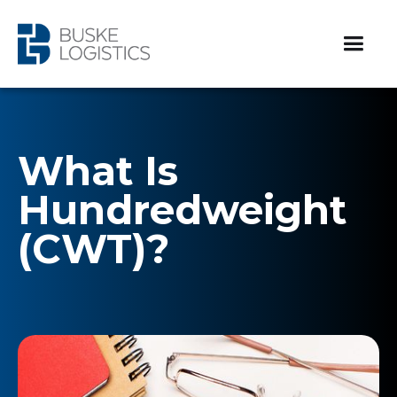
What Is
Hundredweight
(CWT)?