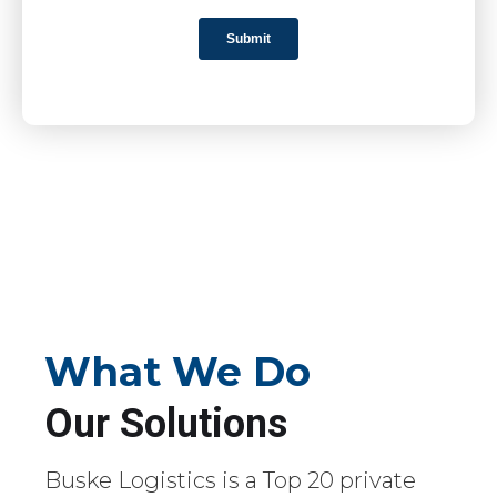
What We Do
Our Solutions
Buske Logistics is a Top 20 private