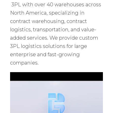
3PL with over 40 warehouses across
North America, specializing in
contract warehousing, contract
logistics, transportation, and value-
added services. We provide custom
3PL logistics solutions for large
enterprise and fast-growing
companies.