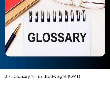
3PL Glossary
>
Hundredweight (CWT)