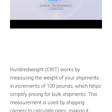
Hundredweight (CWT) works by
measuring the weight of your shipments
in increments of 100 pounds, which helps
simplify pricing for bulk shipments. This
measurement is used by shipping
carriers to calculate rates, making it