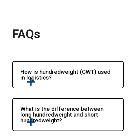
FAQs
How is hundredweight (CWT) used
in logistics?
What is the difference between
long hundredweight and short
hundredweight?