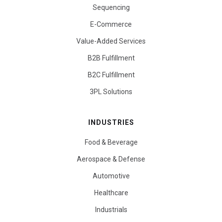
Sequencing
E-Commerce
Value-Added Services
B2B Fulfillment
B2C Fulfillment
3PL Solutions
INDUSTRIES
Food & Beverage
Aerospace & Defense
Automotive
Healthcare
Industrials