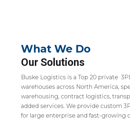
What We Do
Our Solutions
Buske Logistics is a Top 20 private 3P
warehouses across North America, spec
warehousing, contract logistics, transp
added services. We provide custom 3PL
for large enterprise and fast-growing