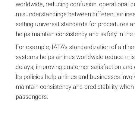
worldwide, reducing confusion, operational d
misunderstandings between different airlines a
setting universal standards for procedures a
helps maintain consistency and safety in the g
For example, IATA's standardization of airli
systems helps airlines worldwide reduce mis
delays, improving customer satisfaction and o
Its policies help airlines and businesses involv
maintain consistency and predictability when
passengers.