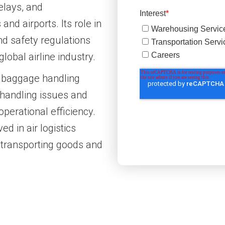
elays, and
nd airports. Its role in
nd safety regulations
lobal airline industry.
ne baggage handling
handling issues and
perational efficiency.
ed in air logistics
 transporting goods and