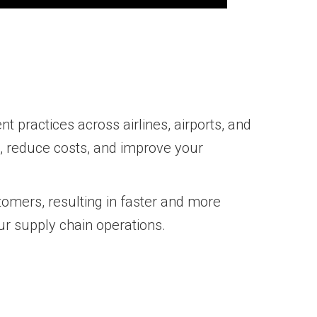
t practices across airlines, airports, and
s, reduce costs, and improve your
tomers, resulting in faster and more
our supply chain operations.