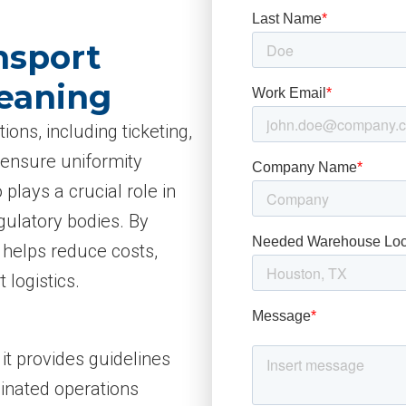
nsport
Meaning
ions, including ticketing,
 ensure uniformity
 plays a crucial role in
gulatory bodies. By
A helps reduce costs,
 logistics.
 it provides guidelines
inated operations