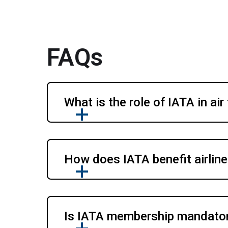
FAQs
What is the role of IATA in air
How does IATA benefit airline
Is IATA membership mandatory