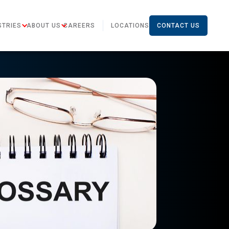
STRIES
ABOUT US
CAREERS
LOCATIONS
CONTACT US