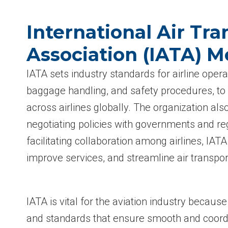
International Air Tra
Association (IATA) 
IATA sets industry standards for airline operat
baggage handling, and safety procedures, to
across airlines globally. The organization also
negotiating policies with governments and re
facilitating collaboration among airlines, IAT
improve services, and streamline air transport
IATA is vital for the aviation industry because
and standards that ensure smooth and coord