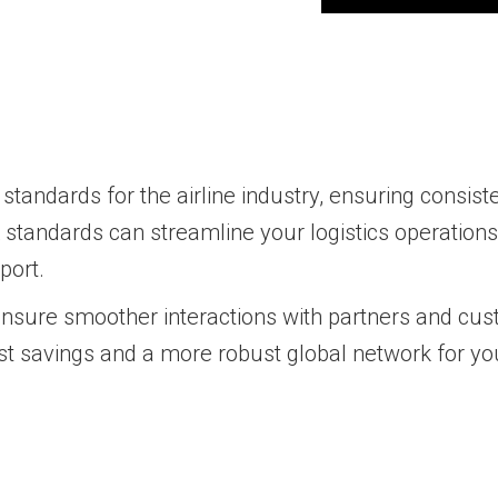
tandards for the airline industry, ensuring consisten
A standards can streamline your logistics operation
port.
 ensure smoother interactions with partners and cus
 cost savings and a more robust global network for y