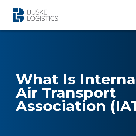
What Is Interna
Air Transport
Association (IA