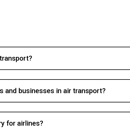
 transport?
s and businesses in air transport?
 for airlines?