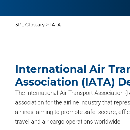
3PL Glossary
>
IATA
International Air Tra
Association (IATA) De
The International Air Transport Association (I
association for the airline industry that rep
airlines, aiming to promote safe, secure, effi
travel and air cargo operations worldwide.