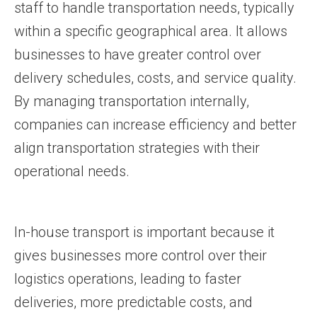
staff to handle transportation needs, typically
within a specific geographical area. It allows
businesses to have greater control over
delivery schedules, costs, and service quality.
By managing transportation internally,
companies can increase efficiency and better
align transportation strategies with their
operational needs.
In-house transport is important because it
gives businesses more control over their
logistics operations, leading to faster
deliveries, more predictable costs, and