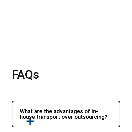
FAQs
What are the advantages of in-
house transport over outsourcing?