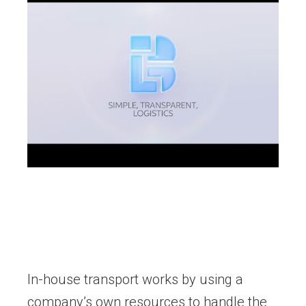
In-house transport works by using a
company’s own resources to handle the