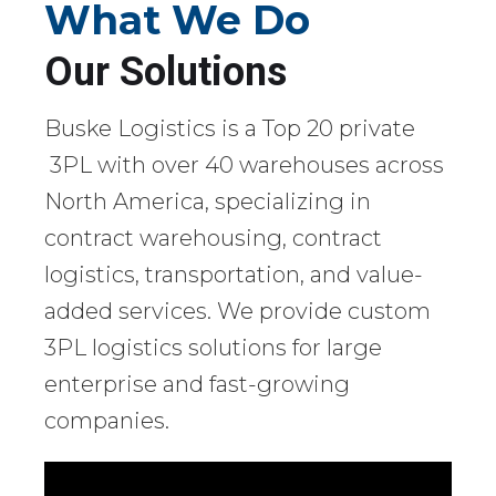
What We Do
Our Solutions
Buske Logistics is a Top 20 private
3PL with over 40 warehouses across
North America, specializing in
contract warehousing, contract
logistics, transportation, and value-
added services. We provide custom
3PL logistics solutions for large
enterprise and fast-growing
companies.