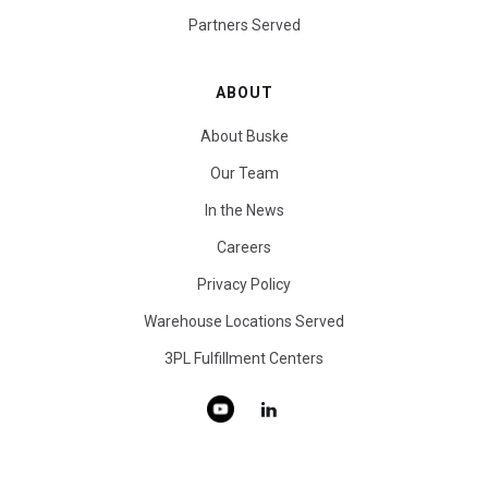
Partners Served
ABOUT
About Buske
Our Team
In the News
Careers
Privacy Policy
Warehouse Locations Served
3PL Fulfillment Centers