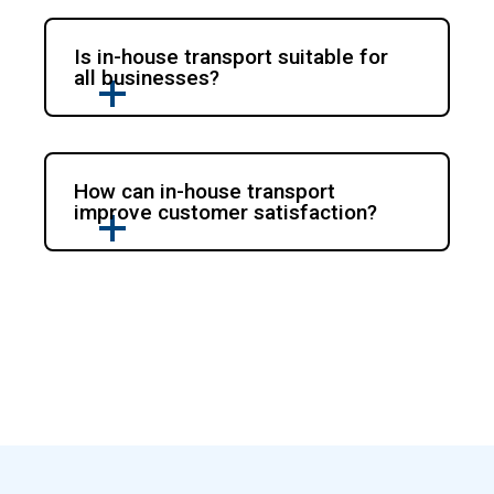
Is in-house transport suitable for
all businesses?
How can in-house transport
improve customer satisfaction?