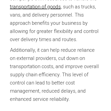
transportation of goods
, such as trucks,
vans, and delivery personnel. This
approach benefits your business by
allowing for greater flexibility and control
over delivery times and routes.
Additionally, it can help reduce reliance
on external providers, cut down on
transportation costs, and improve overall
supply chain efficiency. This level of
control can lead to better cost
management, reduced delays, and
enhanced service reliability.