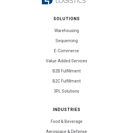
SOLUTIONS
Warehousing
Sequencing
E-Commerce
Value-Added Services
B2B Fulfillment
B2C Fulfillment
3PL Solutions
INDUSTRIES
Food & Beverage
Aerospace & Defense