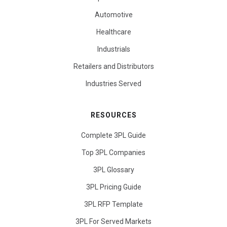
Automotive
Healthcare
Industrials
Retailers and Distributors
Industries Served
RESOURCES
Complete 3PL Guide
Top 3PL Companies
3PL Glossary
3PL Pricing Guide
3PL RFP Template
3PL For Served Markets