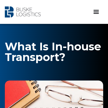
What Is In-house
Transport?