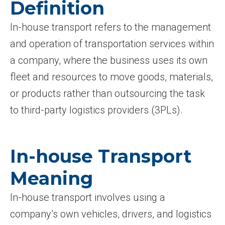
Definition
In-house transport refers to the management
and operation of transportation services within
a company, where the business uses its own
fleet and resources to move goods, materials,
or products rather than outsourcing the task
to third-party logistics providers (3PLs).
In-house Transport
Meaning
In-house transport involves using a
company’s own vehicles, drivers, and logistics