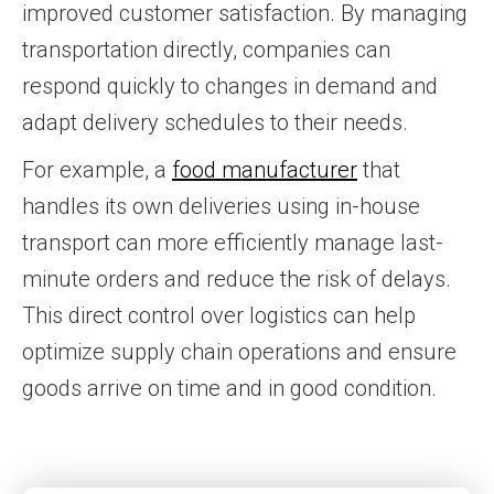
improved customer satisfaction. By managing
transportation directly, companies can
respond quickly to changes in demand and
adapt delivery schedules to their needs.
For example, a
food manufacturer
that
handles its own deliveries using in-house
transport can more efficiently manage last-
minute orders and reduce the risk of delays.
This direct control over logistics can help
optimize supply chain operations and ensure
goods arrive on time and in good condition.