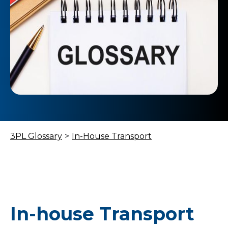
3PL Glossary
>
In-House Transport
In-house Transport