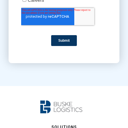
SOLUTIONS