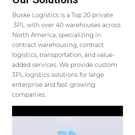
Buske Logistics is a Top 20 private
3PL with over 40 warehouses across
North America, specializing in
contract warehousing, contract
logistics, transportation, and value-
added services. We provide custom
3PL logistics solutions for large
enterprise and fast-growing
companies.