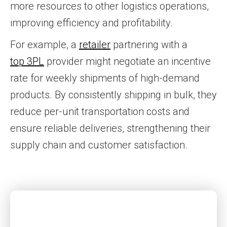
more resources to other logistics operations,
improving efficiency and profitability.
For example, a
retailer
partnering with a
top 3PL
provider might negotiate an incentive
rate for weekly shipments of high-demand
products. By consistently shipping in bulk, they
reduce per-unit transportation costs and
ensure reliable deliveries, strengthening their
supply chain and customer satisfaction.