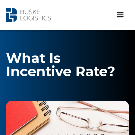
What Is
Incentive Rate?