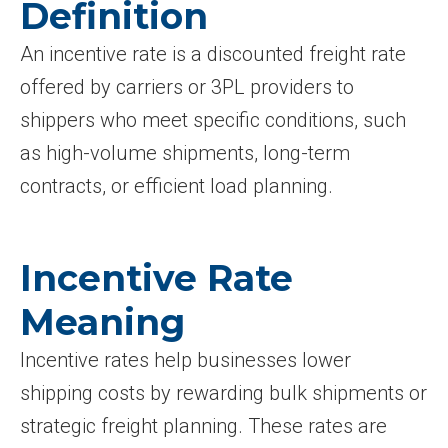
Definition
An incentive rate is a discounted freight rate
offered by carriers or 3PL providers to
shippers who meet specific conditions, such
as high-volume shipments, long-term
contracts, or efficient load planning.
Incentive Rate
Meaning
Incentive rates help businesses lower
shipping costs by rewarding bulk shipments or
strategic freight planning. These rates are