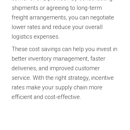
shipments or agreeing to long-term
freight arrangements, you can negotiate
lower rates and reduce your overall
logistics expenses.
These cost savings can help you invest in
better inventory management, faster
deliveries, and improved customer
service. With the right strategy, incentive
rates make your supply chain more
efficient and cost-effective.