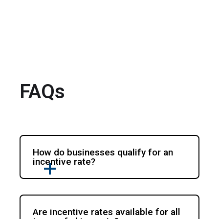
FAQs
How do businesses qualify for an
incentive rate?
Are incentive rates available for all