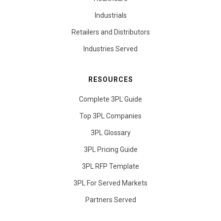
Industrials
Retailers and Distributors
Industries Served
RESOURCES
Complete 3PL Guide
Top 3PL Companies
3PL Glossary
3PL Pricing Guide
3PL RFP Template
3PL For Served Markets
Partners Served