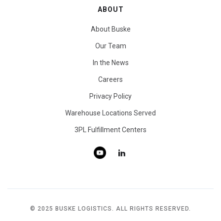
ABOUT
About Buske
Our Team
In the News
Careers
Privacy Policy
Warehouse Locations Served
3PL Fulfillment Centers
© 2025 BUSKE LOGISTICS. ALL RIGHTS RESERVED.