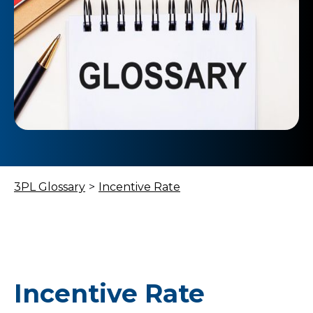
3PL Glossary
>
Incentive Rate
Incentive Rate