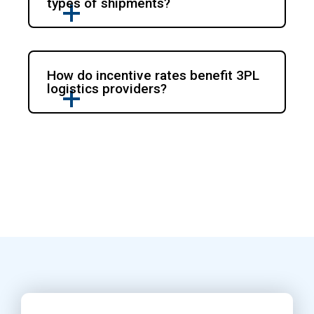
types of shipments?
How do incentive rates benefit 3PL
logistics providers?