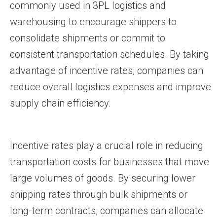
commonly used in 3PL logistics and
warehousing to encourage shippers to
consolidate shipments or commit to
consistent transportation schedules. By taking
advantage of incentive rates, companies can
reduce overall logistics expenses and improve
supply chain efficiency.
Incentive rates play a crucial role in reducing
transportation costs for businesses that move
large volumes of goods. By securing lower
shipping rates through bulk shipments or
long-term contracts, companies can allocate