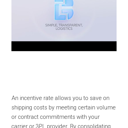
An incentive rate allows you to save on
shipping costs by meeting certain volume
or contract commitments with your
carrier or 3PL provider. By consolidating