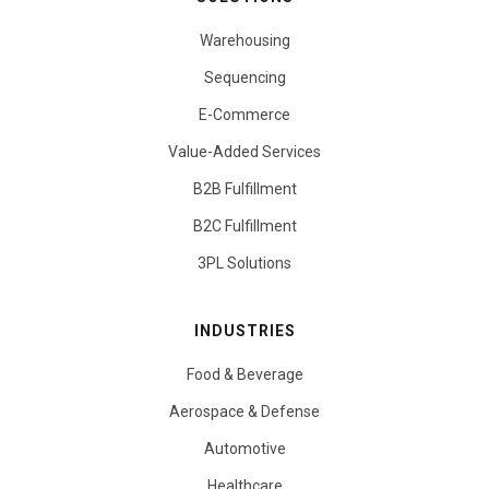
Warehousing
Sequencing
E-Commerce
Value-Added Services
B2B Fulfillment
B2C Fulfillment
3PL Solutions
INDUSTRIES
Food & Beverage
Aerospace & Defense
Automotive
Healthcare