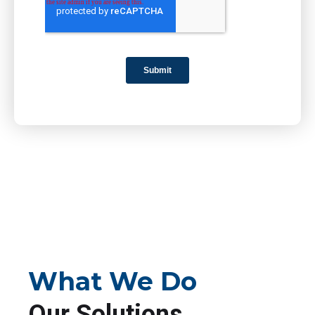
What We Do
Our Solutions