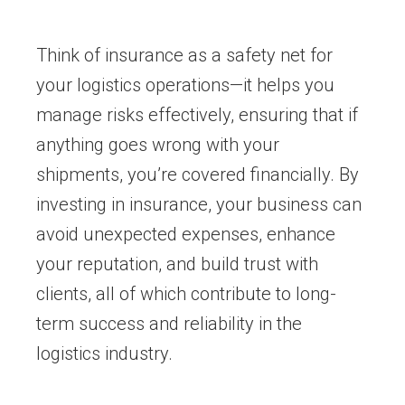
Think of insurance as a safety net for
your logistics operations—it helps you
manage risks effectively, ensuring that if
anything goes wrong with your
shipments, you’re covered financially. By
investing in insurance, your business can
avoid unexpected expenses, enhance
your reputation, and build trust with
clients, all of which contribute to long-
term success and reliability in the
logistics industry.