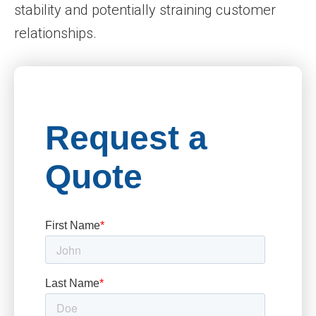
stability and potentially straining customer
relationships.