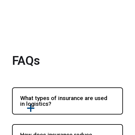
FAQs
What types of insurance are used
in logistics?
How does insurance reduce