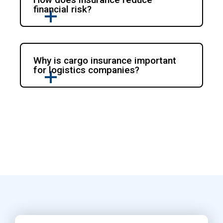
financial risk?
Why is cargo insurance important
for logistics companies?