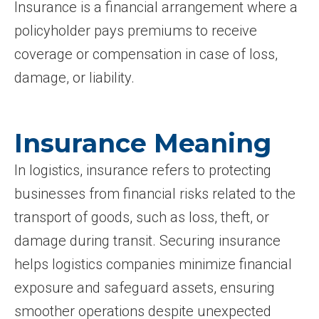
Insurance is a financial arrangement where a
policyholder pays premiums to receive
coverage or compensation in case of loss,
damage, or liability.
Insurance Meaning
In logistics, insurance refers to protecting
businesses from financial risks related to the
transport of goods, such as loss, theft, or
damage during transit. Securing insurance
helps logistics companies minimize financial
exposure and safeguard assets, ensuring
smoother operations despite unexpected