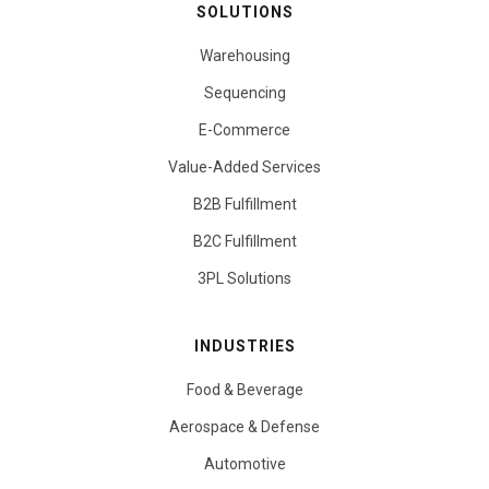
SOLUTIONS
Warehousing
Sequencing
E-Commerce
Value-Added Services
B2B Fulfillment
B2C Fulfillment
3PL Solutions
INDUSTRIES
Food & Beverage
Aerospace & Defense
Automotive