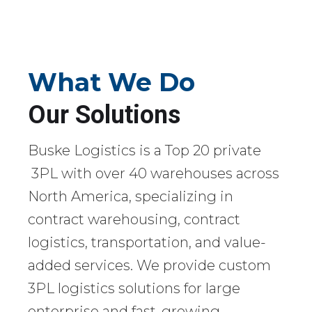
What We Do
Our Solutions
Buske Logistics is a Top 20 private
3PL with over 40 warehouses across
North America, specializing in
contract warehousing, contract
logistics, transportation, and value-
added services. We provide custom
3PL logistics solutions for large
enterprise and fast-growing