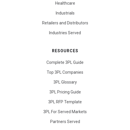
Healthcare
Industrials
Retailers and Distributors
Industries Served
RESOURCES
Complete 3PL Guide
Top 3PL Companies
3PL Glossary
3PL Pricing Guide
3PL RFP Template
3PL For Served Markets
Partners Served