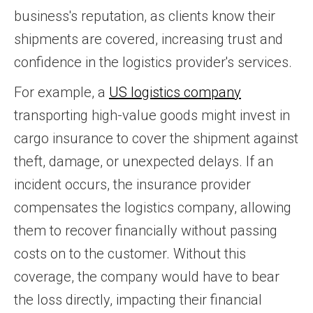
business's reputation, as clients know their
shipments are covered, increasing trust and
confidence in the logistics provider's services.
For example, a
US logistics company
transporting high-value goods might invest in
cargo insurance to cover the shipment against
theft, damage, or unexpected delays. If an
incident occurs, the insurance provider
compensates the logistics company, allowing
them to recover financially without passing
costs on to the customer. Without this
coverage, the company would have to bear
the loss directly, impacting their financial