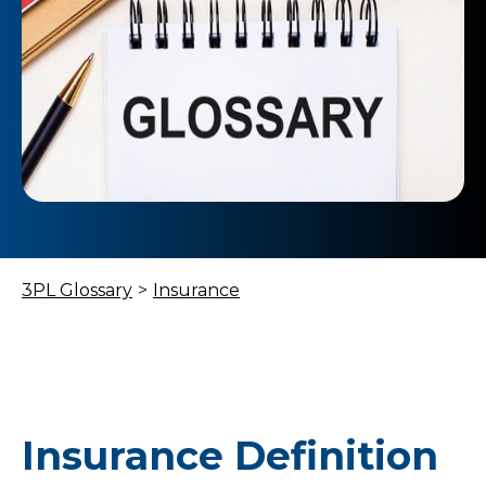
3PL Glossary
>
Insurance
Insurance Definition