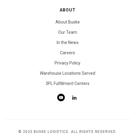
ABOUT
About Buske
Our Team
In the News
Careers
Privacy Policy
Warehouse Locations Served
3PL Fulfillment Centers
© 2025 BUSKE LOGISTICS. ALL RIGHTS RESERVED.