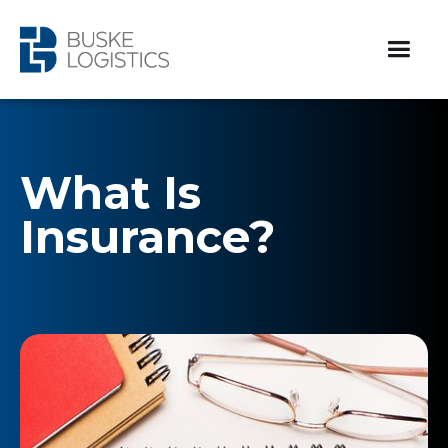
What Is
Insurance?