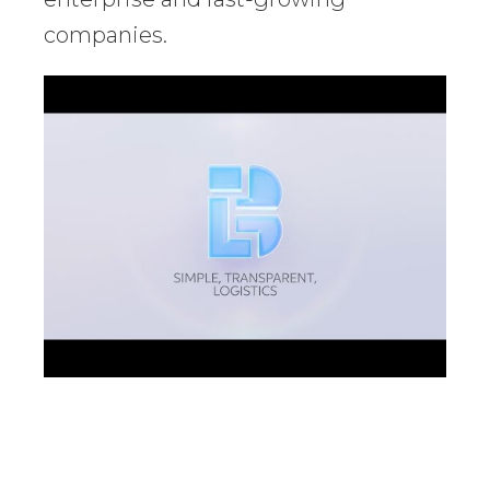
companies.