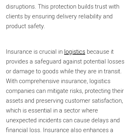
disruptions. This protection builds trust with
clients by ensuring delivery reliability and
product safety.
Insurance is crucial in
logistics
because it
provides a safeguard against potential losses
or damage to goods while they are in transit.
With comprehensive insurance, logistics
companies can mitigate risks, protecting their
assets and preserving customer satisfaction,
which is essential in a sector where
unexpected incidents can cause delays and
financial loss. Insurance also enhances a