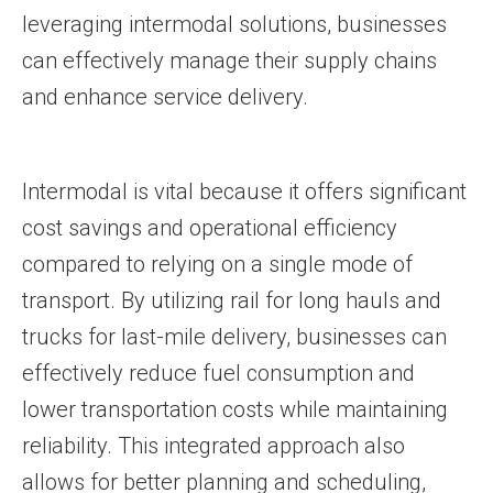
leveraging intermodal solutions, businesses
can effectively manage their supply chains
and enhance service delivery.
Intermodal is vital because it offers significant
cost savings and operational efficiency
compared to relying on a single mode of
transport. By utilizing rail for long hauls and
trucks for last-mile delivery, businesses can
effectively reduce fuel consumption and
lower transportation costs while maintaining
reliability. This integrated approach also
allows for better planning and scheduling,