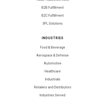
B2B Fulfillment
B2C Fulfillment
3PL Solutions
INDUSTRIES
Food & Beverage
Aerospace & Defense
Automotive
Healthcare
Industrials
Retailers and Distributors
Industries Served