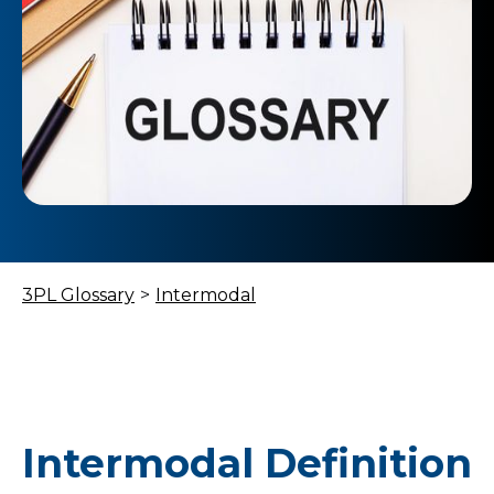
3PL Glossary
>
Intermodal
Intermodal Definition