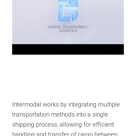
Intermodal works by integrating multiple
transportation methods into a single
shipping process, allowing for efficient
handling and transfer of cargo between