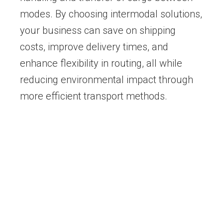
modes. By choosing intermodal solutions,
your business can save on shipping
costs, improve delivery times, and
enhance flexibility in routing, all while
reducing environmental impact through
more efficient transport methods.