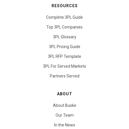
RESOURCES
Complete 3PL Guide
Top 3PL Companies
3PL Glossary
3PL Pricing Guide
3PL RFP Template
3PL For Served Markets
Partners Served
ABOUT
About Buske
Our Team
In the News