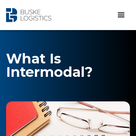
What Is
Intermodal?