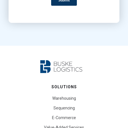
SOLUTIONS
Warehousing
Sequencing
E-Commerce
Value-Added Services