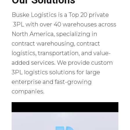
Our Solutions
Buske Logistics is a Top 20 private
3PL with over 40 warehouses across
North America, specializing in
contract warehousing, contract
logistics, transportation, and value-
added services. We provide custom
3PL logistics solutions for large
enterprise and fast-growing
companies.