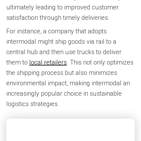
ultimately leading to improved customer
satisfaction through timely deliveries.
For instance, a company that adopts
intermodal might ship goods via rail to a
central hub and then use trucks to deliver
them to
local retailers
. This not only optimizes
the shipping process but also minimizes
environmental impact, making intermodal an
increasingly popular choice in sustainable
logistics strategies.