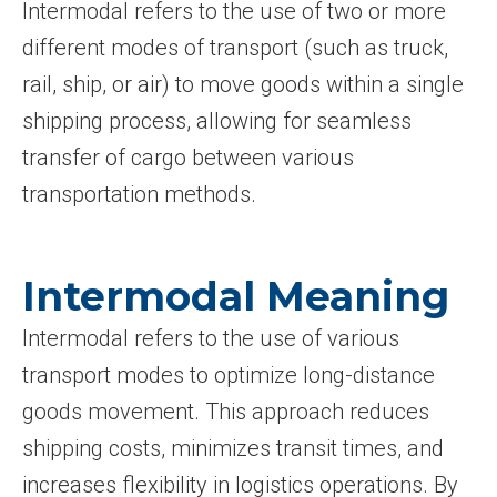
Intermodal refers to the use of two or more
different modes of transport (such as truck,
rail, ship, or air) to move goods within a single
shipping process, allowing for seamless
transfer of cargo between various
transportation methods.
Intermodal Meaning
Intermodal refers to the use of various
transport modes to optimize long-distance
goods movement. This approach reduces
shipping costs, minimizes transit times, and
increases flexibility in logistics operations. By