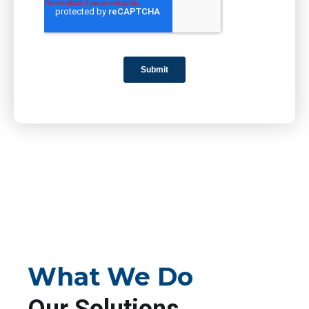
What We Do