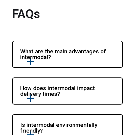
FAQs
What are the main advantages of
intermodal?
How does intermodal impact
delivery times?
Is intermodal environmentally
friendly?