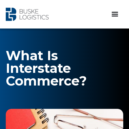
What Is
Interstate
Commerce?