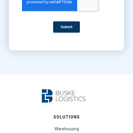
SOLUTIONS
Warehousing