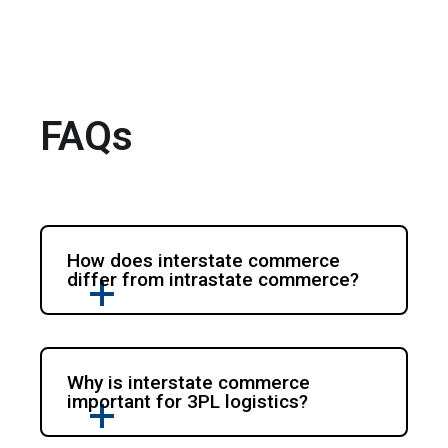
FAQs
How does interstate commerce
differ from intrastate commerce?
Why is interstate commerce
important for 3PL logistics?