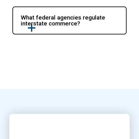
What federal agencies regulate
interstate commerce?