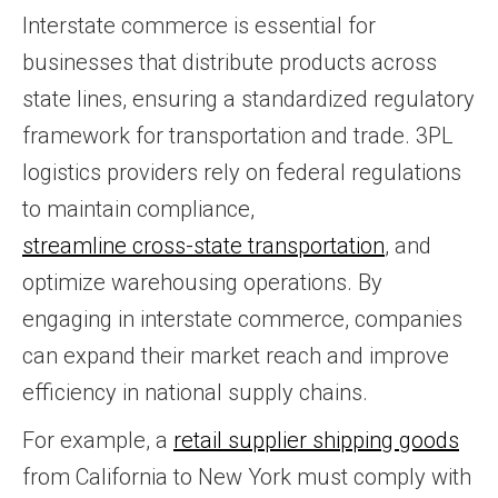
Interstate commerce is essential for
businesses that distribute products across
state lines, ensuring a standardized regulatory
framework for transportation and trade. 3PL
logistics providers rely on federal regulations
to maintain compliance,
streamline cross-state transportation
, and
optimize warehousing operations. By
engaging in interstate commerce, companies
can expand their market reach and improve
efficiency in national supply chains.
For example, a
retail supplier shipping goods
from California to New York must comply with