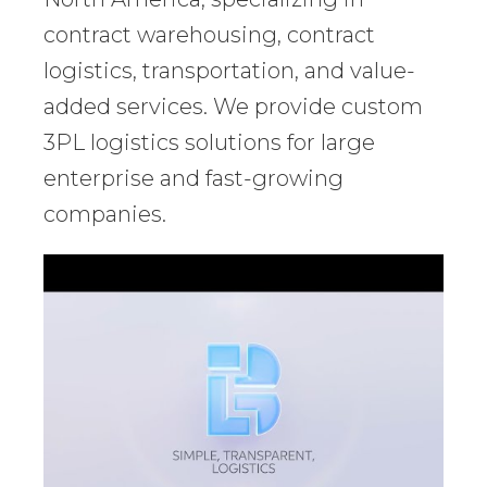
contract warehousing, contract
logistics, transportation, and value-
added services. We provide custom
3PL logistics solutions for large
enterprise and fast-growing
companies.