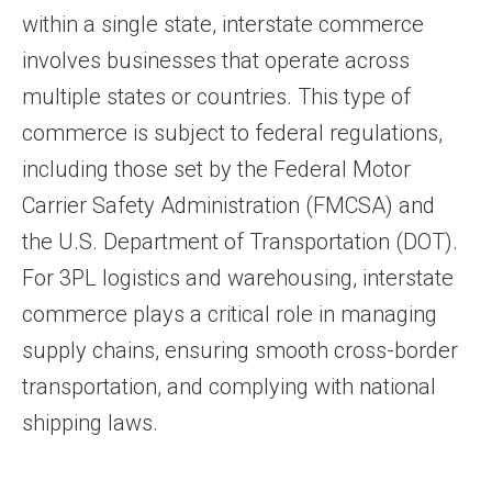
within a single state, interstate commerce
involves businesses that operate across
multiple states or countries. This type of
commerce is subject to federal regulations,
including those set by the Federal Motor
Carrier Safety Administration (FMCSA) and
the U.S. Department of Transportation (DOT).
For 3PL logistics and warehousing, interstate
commerce plays a critical role in managing
supply chains, ensuring smooth cross-border
transportation, and complying with national
shipping laws.