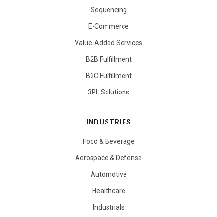
Sequencing
E-Commerce
Value-Added Services
B2B Fulfillment
B2C Fulfillment
3PL Solutions
INDUSTRIES
Food & Beverage
Aerospace & Defense
Automotive
Healthcare
Industrials