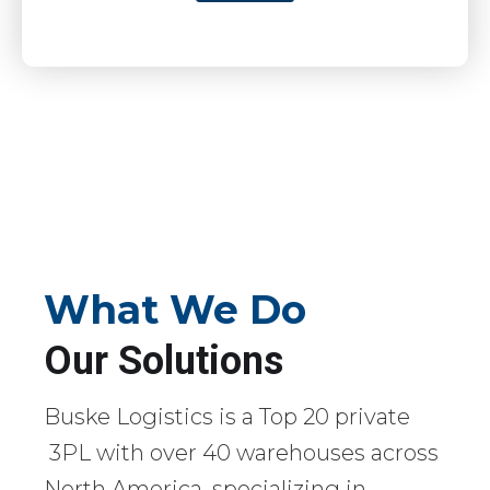
What We Do
Our Solutions
Buske Logistics is a Top 20 private
3PL with over 40 warehouses across
North America, specializing in