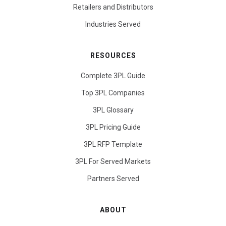
Retailers and Distributors
Industries Served
RESOURCES
Complete 3PL Guide
Top 3PL Companies
3PL Glossary
3PL Pricing Guide
3PL RFP Template
3PL For Served Markets
Partners Served
ABOUT