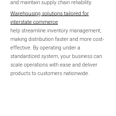
and maintain supply chain reliability.
Warehousing solutions tailored for
interstate commerce
help streamline inventory management,
making distribution faster and more cost-
effective. By operating under a
standardized system, your business can
scale operations with ease and deliver
products to customers nationwide.