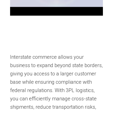
Interstate commerce allows your
business to expand beyond state borders,
giving you access to a larger customer
base while ensuring compliance with
federal regulations. With 3PL logistics,
you can efficiently manage cross-state
shipments, reduce transportation risks,