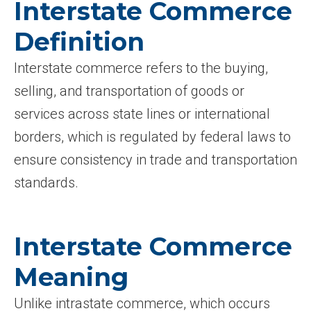
Interstate Commerce
Definition
Interstate commerce refers to the buying,
selling, and transportation of goods or
services across state lines or international
borders, which is regulated by federal laws to
ensure consistency in trade and transportation
standards.
Interstate Commerce
Meaning
Unlike intrastate commerce, which occurs