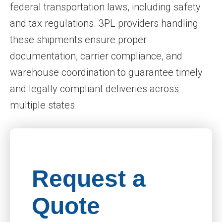
federal transportation laws, including safety
and tax regulations. 3PL providers handling
these shipments ensure proper
documentation, carrier compliance, and
warehouse coordination to guarantee timely
and legally compliant deliveries across
multiple states.