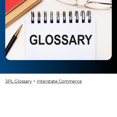
3PL Glossary
>
Interstate Commerce