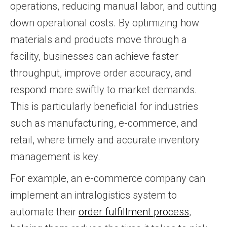
operations, reducing manual labor, and cutting
down operational costs. By optimizing how
materials and products move through a
facility, businesses can achieve faster
throughput, improve order accuracy, and
respond more swiftly to market demands.
This is particularly beneficial for industries
such as manufacturing, e-commerce, and
retail, where timely and accurate inventory
management is key.
For example, an e-commerce company can
implement an intralogistics system to
automate their
order fulfillment process
,