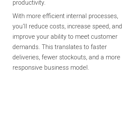
productivity.
With more efficient internal processes,
you’ll reduce costs, increase speed, and
improve your ability to meet customer
demands. This translates to faster
deliveries, fewer stockouts, and a more
responsive business model.