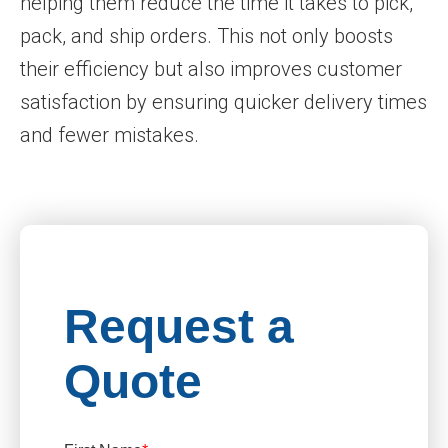
helping them reduce the time it takes to pick,
pack, and ship orders. This not only boosts
their efficiency but also improves customer
satisfaction by ensuring quicker delivery times
and fewer mistakes.