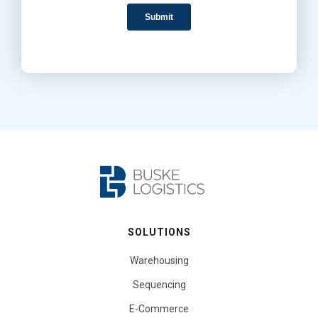
SOLUTIONS
Warehousing
Sequencing
E-Commerce