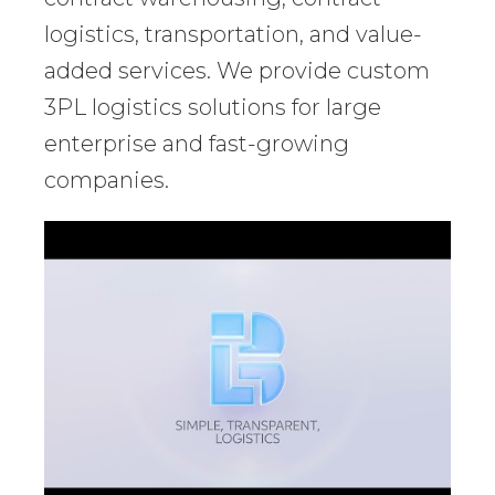
logistics, transportation, and value-
added services. We provide custom
3PL logistics solutions for large
enterprise and fast-growing
companies.