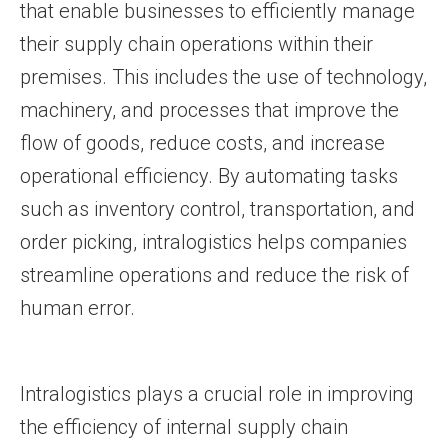
that enable businesses to efficiently manage
their supply chain operations within their
premises. This includes the use of technology,
machinery, and processes that improve the
flow of goods, reduce costs, and increase
operational efficiency. By automating tasks
such as inventory control, transportation, and
order picking, intralogistics helps companies
streamline operations and reduce the risk of
human error.
Intralogistics plays a crucial role in improving
the efficiency of internal supply chain