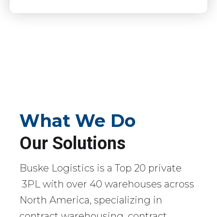
What We Do
Our Solutions
Buske Logistics is a Top 20 private
3PL with over 40 warehouses across
North America, specializing in
contract warehousing, contract