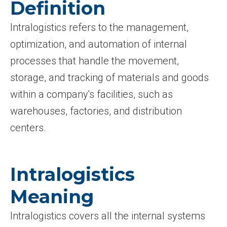
Definition
Intralogistics refers to the management,
optimization, and automation of internal
processes that handle the movement,
storage, and tracking of materials and goods
within a company's facilities, such as
warehouses, factories, and distribution
centers.
Intralogistics
Meaning
Intralogistics covers all the internal systems