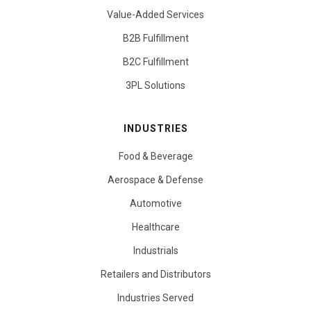
Value-Added Services
B2B Fulfillment
B2C Fulfillment
3PL Solutions
INDUSTRIES
Food & Beverage
Aerospace & Defense
Automotive
Healthcare
Industrials
Retailers and Distributors
Industries Served