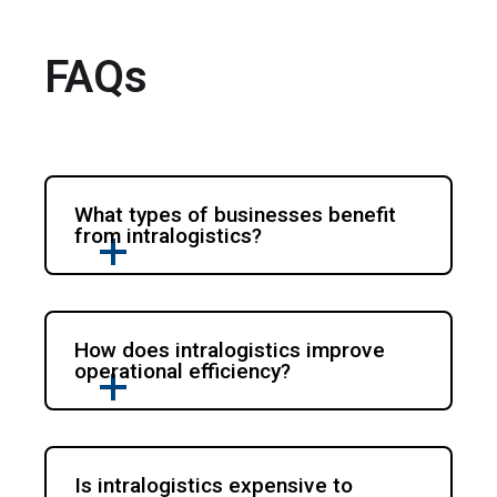
FAQs
What types of businesses benefit
from intralogistics?
How does intralogistics improve
operational efficiency?
Is intralogistics expensive to