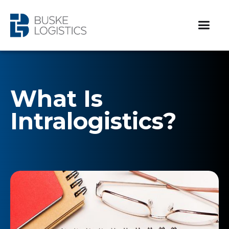
What Is
Intralogistics?