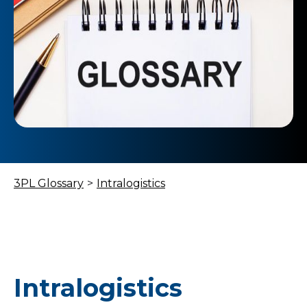
3PL Glossary
>
Intralogistics
Intralogistics