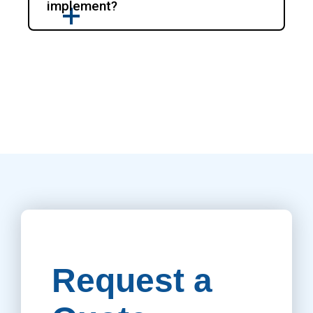
implement?