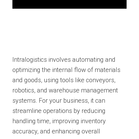
Intralogistics involves automating and
optimizing the internal flow of materials
and goods, using tools like conveyors,
robotics, and warehouse management
systems. For your business, it can
streamline operations by reducing
handling time, improving inventory
accuracy, and enhancing overall