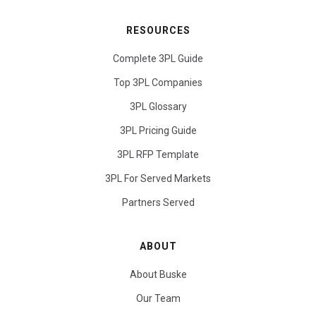
RESOURCES
Complete 3PL Guide
Top 3PL Companies
3PL Glossary
3PL Pricing Guide
3PL RFP Template
3PL For Served Markets
Partners Served
ABOUT
About Buske
Our Team