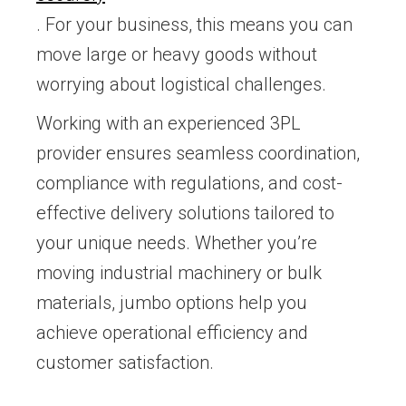
. For your business, this means you can
move large or heavy goods without
worrying about logistical challenges.
Working with an experienced 3PL
provider ensures seamless coordination,
compliance with regulations, and cost-
effective delivery solutions tailored to
your unique needs. Whether you’re
moving industrial machinery or bulk
materials, jumbo options help you
achieve operational efficiency and
customer satisfaction.