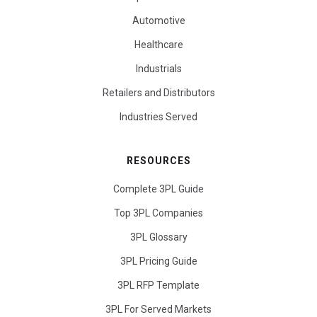
Automotive
Healthcare
Industrials
Retailers and Distributors
Industries Served
RESOURCES
Complete 3PL Guide
Top 3PL Companies
3PL Glossary
3PL Pricing Guide
3PL RFP Template
3PL For Served Markets