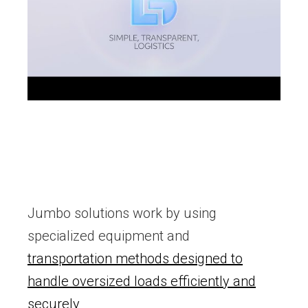
Jumbo solutions work by using
specialized equipment and
transportation methods designed to
handle oversized loads efficiently and
securely