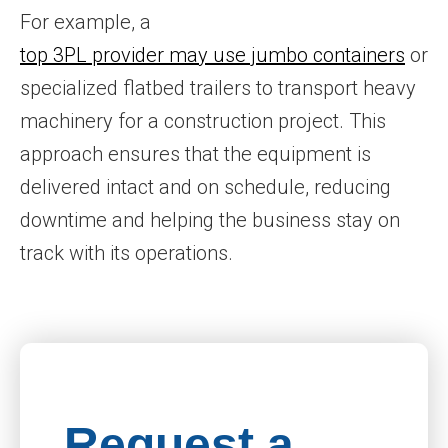
For example, a
top 3PL provider may use jumbo containers
or
specialized flatbed trailers to transport heavy
machinery for a construction project. This
approach ensures that the equipment is
delivered intact and on schedule, reducing
downtime and helping the business stay on
track with its operations.