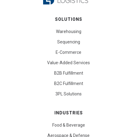
SOLUTIONS
Warehousing
Sequencing
E-Commerce
Value-Added Services
B2B Fulfillment
B2C Fulfillment
3PL Solutions
INDUSTRIES
Food & Beverage
Aerospace & Defense