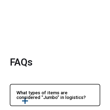
FAQs
What types of items are
considered "Jumbo" in logistics?