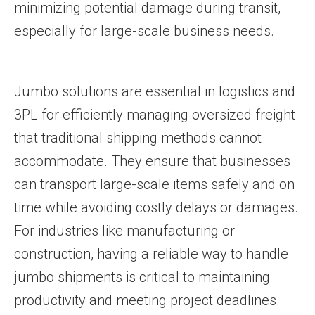
minimizing potential damage during transit,
especially for large-scale business needs.
Jumbo solutions are essential in logistics and
3PL for efficiently managing oversized freight
that traditional shipping methods cannot
accommodate. They ensure that businesses
can transport large-scale items safely and on
time while avoiding costly delays or damages.
For industries like manufacturing or
construction, having a reliable way to handle
jumbo shipments is critical to maintaining
productivity and meeting project deadlines.