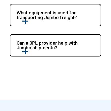
What equipment is used for
transporting Jumbo freight?
Can a 3PL provider help with
Jumbo shipments?