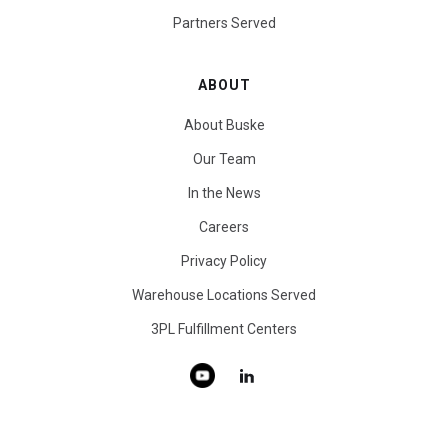
Partners Served
ABOUT
About Buske
Our Team
In the News
Careers
Privacy Policy
Warehouse Locations Served
3PL Fulfillment Centers