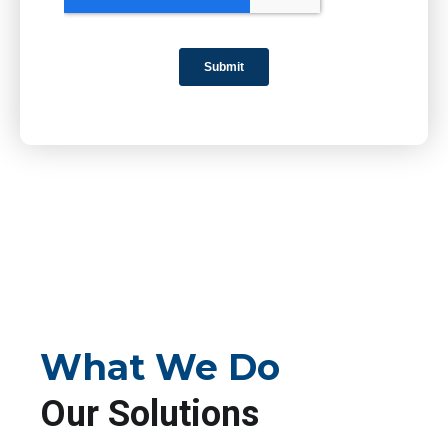
What We Do
Our Solutions