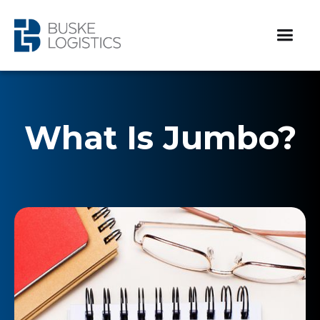
What Is Jumbo?