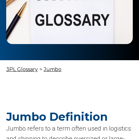
3PL Glossary
>
Jumbo
Jumbo Definition
Jumbo refers to a term often used in logistics
and shipping to describe oversized or large-