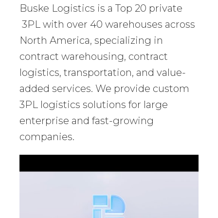
Buske Logistics is a Top 20 private
3PL with over 40 warehouses across
North America, specializing in
contract warehousing, contract
logistics, transportation, and value-
added services. We provide custom
3PL logistics solutions for large
enterprise and fast-growing
companies.