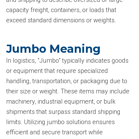
capacity freight, containers, or loads that
exceed standard dimensions or weights.
Jumbo Meaning
In logistics, "Jumbo" typically indicates goods
or equipment that require specialized
handling, transportation, or packaging due to
their size or weight. These items may include
machinery, industrial equipment, or bulk
shipments that surpass standard shipping
limits. Utilizing jumbo solutions ensures
efficient and secure transport while