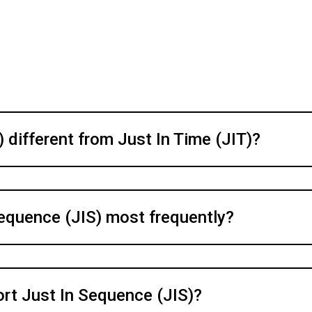
 different from Just In Time (JIT)?
Sequence (JIS) most frequently?
rt Just In Sequence (JIS)?