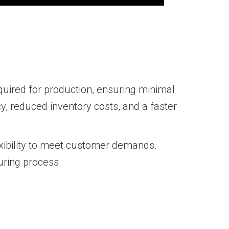
quired for production, ensuring minimal
, reduced inventory costs, and a faster
exibility to meet customer demands.
uring process.