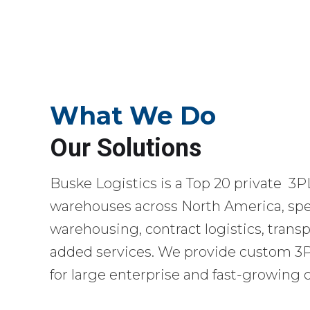
What We Do
Our Solutions
Buske Logistics is a Top 20 private 3P
warehouses across North America, spec
warehousing, contract logistics, transp
added services. We provide custom 3PL
for large enterprise and fast-growing