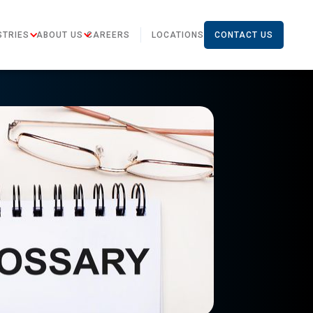
STRIES
ABOUT US
CAREERS
LOCATIONS
CONTACT US