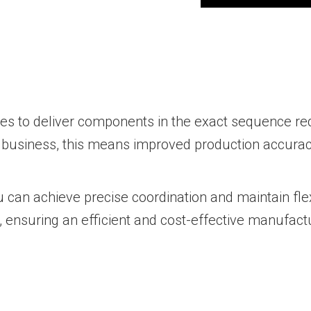
ses to deliver components in the exact sequence re
business, this means improved production accuracy
u can achieve precise coordination and maintain fl
 ensuring an efficient and cost-effective manufact