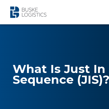
What Is Just In
Sequence (JIS)