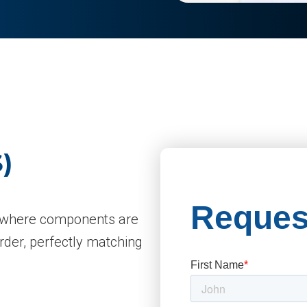
)
gy where components are
order, perfectly matching