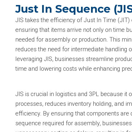
Just In Sequence (JI
JIS takes the efficiency of Just In Time (JIT)
ensuring that items arrive not only on time bu
needed for assembly or production. This min
reduces the need for intermediate handling o
leveraging JIS, businesses streamline produ
time and lowering costs while enhancing prec
JIS is crucial in logistics and 3PL because it
processes, reduces inventory holding, and i
efficiency. By ensuring that components are d
sequence required for assembly, businesses