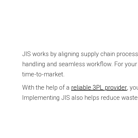
JIS works by aligning supply chain proces
handling and seamless workflow. For your 
time-to-market.
With the help of a
reliable 3PL provider
, yo
Implementing JIS also helps reduce waste,