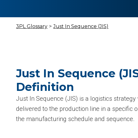
3PL Glossary
>
Just In Sequence (JIS)
Just In Sequence (JIS
Definition
Just In Sequence (JIS) is a logistics strate
delivered to the production line in a specific 
the manufacturing schedule and sequence.