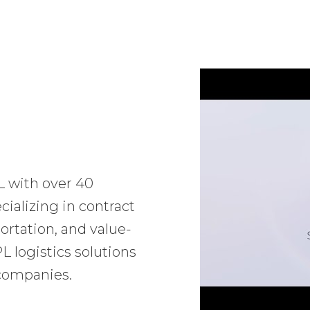
L with over 40
ializing in contract
ortation, and value-
 logistics solutions
 companies.