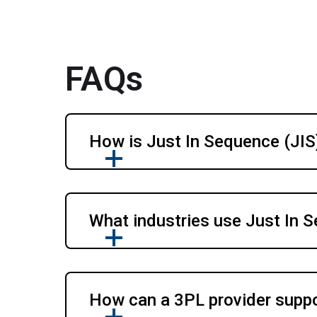
FAQs
How is Just In Sequence (JIS)
What industries use Just In 
How can a 3PL provider suppo