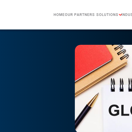
HOME
OUR PARTNERS
SOLUTIONS
INDU
?