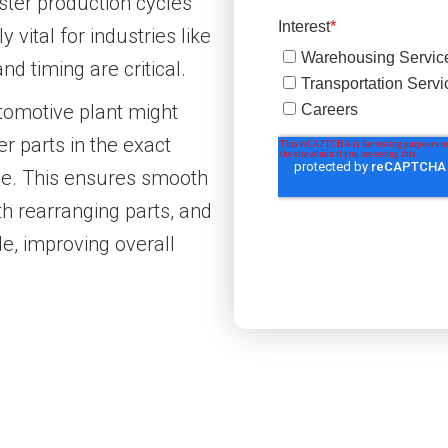
aster production cycles
 vital for industries like
nd timing are critical.
tomotive plant might
r parts in the exact
line. This ensures smooth
h rearranging parts, and
e, improving overall