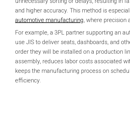
unnecessary sorting or delays, resulting in f
and higher accuracy. This method is especially
automotive manufacturing
, where precision a
For example, a 3PL partner supporting an au
use JIS to deliver seats, dashboards, and othe
order they will be installed on a production 
assembly, reduces labor costs associated wit
keeps the manufacturing process on schedul
efficiency.