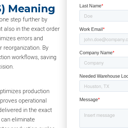
S) Meaning
 one step further by
t also in the exact order
imizes errors and
r reorganization. By
ction workflows, saving
ision.
 optimizes production
mproves operational
elivered in the exact
 can eliminate