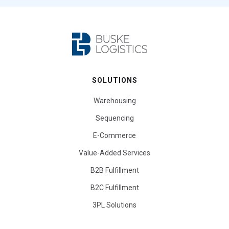
SOLUTIONS
Warehousing
Sequencing
E-Commerce
Value-Added Services
B2B Fulfillment
B2C Fulfillment
3PL Solutions