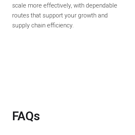
scale more effectively, with dependable
routes that support your growth and
supply chain efficiency.
FAQs