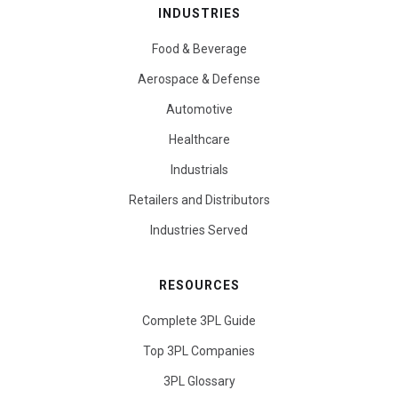
INDUSTRIES
Food & Beverage
Aerospace & Defense
Automotive
Healthcare
Industrials
Retailers and Distributors
Industries Served
RESOURCES
Complete 3PL Guide
Top 3PL Companies
3PL Glossary