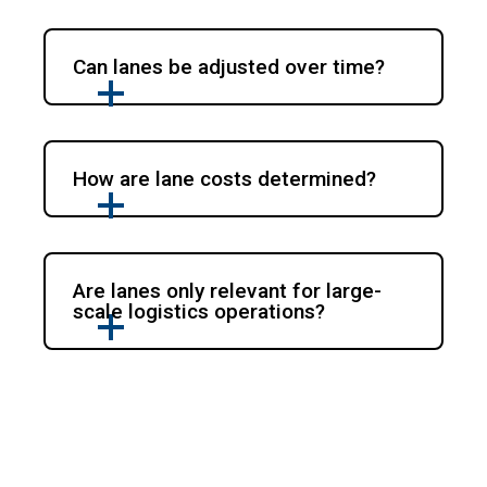
Can lanes be adjusted over time?
How are lane costs determined?
Are lanes only relevant for large-
scale logistics operations?