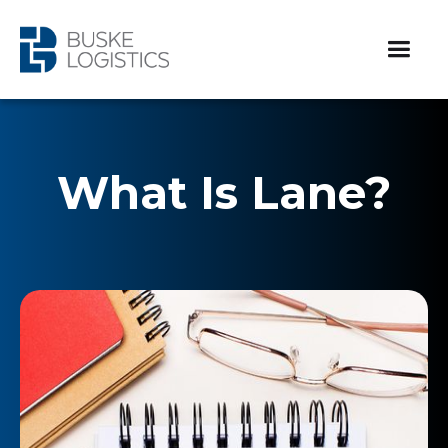
What Is Lane?