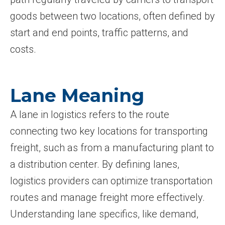
goods between two locations, often defined by
start and end points, traffic patterns, and
costs.
Lane Meaning
A lane in logistics refers to the route
connecting two key locations for transporting
freight, such as from a manufacturing plant to
a distribution center. By defining lanes,
logistics providers can optimize transportation
routes and manage freight more effectively.
Understanding lane specifics, like demand,