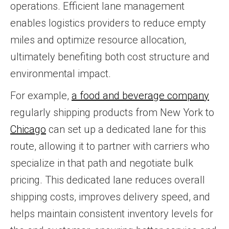
operations. Efficient lane management
enables logistics providers to reduce empty
miles and optimize resource allocation,
ultimately benefiting both cost structure and
environmental impact.
For example,
a food and beverage company
regularly shipping products from New York to
Chicago
can set up a dedicated lane for this
route, allowing it to partner with carriers who
specialize in that path and negotiate bulk
pricing. This dedicated lane reduces overall
shipping costs, improves delivery speed, and
helps maintain consistent inventory levels for