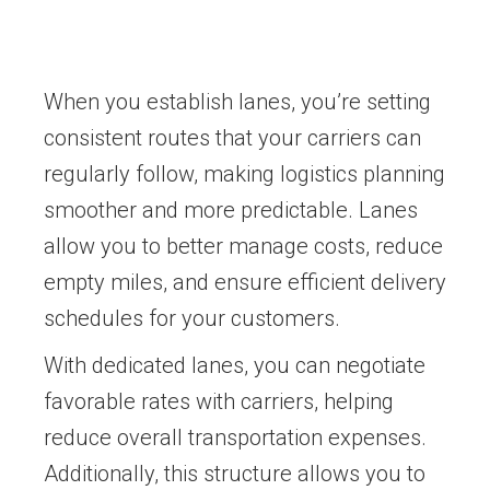
When you establish lanes, you’re setting
consistent routes that your carriers can
regularly follow, making logistics planning
smoother and more predictable. Lanes
allow you to better manage costs, reduce
empty miles, and ensure efficient delivery
schedules for your customers.
With dedicated lanes, you can negotiate
favorable rates with carriers, helping
reduce overall transportation expenses.
Additionally, this structure allows you to