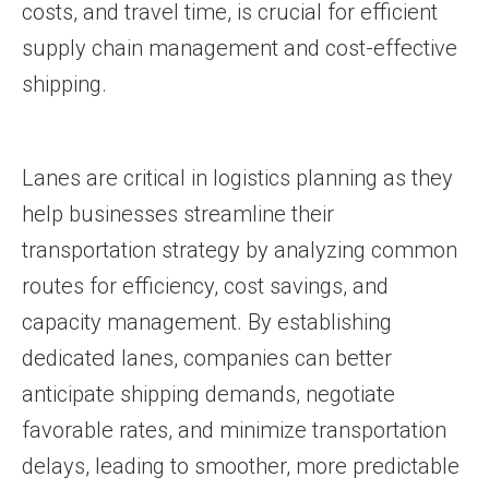
costs, and travel time, is crucial for efficient
supply chain management and cost-effective
shipping.
Lanes are critical in logistics planning as they
help businesses streamline their
transportation strategy by analyzing common
routes for efficiency, cost savings, and
capacity management. By establishing
dedicated lanes, companies can better
anticipate shipping demands, negotiate
favorable rates, and minimize transportation
delays, leading to smoother, more predictable