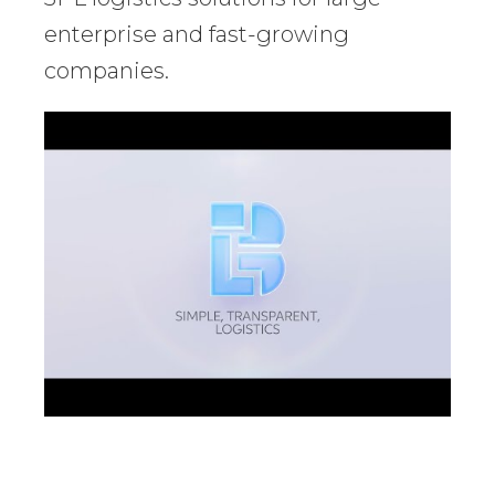
enterprise and fast-growing
companies.