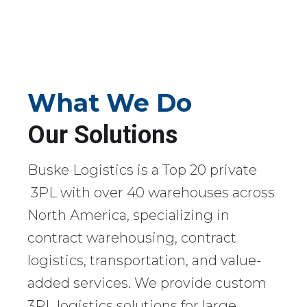
What We Do
Our Solutions
Buske Logistics is a Top 20 private
3PL with over 40 warehouses across
North America, specializing in
contract warehousing, contract
logistics, transportation, and value-
added services. We provide custom
3PL logistics solutions for large