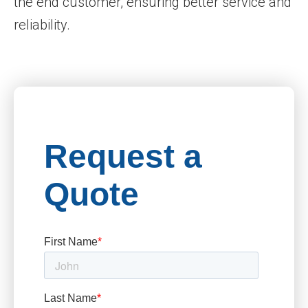
the end customer, ensuring better service and
reliability.