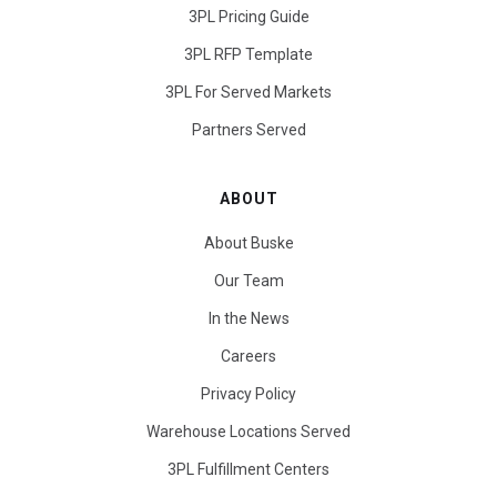
3PL Pricing Guide
3PL RFP Template
3PL For Served Markets
Partners Served
ABOUT
About Buske
Our Team
In the News
Careers
Privacy Policy
Warehouse Locations Served
3PL Fulfillment Centers