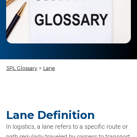
3PL Glossary
>
Lane
Lane Definition
In logistics, a lane refers to a specific route or
path regularly traveled by carriers to transport