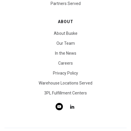
Partners Served
ABOUT
About Buske
Our Team
In the News
Careers
Privacy Policy
Warehouse Locations Served
3PL Fulfillment Centers