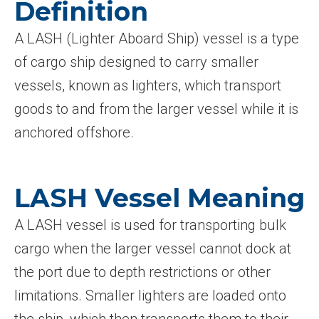
Definition
A LASH (Lighter Aboard Ship) vessel is a type
of cargo ship designed to carry smaller
vessels, known as lighters, which transport
goods to and from the larger vessel while it is
anchored offshore.
LASH Vessel Meaning
A LASH vessel is used for transporting bulk
cargo when the larger vessel cannot dock at
the port due to depth restrictions or other
limitations. Smaller lighters are loaded onto