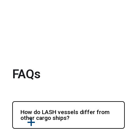
FAQs
How do LASH vessels differ from
other cargo ships?