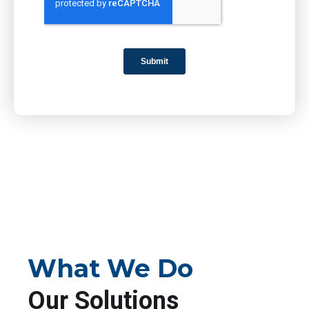
What We Do
Our Solutions