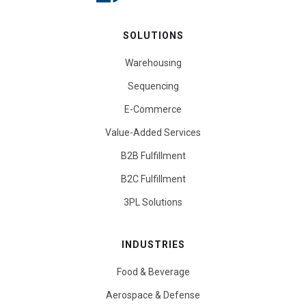
SOLUTIONS
Warehousing
Sequencing
E-Commerce
Value-Added Services
B2B Fulfillment
B2C Fulfillment
3PL Solutions
INDUSTRIES
Food & Beverage
Aerospace & Defense