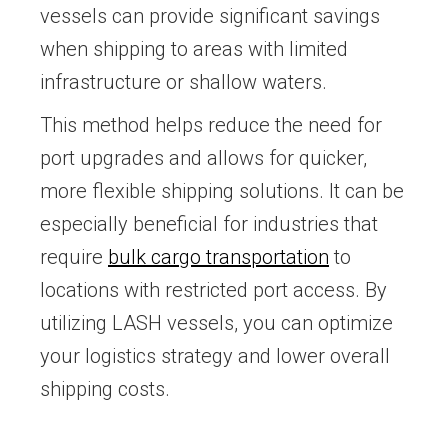
vessels can provide significant savings
when shipping to areas with limited
infrastructure or shallow waters.
This method helps reduce the need for
port upgrades and allows for quicker,
more flexible shipping solutions. It can be
especially beneficial for industries that
require
bulk cargo transportation
to
locations with restricted port access. By
utilizing LASH vessels, you can optimize
your logistics strategy and lower overall
shipping costs.