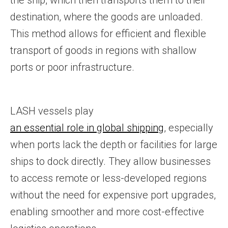
the ship, which then transports them to their
destination, where the goods are unloaded.
This method allows for efficient and flexible
transport of goods in regions with shallow
ports or poor infrastructure.
LASH vessels play
an essential role in global shipping
, especially
when ports lack the depth or facilities for large
ships to dock directly. They allow businesses
to access remote or less-developed regions
without the need for expensive port upgrades,
enabling smoother and more cost-effective