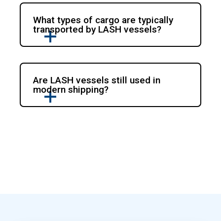
What types of cargo are typically
transported by LASH vessels?
Are LASH vessels still used in
modern shipping?