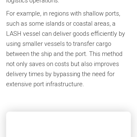
logistics operations.
For example, in regions with shallow ports,
such as some islands or coastal areas, a
LASH vessel can deliver goods efficiently by
using smaller vessels to transfer cargo
between the ship and the port. This method
not only saves on costs but also improves
delivery times by bypassing the need for
extensive port infrastructure.