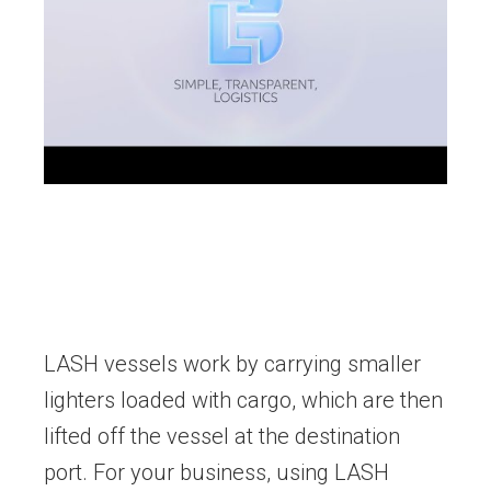
LASH vessels work by carrying smaller
lighters loaded with cargo, which are then
lifted off the vessel at the destination
port. For your business, using LASH