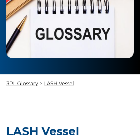
3PL Glossary
>
LASH Vessel
LASH Vessel