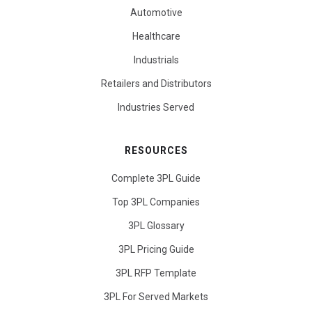
Automotive
Healthcare
Industrials
Retailers and Distributors
Industries Served
RESOURCES
Complete 3PL Guide
Top 3PL Companies
3PL Glossary
3PL Pricing Guide
3PL RFP Template
3PL For Served Markets