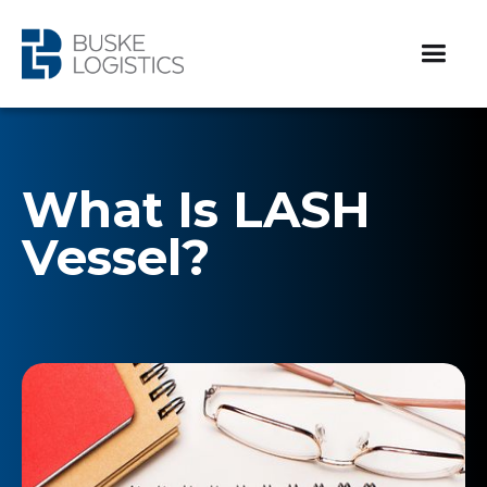
What Is LASH
Vessel?