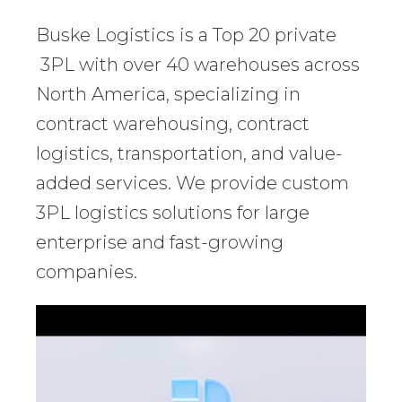
Buske Logistics is a Top 20 private
3PL with over 40 warehouses across
North America, specializing in
contract warehousing, contract
logistics, transportation, and value-
added services. We provide custom
3PL logistics solutions for large
enterprise and fast-growing
companies.