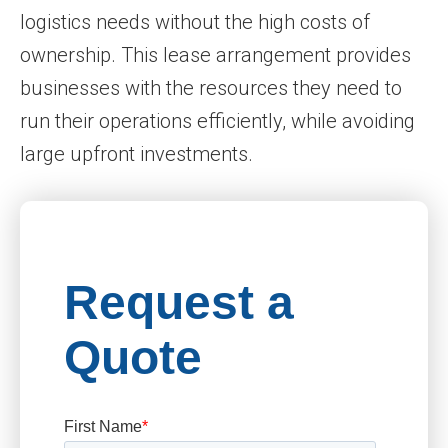
logistics needs without the high costs of
ownership. This lease arrangement provides
businesses with the resources they need to
run their operations efficiently, while avoiding
large upfront investments.