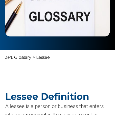
3PL Glossary
>
Lessee
Lessee Definition
A lessee is a person or business that enters
into an agreement with a lessor to rent or