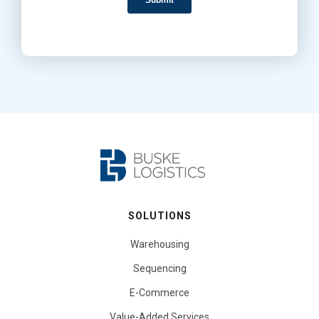
SOLUTIONS
Warehousing
Sequencing
E-Commerce
Value-Added Services