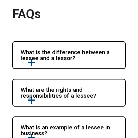
FAQs
What is the difference between a
lessee and a lessor?
What are the rights and
responsibilities of a lessee?
What is an example of a lessee in
business?