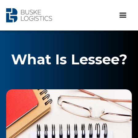
What Is Lessee?