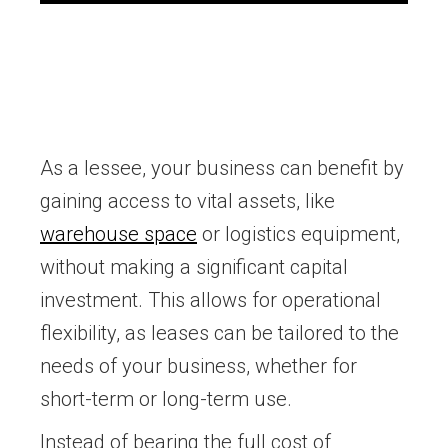
As a lessee, your business can benefit by
gaining access to vital assets, like
warehouse space
or logistics equipment,
without making a significant capital
investment. This allows for operational
flexibility, as leases can be tailored to the
needs of your business, whether for
short-term or long-term use.
Instead of bearing the full cost of