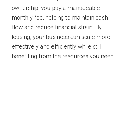
ownership, you pay a manageable
monthly fee, helping to maintain cash
flow and reduce financial strain. By
leasing, your business can scale more
effectively and efficiently while still
benefiting from the resources you need.