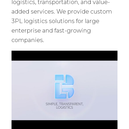
logistics, transportation, and value-
added services. We provide custom
3PL logistics solutions for large
enterprise and fast-growing
companies.