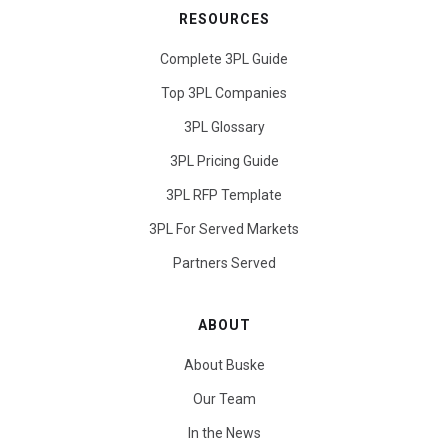
RESOURCES
Complete 3PL Guide
Top 3PL Companies
3PL Glossary
3PL Pricing Guide
3PL RFP Template
3PL For Served Markets
Partners Served
ABOUT
About Buske
Our Team
In the News