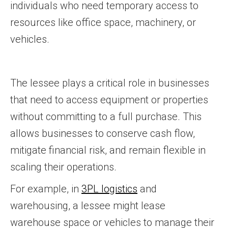
individuals who need temporary access to
resources like office space, machinery, or
vehicles.
The lessee plays a critical role in businesses
that need to access equipment or properties
without committing to a full purchase. This
allows businesses to conserve cash flow,
mitigate financial risk, and remain flexible in
scaling their operations.
For example, in
3PL logistics
and
warehousing, a lessee might lease
warehouse space or vehicles to manage their