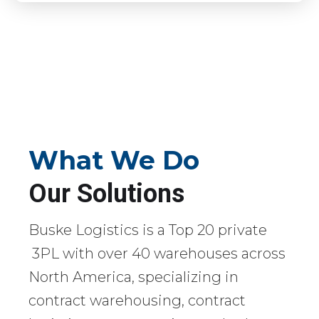
What We Do
Our Solutions
Buske Logistics is a Top 20 private
3PL with over 40 warehouses across
North America, specializing in
contract warehousing, contract