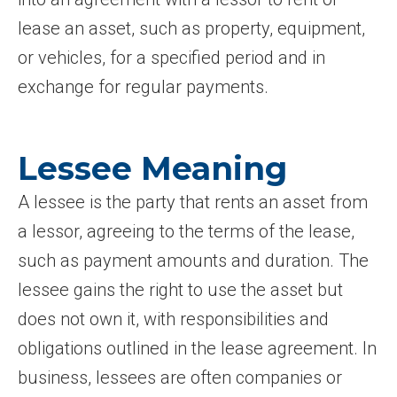
lease an asset, such as property, equipment,
or vehicles, for a specified period and in
exchange for regular payments.
Lessee Meaning
A lessee is the party that rents an asset from
a lessor, agreeing to the terms of the lease,
such as payment amounts and duration. The
lessee gains the right to use the asset but
does not own it, with responsibilities and
obligations outlined in the lease agreement. In
business, lessees are often companies or