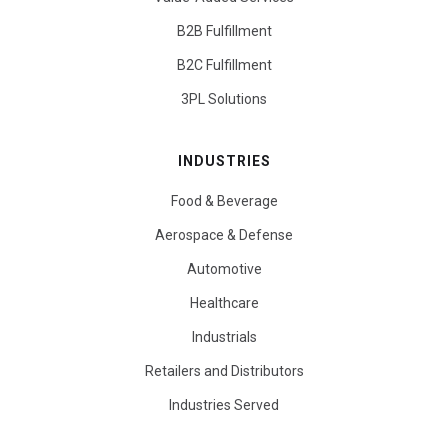
B2B Fulfillment
B2C Fulfillment
3PL Solutions
INDUSTRIES
Food & Beverage
Aerospace & Defense
Automotive
Healthcare
Industrials
Retailers and Distributors
Industries Served