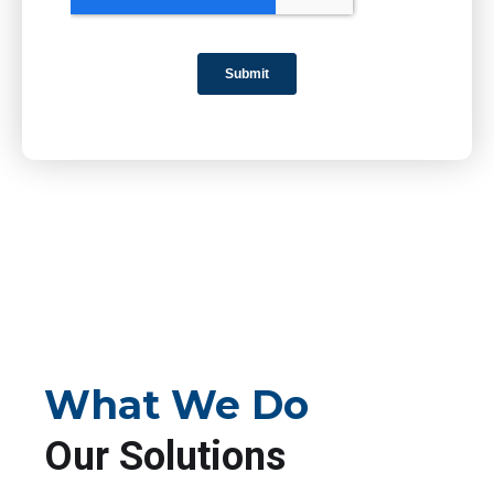
What We Do
Our Solutions