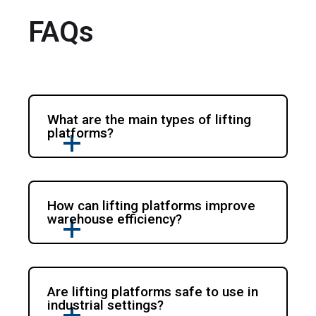
FAQs
What are the main types of lifting
platforms?
How can lifting platforms improve
warehouse efficiency?
Are lifting platforms safe to use in
industrial settings?