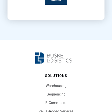
SOLUTIONS
Warehousing
Sequencing
E-Commerce
Value-Added Services