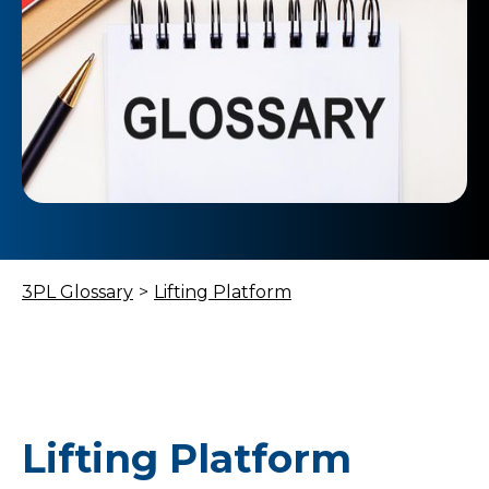
3PL Glossary
>
Lifting Platform
Lifting Platform