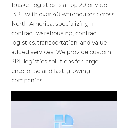
Buske Logistics is a Top 20 private
3PL with over 40 warehouses across
North America, specializing in
contract warehousing, contract
logistics, transportation, and value-
added services. We provide custom
3PL logistics solutions for large
enterprise and fast-growing
companies.