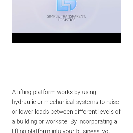
A lifting platform works by using
hydraulic or mechanical systems to raise
or lower loads between different levels of
a building or worksite. By incorporating a
lifting platform into your business, you