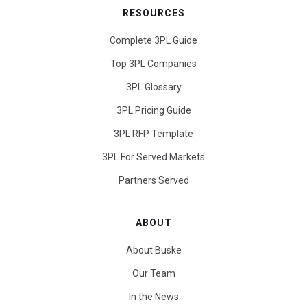
RESOURCES
Complete 3PL Guide
Top 3PL Companies
3PL Glossary
3PL Pricing Guide
3PL RFP Template
3PL For Served Markets
Partners Served
ABOUT
About Buske
Our Team
In the News