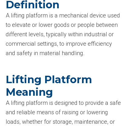
Definition
A lifting platform is a mechanical device used
to elevate or lower goods or people between
different levels, typically within industrial or
commercial settings, to improve efficiency
and safety in material handling.
Lifting Platform
Meaning
A lifting platform is designed to provide a safe
and reliable means of raising or lowering
loads, whether for storage, maintenance, or