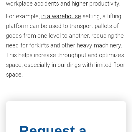
workplace accidents and higher productivity.
For example,
in a warehouse
setting, a lifting
platform can be used to transport pallets of
goods from one level to another, reducing the
need for forklifts and other heavy machinery.
This helps increase throughput and optimizes
space, especially in buildings with limited floor
space.