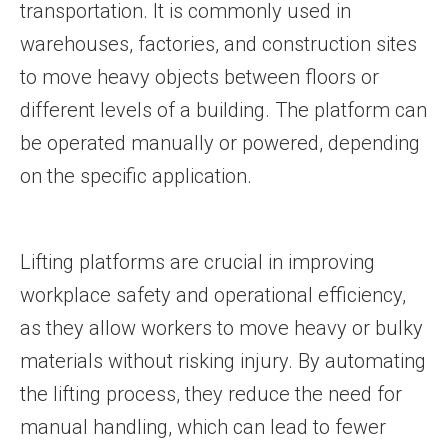
transportation. It is commonly used in
warehouses, factories, and construction sites
to move heavy objects between floors or
different levels of a building. The platform can
be operated manually or powered, depending
on the specific application.
Lifting platforms are crucial in improving
workplace safety and operational efficiency,
as they allow workers to move heavy or bulky
materials without risking injury. By automating
the lifting process, they reduce the need for
manual handling, which can lead to fewer