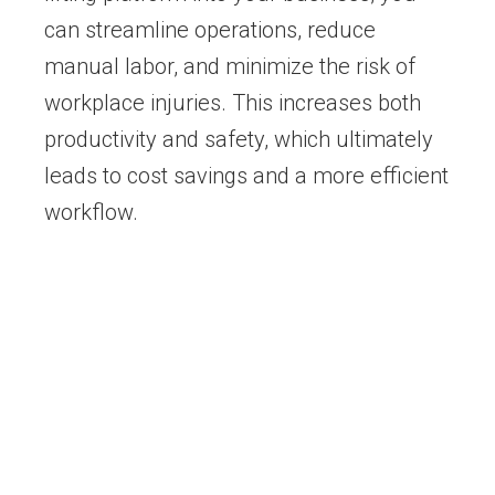
can streamline operations, reduce
manual labor, and minimize the risk of
workplace injuries. This increases both
productivity and safety, which ultimately
leads to cost savings and a more efficient
workflow.