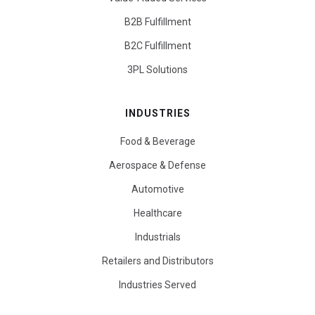
B2B Fulfillment
B2C Fulfillment
3PL Solutions
INDUSTRIES
Food & Beverage
Aerospace & Defense
Automotive
Healthcare
Industrials
Retailers and Distributors
Industries Served