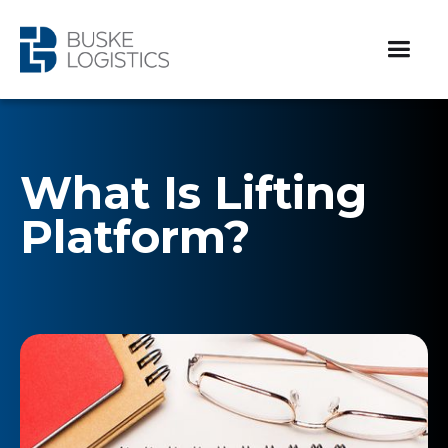
What Is Lifting
Platform?