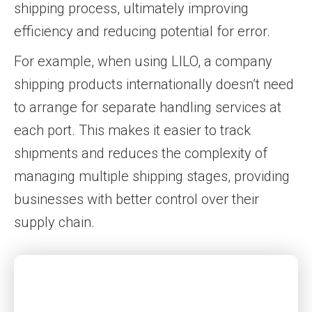
shipping process, ultimately improving
efficiency and reducing potential for error.
For example, when using LILO, a company
shipping products internationally doesn’t need
to arrange for separate handling services at
each port. This makes it easier to track
shipments and reduces the complexity of
managing multiple shipping stages, providing
businesses with better control over their
supply chain.