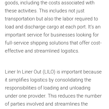
goods, including the costs associated with
these activities. This includes not just
transportation but also the labor required to
load and discharge cargo at each port. It’s an
important service for businesses looking for
full-service shipping solutions that offer cost-
effective and streamlined logistics.
Liner In Liner Out (LILO) is important because
it simplifies logistics by consolidating the
responsibilities of loading and unloading
under one provider. This reduces the number
of parties involved and streamlines the