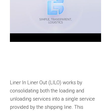
Liner In Liner Out (LILO) works by
consolidating both the loading and
unloading services into a single service
provided by the shipping line. This