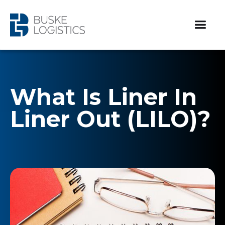
What Is Liner In
Liner Out (LILO)?