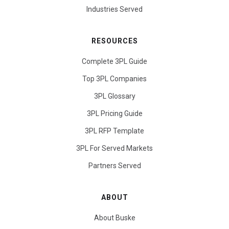
Industries Served
RESOURCES
Complete 3PL Guide
Top 3PL Companies
3PL Glossary
3PL Pricing Guide
3PL RFP Template
3PL For Served Markets
Partners Served
ABOUT
About Buske