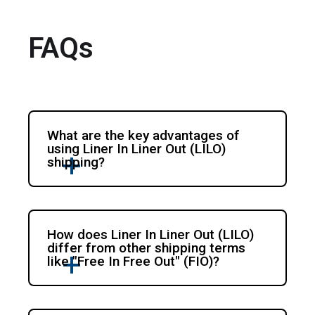
FAQs
What are the key advantages of
using Liner In Liner Out (LILO)
shipping?
How does Liner In Liner Out (LILO)
differ from other shipping terms
like "Free In Free Out" (FIO)?