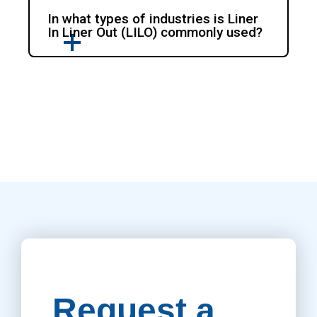
In what types of industries is Liner
In Liner Out (LILO) commonly used?