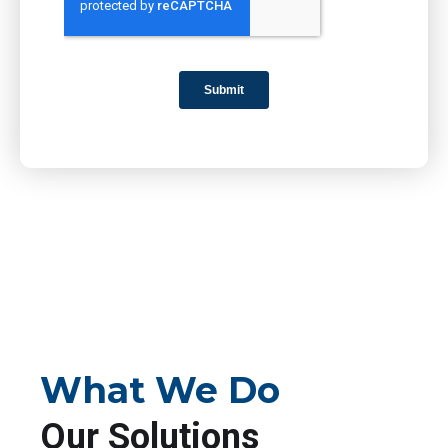
What We Do
Our Solutions