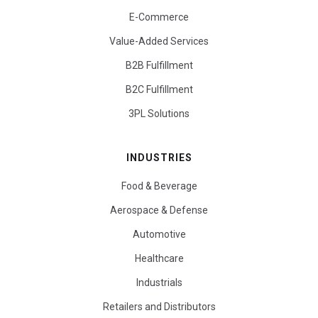
E-Commerce
Value-Added Services
B2B Fulfillment
B2C Fulfillment
3PL Solutions
INDUSTRIES
Food & Beverage
Aerospace & Defense
Automotive
Healthcare
Industrials
Retailers and Distributors