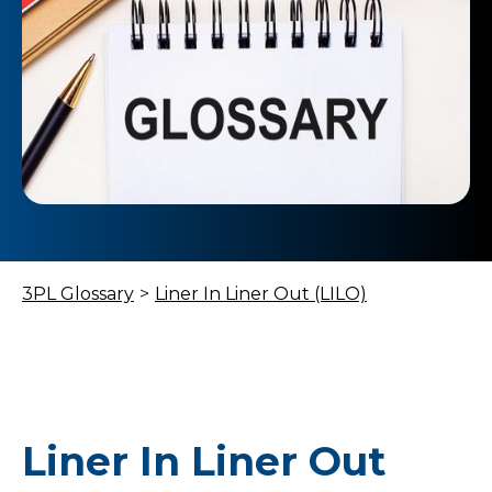
3PL Glossary
>
Liner In Liner Out (LILO)
Liner In Liner Out