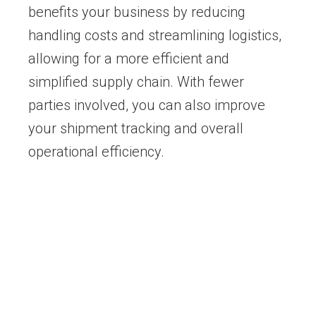
benefits your business by reducing
handling costs and streamlining logistics,
allowing for a more efficient and
simplified supply chain. With fewer
parties involved, you can also improve
your shipment tracking and overall
operational efficiency.