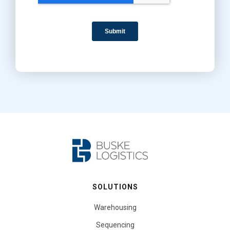
SOLUTIONS
Warehousing
Sequencing