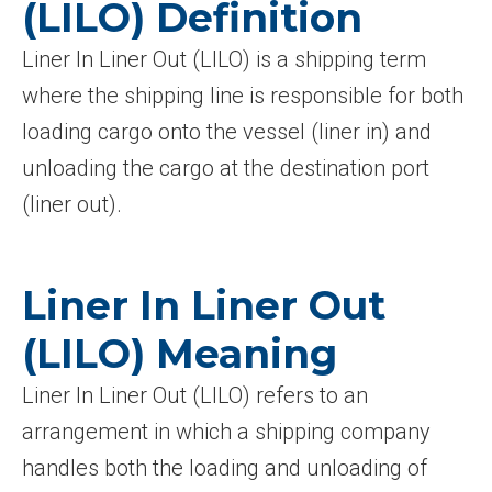
(LILO) Definition
Liner In Liner Out (LILO) is a shipping term
where the shipping line is responsible for both
loading cargo onto the vessel (liner in) and
unloading the cargo at the destination port
(liner out).
Liner In Liner Out
(LILO) Meaning
Liner In Liner Out (LILO) refers to an
arrangement in which a shipping company
handles both the loading and unloading of