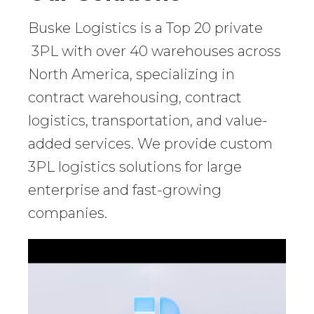
Buske Logistics is a Top 20 private
3PL with over 40 warehouses across
North America, specializing in
contract warehousing, contract
logistics, transportation, and value-
added services. We provide custom
3PL logistics solutions for large
enterprise and fast-growing
companies.