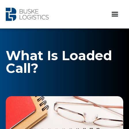
What Is Loaded
Call?