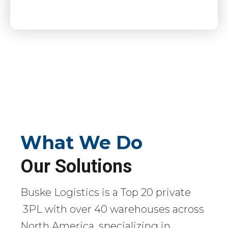
What We Do
Our Solutions
Buske Logistics is a Top 20 private
3PL with over 40 warehouses across
North America, specializing in