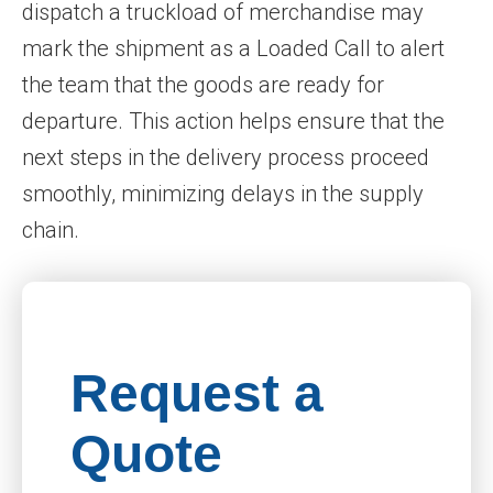
dispatch a truckload of merchandise may
mark the shipment as a Loaded Call to alert
the team that the goods are ready for
departure. This action helps ensure that the
next steps in the delivery process proceed
smoothly, minimizing delays in the supply
chain.