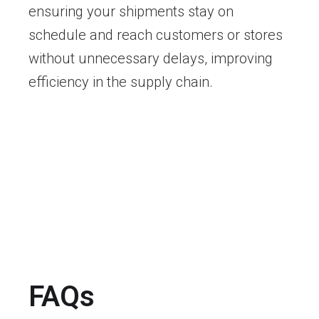
ensuring your shipments stay on
schedule and reach customers or stores
without unnecessary delays, improving
efficiency in the supply chain.
FAQs