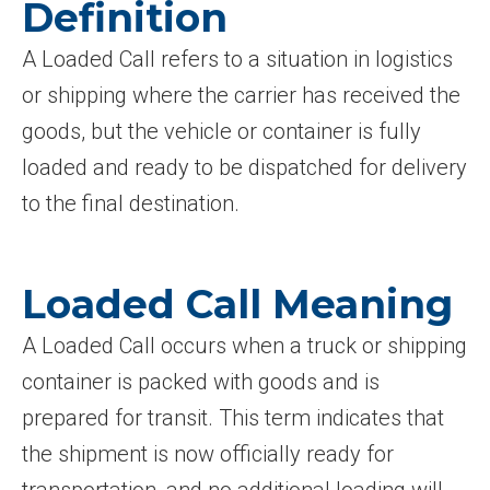
Definition
A Loaded Call refers to a situation in logistics
or shipping where the carrier has received the
goods, but the vehicle or container is fully
loaded and ready to be dispatched for delivery
to the final destination.
Loaded Call Meaning
A Loaded Call occurs when a truck or shipping
container is packed with goods and is
prepared for transit. This term indicates that
the shipment is now officially ready for