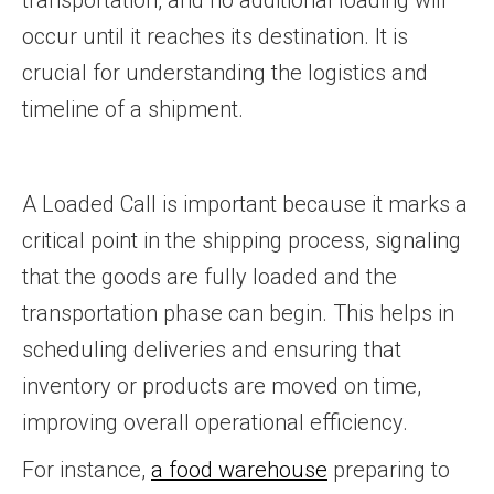
transportation, and no additional loading will
occur until it reaches its destination. It is
crucial for understanding the logistics and
timeline of a shipment.
A Loaded Call is important because it marks a
critical point in the shipping process, signaling
that the goods are fully loaded and the
transportation phase can begin. This helps in
scheduling deliveries and ensuring that
inventory or products are moved on time,
improving overall operational efficiency.
For instance,
a food warehouse
preparing to