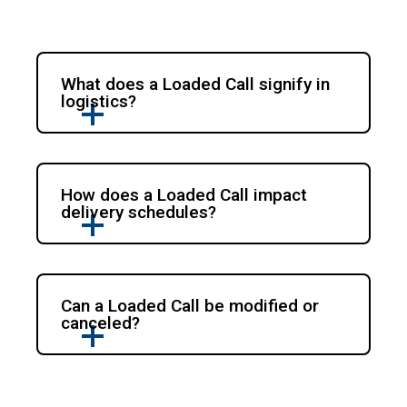
What does a Loaded Call signify in
logistics?
How does a Loaded Call impact
delivery schedules?
Can a Loaded Call be modified or
canceled?