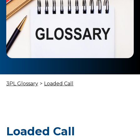
3PL Glossary
>
Loaded Call
Loaded Call