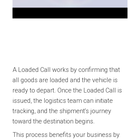
A Loaded Call works by confirming that
all goods are loaded and the vehicle is
ready to depart. Once the Loaded Call is
issued, the logistics team can initiate
tracking, and the shipment's journey
toward the destination begins.
This process benefits your business by