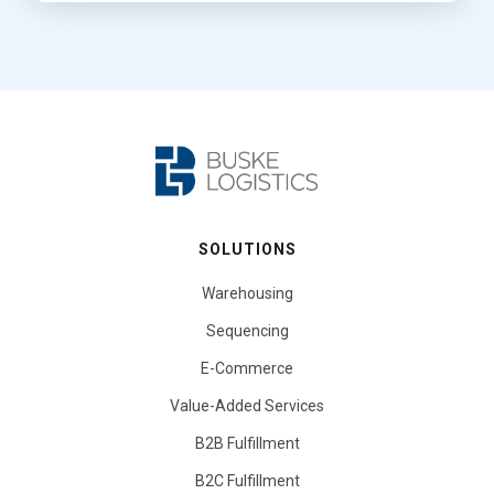
SOLUTIONS
Warehousing
Sequencing
E-Commerce
Value-Added Services
B2B Fulfillment
B2C Fulfillment