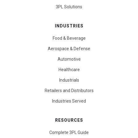
3PL Solutions
INDUSTRIES
Food & Beverage
Aerospace & Defense
Automotive
Healthcare
Industrials
Retailers and Distributors
Industries Served
RESOURCES
Complete 3PL Guide