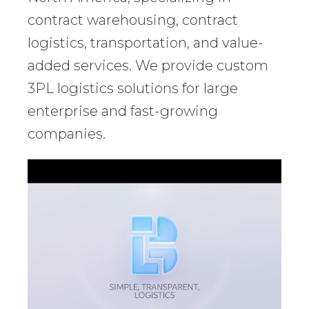
contract warehousing, contract
logistics, transportation, and value-
added services. We provide custom
3PL logistics solutions for large
enterprise and fast-growing
companies.