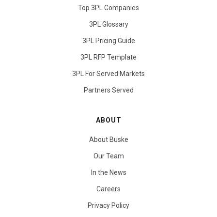
Top 3PL Companies
3PL Glossary
3PL Pricing Guide
3PL RFP Template
3PL For Served Markets
Partners Served
ABOUT
About Buske
Our Team
In the News
Careers
Privacy Policy