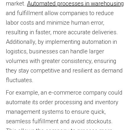
market.
Automated processes in warehousing
and fulfillment allow companies to reduce
labor costs and minimize human error,
resulting in faster, more accurate deliveries.
Additionally, by implementing automation in
logistics, businesses can handle larger
volumes with greater consistency, ensuring
they stay competitive and resilient as demand
fluctuates.
For example, an e-commerce company could
automate its order processing and inventory
management systems to ensure quick,
seamless fulfillment and avoid stockouts.