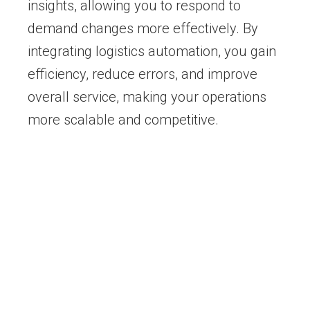
insights, allowing you to respond to
demand changes more effectively. By
integrating logistics automation, you gain
efficiency, reduce errors, and improve
overall service, making your operations
more scalable and competitive.