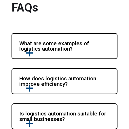
FAQs
What are some examples of
logistics automation?
How does logistics automation
improve efficiency?
Is logistics automation suitable for
small businesses?