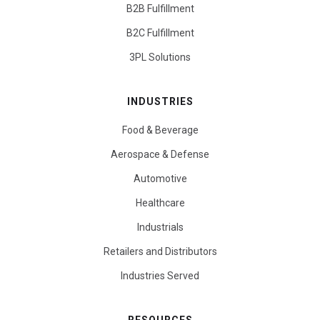
B2B Fulfillment
B2C Fulfillment
3PL Solutions
INDUSTRIES
Food & Beverage
Aerospace & Defense
Automotive
Healthcare
Industrials
Retailers and Distributors
Industries Served