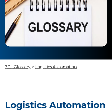
3PL Glossary
>
Logistics Automation
Logistics Automation