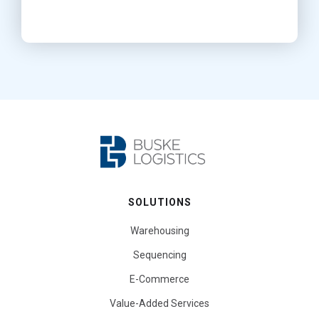
SOLUTIONS
Warehousing
Sequencing
E-Commerce
Value-Added Services