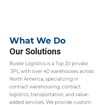
What We Do
Our Solutions
Buske Logistics is a Top 20 private
3PL with over 40 warehouses across
North America, specializing in
contract warehousing, contract
logistics, transportation, and value-
added services. We provide custom