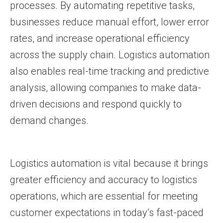
processes. By automating repetitive tasks,
businesses reduce manual effort, lower error
rates, and increase operational efficiency
across the supply chain. Logistics automation
also enables real-time tracking and predictive
analysis, allowing companies to make data-
driven decisions and respond quickly to
demand changes.
Logistics automation is vital because it brings
greater efficiency and accuracy to logistics
operations, which are essential for meeting
customer expectations in today’s fast-paced