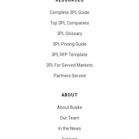
RESOURCES
Complete 3PL Guide
Top 3PL Companies
3PL Glossary
3PL Pricing Guide
3PL RFP Template
3PL For Served Markets
Partners Served
ABOUT
About Buske
Our Team
In the News