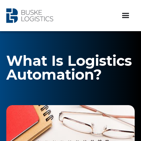
What Is Logistics
Automation?