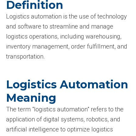
Definition
Logistics automation is the use of technology
and software to streamline and manage
logistics operations, including warehousing,
inventory management, order fulfillment, and
transportation.
Logistics Automation
Meaning
The term "logistics automation" refers to the
application of digital systems, robotics, and
artificial intelligence to optimize logistics