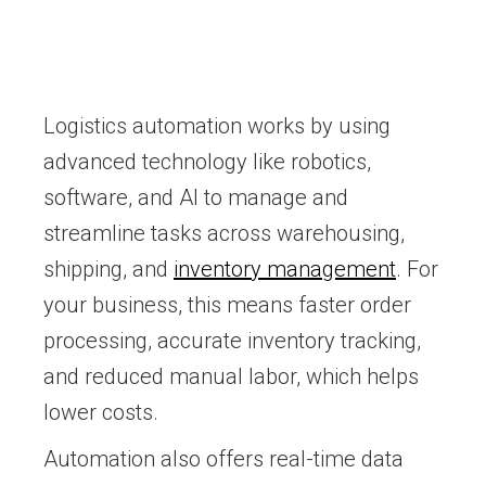
Logistics automation works by using
advanced technology like robotics,
software, and AI to manage and
streamline tasks across warehousing,
shipping, and
inventory management
. For
your business, this means faster order
processing, accurate inventory tracking,
and reduced manual labor, which helps
lower costs.
Automation also offers real-time data