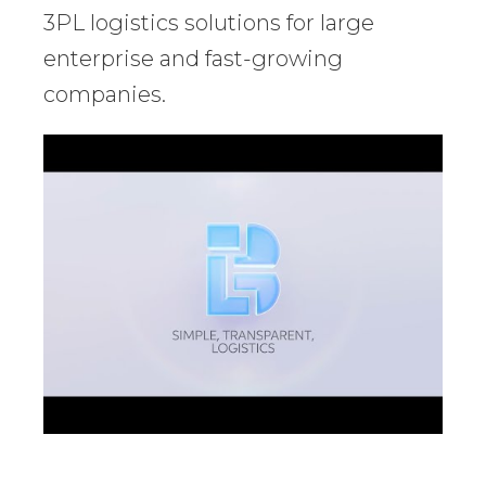
3PL logistics solutions for large
enterprise and fast-growing
companies.