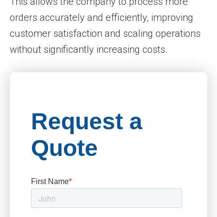
This allows the company to process more
orders accurately and efficiently, improving
customer satisfaction and scaling operations
without significantly increasing costs.