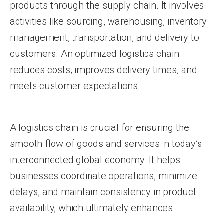
products through the supply chain. It involves
activities like sourcing, warehousing, inventory
management, transportation, and delivery to
customers. An optimized logistics chain
reduces costs, improves delivery times, and
meets customer expectations.
A logistics chain is crucial for ensuring the
smooth flow of goods and services in today’s
interconnected global economy. It helps
businesses coordinate operations, minimize
delays, and maintain consistency in product
availability, which ultimately enhances