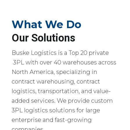
What We Do
Our Solutions
Buske Logistics is a Top 20 private
3PL with over 40 warehouses across
North America, specializing in
contract warehousing, contract
logistics, transportation, and value-
added services. We provide custom
3PL logistics solutions for large
enterprise and fast-growing
companies.