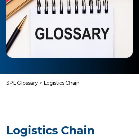
3PL Glossary
>
Logistics Chain
Logistics Chain