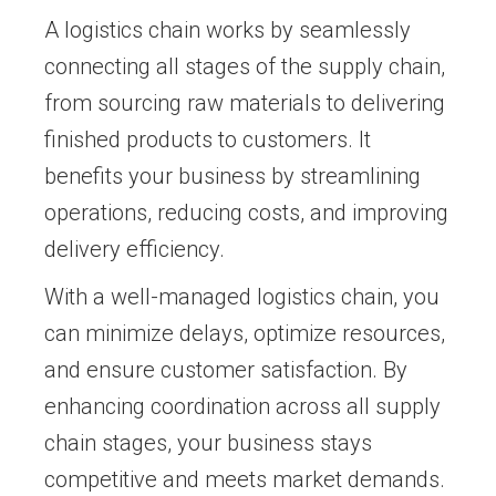
A logistics chain works by seamlessly
connecting all stages of the supply chain,
from sourcing raw materials to delivering
finished products to customers. It
benefits your business by streamlining
operations, reducing costs, and improving
delivery efficiency.
With a well-managed logistics chain, you
can minimize delays, optimize resources,
and ensure customer satisfaction. By
enhancing coordination across all supply
chain stages, your business stays
competitive and meets market demands.