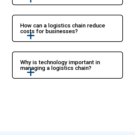
How can a logistics chain reduce
costs for businesses?
Why is technology important in
managing a logistics chain?