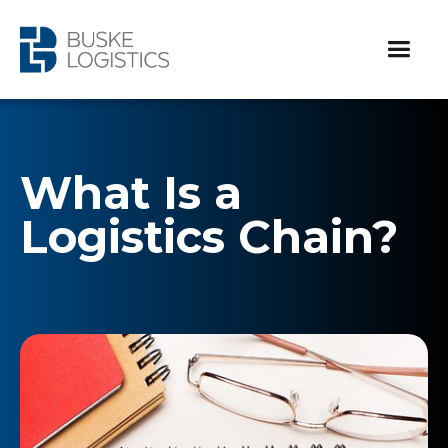
What Is a
Logistics Chain?