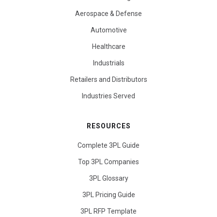
Aerospace & Defense
Automotive
Healthcare
Industrials
Retailers and Distributors
Industries Served
RESOURCES
Complete 3PL Guide
Top 3PL Companies
3PL Glossary
3PL Pricing Guide
3PL RFP Template