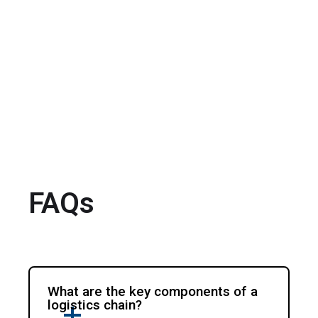
FAQs
What are the key components of a
logistics chain?