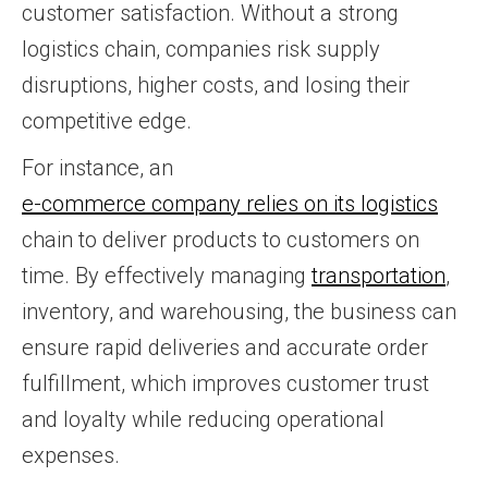
customer satisfaction. Without a strong
logistics chain, companies risk supply
disruptions, higher costs, and losing their
competitive edge.
For instance, an
e-commerce company relies on its logistics
chain to deliver products to customers on
time. By effectively managing
transportation
,
inventory, and warehousing, the business can
ensure rapid deliveries and accurate order
fulfillment, which improves customer trust
and loyalty while reducing operational
expenses.