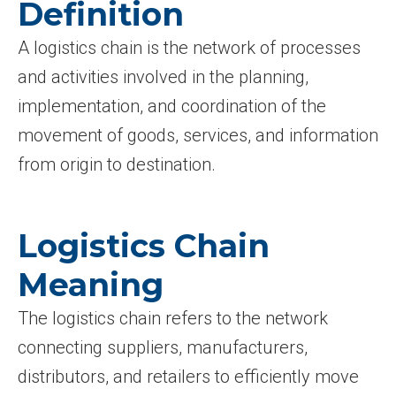
Definition
A logistics chain is the network of processes
and activities involved in the planning,
implementation, and coordination of the
movement of goods, services, and information
from origin to destination.
Logistics Chain
Meaning
The logistics chain refers to the network
connecting suppliers, manufacturers,
distributors, and retailers to efficiently move