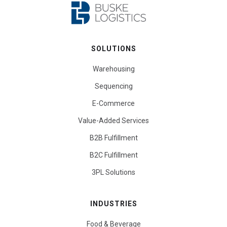
SOLUTIONS
Warehousing
Sequencing
E-Commerce
Value-Added Services
B2B Fulfillment
B2C Fulfillment
3PL Solutions
INDUSTRIES
Food & Beverage