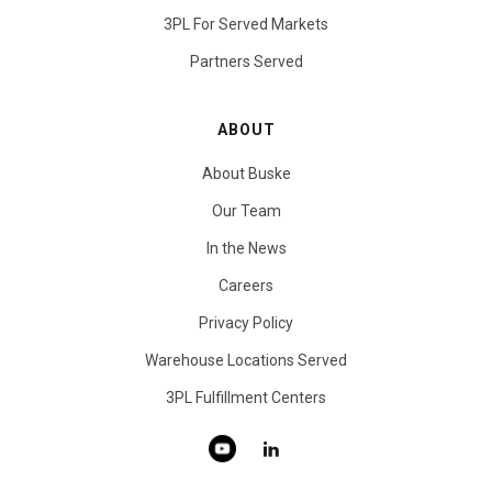
3PL For Served Markets
Partners Served
ABOUT
About Buske
Our Team
In the News
Careers
Privacy Policy
Warehouse Locations Served
3PL Fulfillment Centers