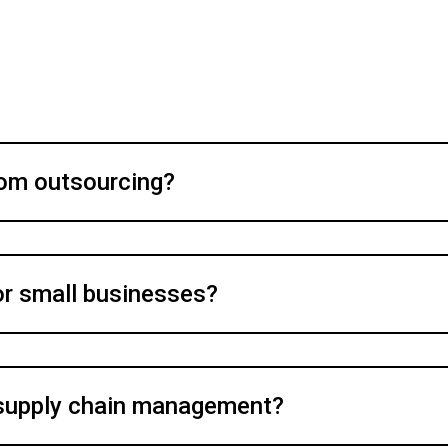
rom outsourcing?
for small businesses?
supply chain management?