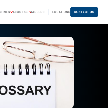
STRIES
ABOUT US
CAREERS
LOCATIONS
CONTACT US