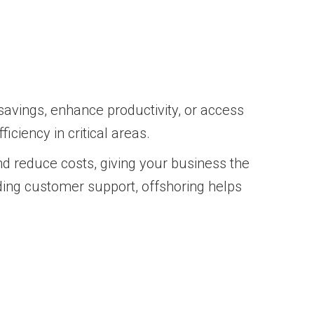
savings, enhance productivity, or access
iciency in critical areas.
d reduce costs, giving your business the
iding customer support, offshoring helps