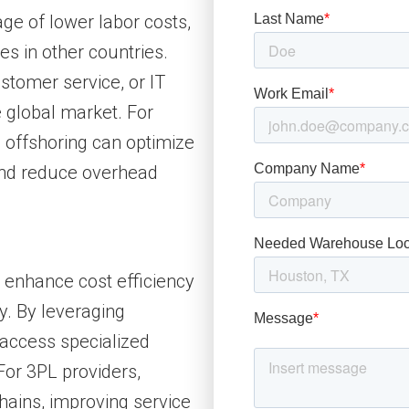
ge of lower labor costs,
es in other countries.
tomer service, or IT
e global market. For
, offshoring can optimize
and reduce overhead
o enhance cost efficiency
y. By leveraging
 access specialized
 For 3PL providers,
hains, improving service