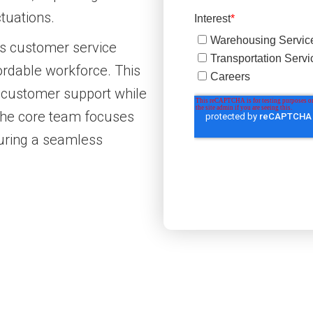
tuations.
ts customer service
fordable workforce. This
 customer support while
 the core team focuses
suring a seamless