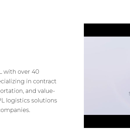
L with over 40
ializing in contract
ortation, and value-
 logistics solutions
 companies.