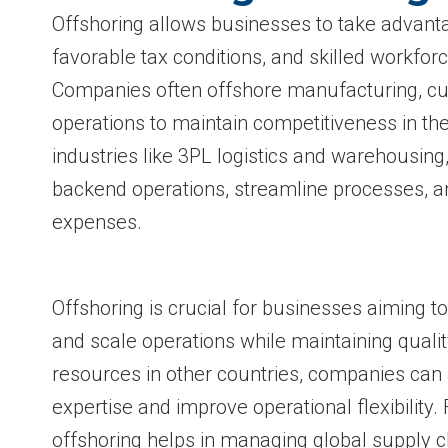
Offshoring allows businesses to take advanta
favorable tax conditions, and skilled workforc
Companies often offshore manufacturing, cus
operations to maintain competitiveness in th
industries like 3PL logistics and warehousing
backend operations, streamline processes, 
expenses.
Offshoring is crucial for businesses aiming t
and scale operations while maintaining qualit
resources in other countries, companies can
expertise and improve operational flexibility.
offshoring helps in managing global supply c