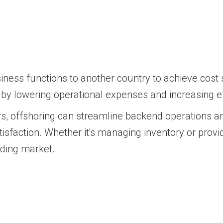
siness functions to another country to achieve cost 
s by lowering operational expenses and increasing eff
s, offshoring can streamline backend operations an
tisfaction. Whether it's managing inventory or prov
nding market.