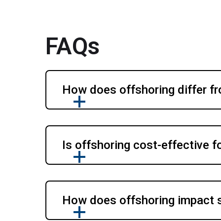
FAQs
How does offshoring differ f
Is offshoring cost-effective 
How does offshoring impact 