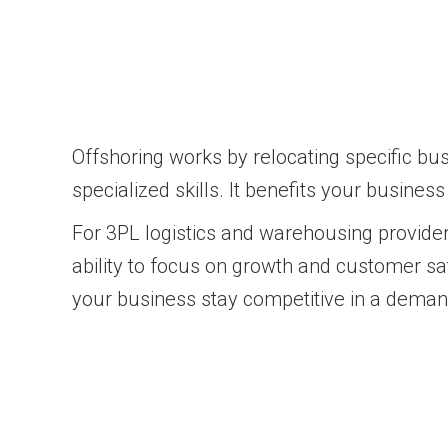
Offshoring works by relocating specific bu
specialized skills. It benefits your busines
For 3PL logistics and warehousing provider
ability to focus on growth and customer sa
your business stay competitive in a dema