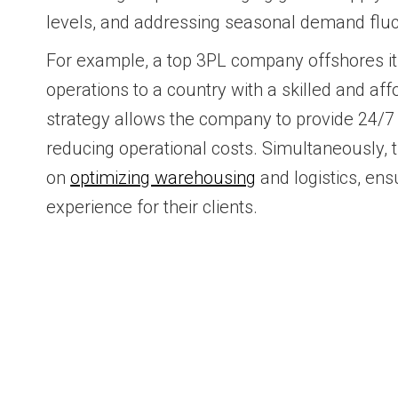
levels, and addressing seasonal demand fluc
For example, a top 3PL company offshores i
operations to a country with a skilled and af
strategy allows the company to provide 24/7
reducing operational costs. Simultaneously,
on
optimizing warehousing
and logistics, en
experience for their clients.