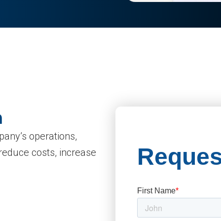
n
mpany’s operations,
 reduce costs, increase