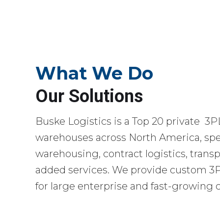
What We Do
Our Solutions
Buske Logistics is a Top 20 private 3P
warehouses across North America, spec
warehousing, contract logistics, transp
added services. We provide custom 3PL
for large enterprise and fast-growing