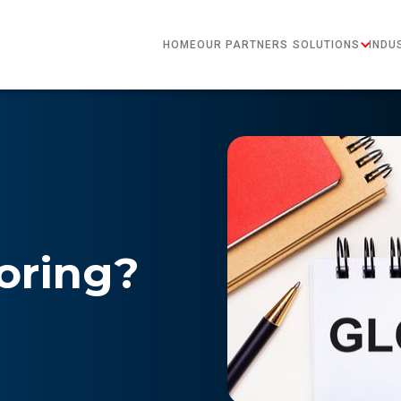
HOME
OUR PARTNERS
SOLUTIONS
INDU
oring?