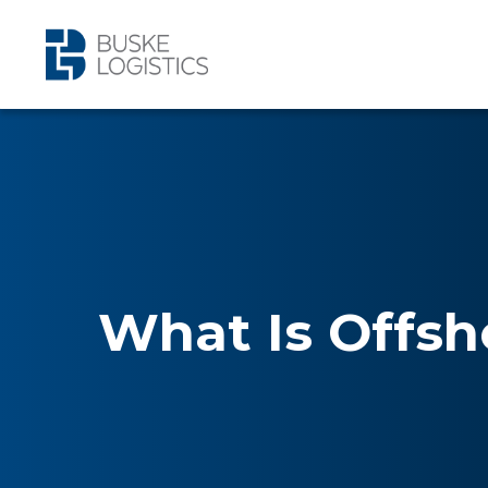
What Is Offsh