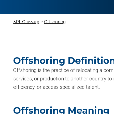
3PL Glossary
>
Offshoring
Offshoring Definitio
Offshoring is the practice of relocating a co
services, or production to another country to
efficiency, or access specialized talent.
Offshoring Meaning