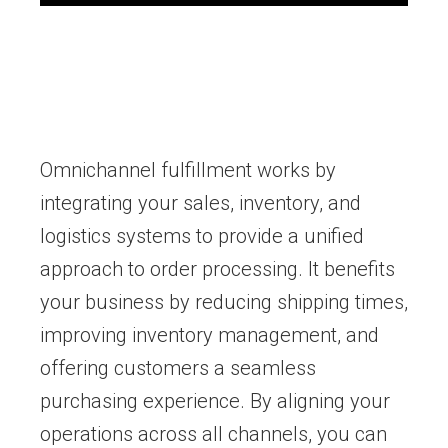
Omnichannel fulfillment works by
integrating your sales, inventory, and
logistics systems to provide a unified
approach to order processing. It benefits
your business by reducing shipping times,
improving inventory management, and
offering customers a seamless
purchasing experience. By aligning your
operations across all channels, you can