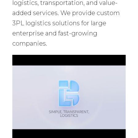
logistics, transportation, and value-
added services. We provide custom
3PL logistics solutions for large
enterprise and fast-growing
companies.