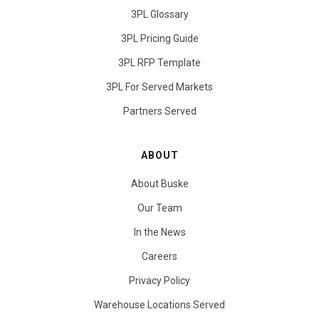
3PL Glossary
3PL Pricing Guide
3PL RFP Template
3PL For Served Markets
Partners Served
ABOUT
About Buske
Our Team
In the News
Careers
Privacy Policy
Warehouse Locations Served