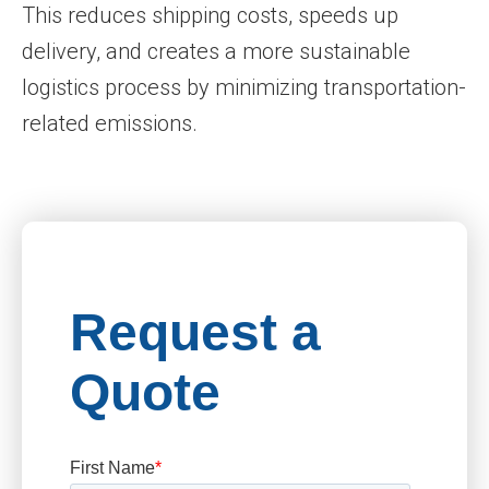
This reduces shipping costs, speeds up
delivery, and creates a more sustainable
logistics process by minimizing transportation-
related emissions.