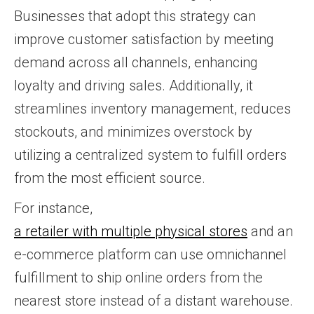
Businesses that adopt this strategy can
improve customer satisfaction by meeting
demand across all channels, enhancing
loyalty and driving sales. Additionally, it
streamlines inventory management, reduces
stockouts, and minimizes overstock by
utilizing a centralized system to fulfill orders
from the most efficient source.
For instance,
a retailer with multiple physical stores
and an
e-commerce platform can use omnichannel
fulfillment to ship online orders from the
nearest store instead of a distant warehouse.