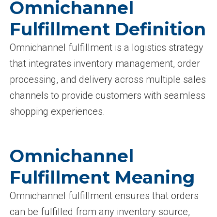
Omnichannel
Fulfillment Definition
Omnichannel fulfillment is a logistics strategy
that integrates inventory management, order
processing, and delivery across multiple sales
channels to provide customers with seamless
shopping experiences.
Omnichannel
Fulfillment Meaning
Omnichannel fulfillment ensures that orders
can be fulfilled from any inventory source,