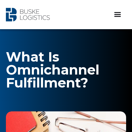
What Is
Omnichannel
Fulfillment?