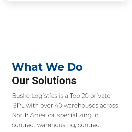
What We Do
Our Solutions
Buske Logistics is a Top 20 private
3PL with over 40 warehouses across
North America, specializing in
contract warehousing, contract