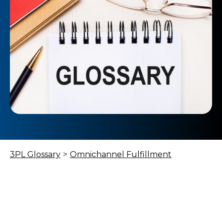
3PL Glossary
>
Omnichannel Fulfillment