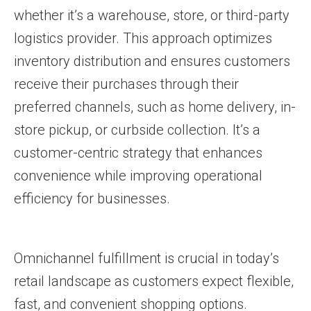
whether it’s a warehouse, store, or third-party
logistics provider. This approach optimizes
inventory distribution and ensures customers
receive their purchases through their
preferred channels, such as home delivery, in-
store pickup, or curbside collection. It’s a
customer-centric strategy that enhances
convenience while improving operational
efficiency for businesses.
Omnichannel fulfillment is crucial in today’s
retail landscape as customers expect flexible,
fast, and convenient shopping options.