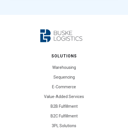
SOLUTIONS
Warehousing
Sequencing
E-Commerce
Value-Added Services
B2B Fulfillment
B2C Fulfillment
3PL Solutions