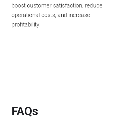
boost customer satisfaction, reduce
operational costs, and increase
profitability.
FAQs