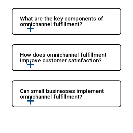
What are the key components of
omnichannel fulfillment?
How does omnichannel fulfillment
improve customer satisfaction?
Can small businesses implement
omnichannel fulfillment?