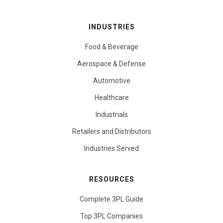
INDUSTRIES
Food & Beverage
Aerospace & Defense
Automotive
Healthcare
Industrials
Retailers and Distributors
Industries Served
RESOURCES
Complete 3PL Guide
Top 3PL Companies