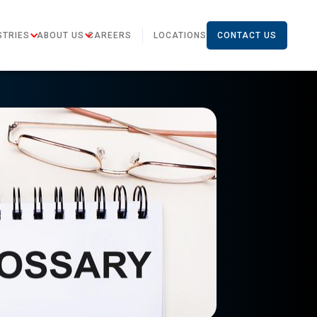
STRIES
ABOUT US
CAREERS
LOCATIONS
CONTACT US