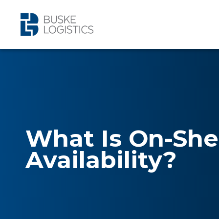
What Is On-She
Availability?