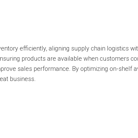
ntory efficiently, aligning supply chain logistics w
ensuring products are available when customers c
prove sales performance. By optimizing on-shelf av
eat business.