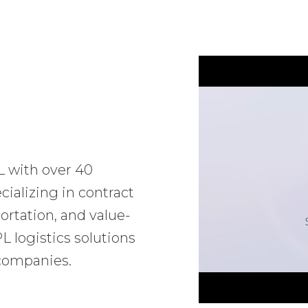
L with over 40
ializing in contract
ortation, and value-
 logistics solutions
 companies.