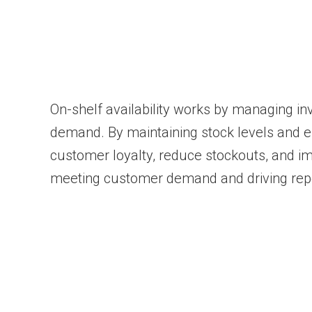
On-shelf availability works by managing inve
demand. By maintaining stock levels and 
customer loyalty, reduce stockouts, and im
meeting customer demand and driving rep