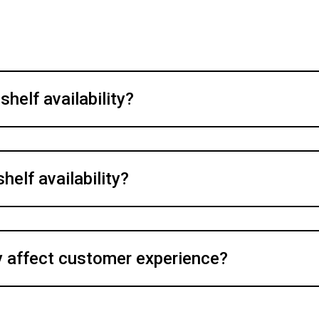
helf availability?
helf availability?
y affect customer experience?