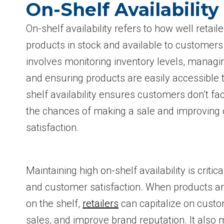
On-Shelf Availabilit
On-shelf availability refers to how well retai
products in stock and available to customers
involves monitoring inventory levels, managi
and ensuring products are easily accessible
shelf availability ensures customers don’t fa
the chances of making a sale and improving 
satisfaction.
Maintaining high on-shelf availability is criti
and customer satisfaction. When products are
on the shelf,
retailers
can capitalize on cust
sales, and improve brand reputation. It also 