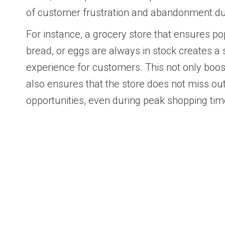
of customer frustration and abandonment due
For instance, a grocery store that ensures po
bread, or eggs are always in stock creates 
experience for customers. This not only boos
also ensures that the store does not miss ou
opportunities, even during peak shopping tim