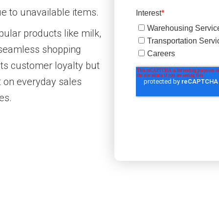
 to unavailable items.
pular products like milk,
a seamless shopping
ts customer loyalty but
t on everyday sales
es.