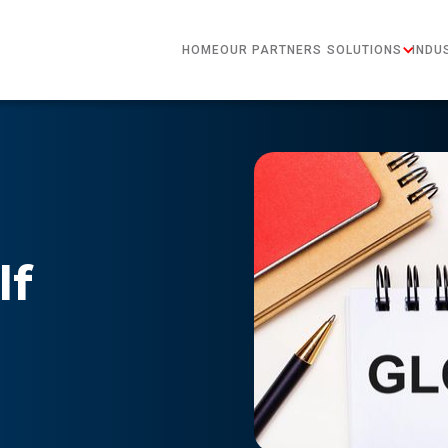
HOME
OUR PARTNERS
SOLUTIONS
INDU
lf