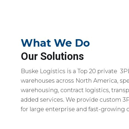
What We Do
Our Solutions
Buske Logistics is a Top 20 private 3P
warehouses across North America, spec
warehousing, contract logistics, transp
added services. We provide custom 3PL
for large enterprise and fast-growing