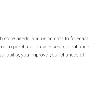
ith store needs, and using data to forecast
ome to purchase, businesses can enhance
ailability, you improve your chances of