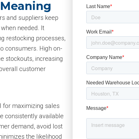
y Meaning
lers and suppliers keep
 when needed. It
ng restocking processes,
 to consumers. High on-
ce stockouts, increasing
overall customer
cal for maximizing sales
 consistently available
omer demand, avoid lost
minimizes the likelihood