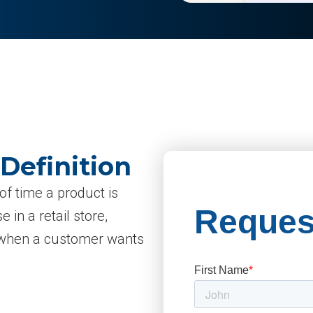
 Definition
 of time a product is
 in a retail store,
le when a customer wants