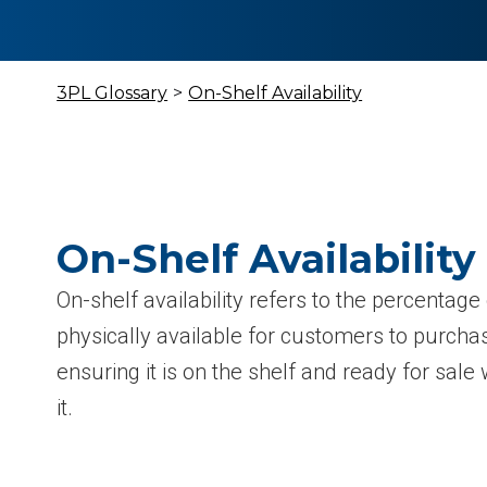
3PL Glossary
>
On-Shelf Availability
On-Shelf Availability
On-shelf availability refers to the percentage
physically available for customers to purchase
ensuring it is on the shelf and ready for sa
it.