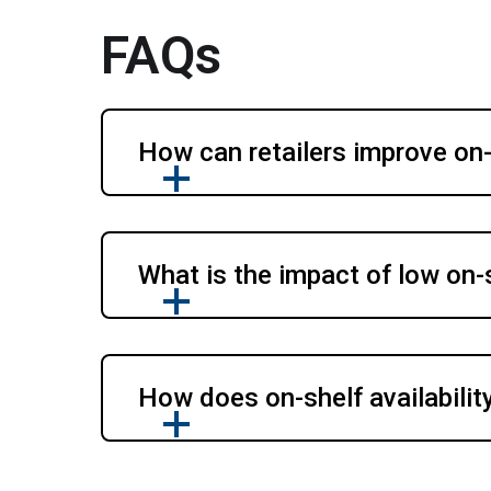
FAQs
How can retailers improve on-s
What is the impact of low on-s
How does on-shelf availabilit