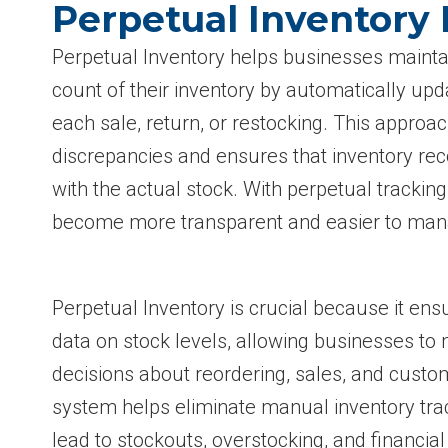
Perpetual Inventory
Perpetual Inventory helps businesses mainta
count of their inventory by automatically upda
each sale, return, or restocking. This approa
discrepancies and ensures that inventory re
with the actual stock. With perpetual tracki
become more transparent and easier to mana
Perpetual Inventory is crucial because it ens
data on stock levels, allowing businesses t
decisions about reordering, sales, and cust
system helps eliminate manual inventory trac
lead to stockouts, overstocking, and financial