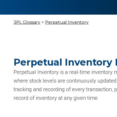
3PL Glossary
>
Perpetual Inventory
Perpetual Inventory 
Perpetual Inventory is a real-time invento
where stock levels are continuously update
tracking and recording of every transaction, 
record of inventory at any given time.