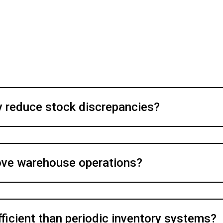
 reduce stock discrepancies?
ove warehouse operations?
fficient than periodic inventory systems?