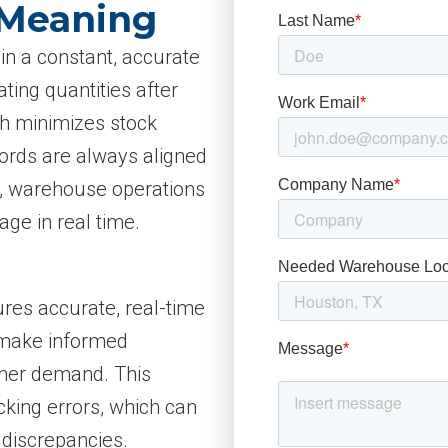
 Meaning
in a constant, accurate
ting quantities after
ch minimizes stock
cords are always aligned
ng, warehouse operations
ge in real time.
ures accurate, real-time
o make informed
omer demand. This
king errors, which can
 discrepancies.