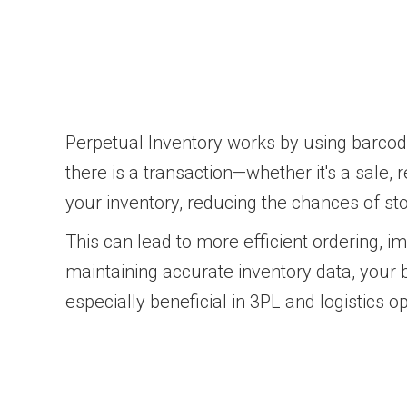
Perpetual Inventory works by using barco
there is a transaction—whether it's a sale, r
your inventory, reducing the chances of st
This can lead to more efficient ordering, 
maintaining accurate inventory data, your
especially beneficial in 3PL and logistics o