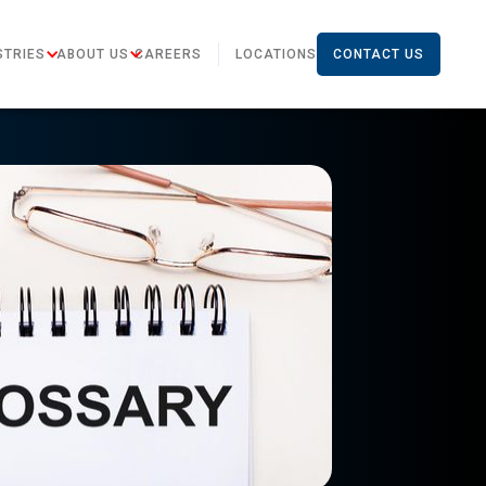
STRIES
ABOUT US
CAREERS
LOCATIONS
CONTACT US