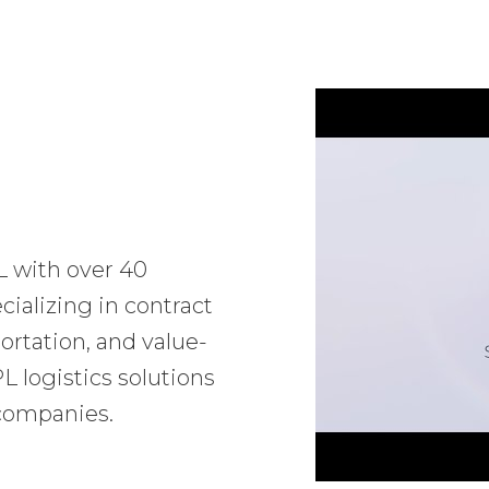
L with over 40
ializing in contract
ortation, and value-
 logistics solutions
 companies.