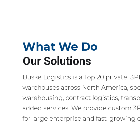
What We Do
Our Solutions
Buske Logistics is a Top 20 private 3P
warehouses across North America, spec
warehousing, contract logistics, transp
added services. We provide custom 3PL
for large enterprise and fast-growing