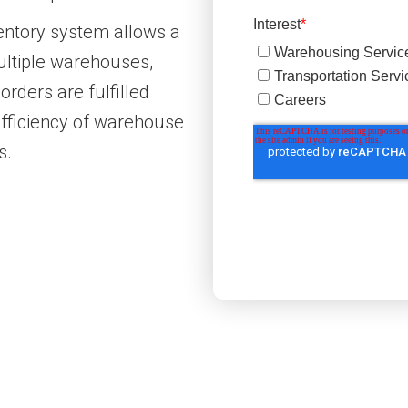
ventory system allows a
ultiple warehouses,
rders are fulfilled
efficiency of warehouse
s.