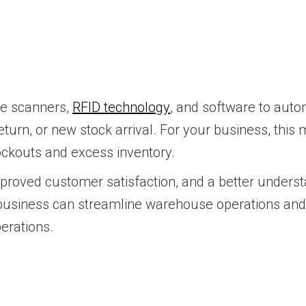
de scanners,
RFID technology
, and software to auto
eturn, or new stock arrival. For your business, this m
ockouts and excess inventory.
improved customer satisfaction, and a better under
 business can streamline warehouse operations and 
perations.