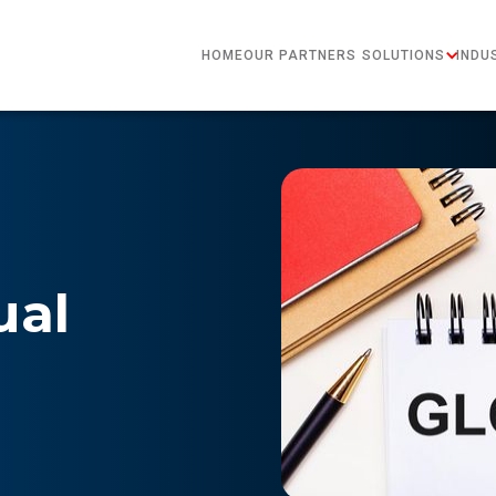
HOME
OUR PARTNERS
SOLUTIONS
INDU
ual