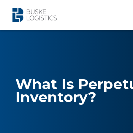
What Is Perpet
Inventory?