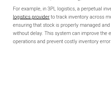
For example, in 3PL logistics, a perpetual in
logistics provider
to track inventory across m
ensuring that stock is properly managed and o
without delay. This system can improve the 
operations and prevent costly inventory error