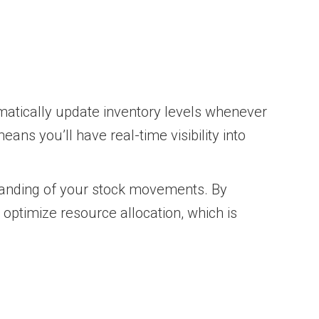
matically update inventory levels whenever
eans you’ll have real-time visibility into
standing of your stock movements. By
optimize resource allocation, which is