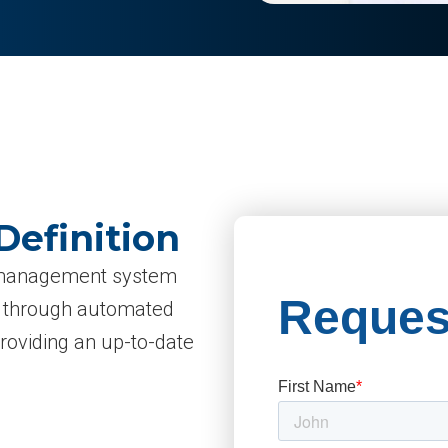
Definition
ry management system
d through automated
providing an up-to-date