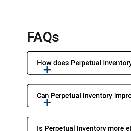
FAQs
How does Perpetual Inventory
Can Perpetual Inventory impr
Is Perpetual Inventory more e