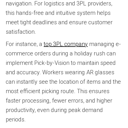
navigation. For logistics and 3PL providers,
this hands-free and intuitive system helps
meet tight deadlines and ensure customer
satisfaction.
For instance, a
top 3PL company
managing e-
commerce orders during a holiday rush can
implement Pick-by-Vision to maintain speed
and accuracy. Workers wearing AR glasses
can instantly see the location of items and the
most efficient picking route. This ensures
faster processing, fewer errors, and higher
productivity, even during peak demand
periods.