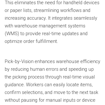
This eliminates the need for handheld devices
or paper lists, streamlining workflows and
increasing accuracy. It integrates seamlessly
with warehouse management systems
(WMS) to provide real-time updates and
optimize order fulfillment.
Pick-by-Vision enhances warehouse efficiency
by reducing human errors and speeding up
the picking process through real-time visual
guidance. Workers can easily locate items,
confirm selections, and move to the next task
without pausing for manual inputs or device