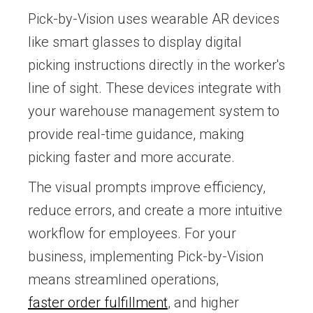
Pick-by-Vision uses wearable AR devices
like smart glasses to display digital
picking instructions directly in the worker's
line of sight. These devices integrate with
your warehouse management system to
provide real-time guidance, making
picking faster and more accurate.
The visual prompts improve efficiency,
reduce errors, and create a more intuitive
workflow for employees. For your
business, implementing Pick-by-Vision
means streamlined operations,
faster order fulfillment
, and higher