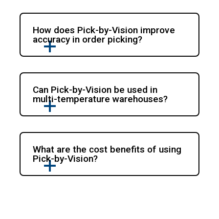
How does Pick-by-Vision improve
accuracy in order picking?
Can Pick-by-Vision be used in
multi-temperature warehouses?
What are the cost benefits of using
Pick-by-Vision?