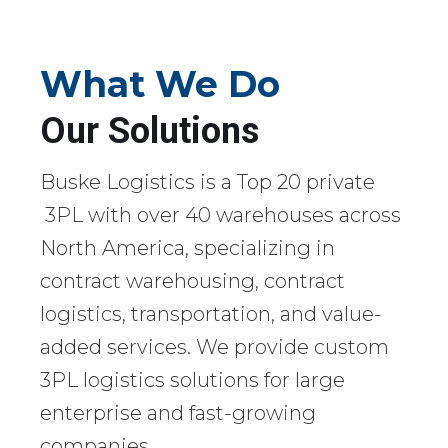
What We Do
Our Solutions
Buske Logistics is a Top 20 private
3PL with over 40 warehouses across
North America, specializing in
contract warehousing, contract
logistics, transportation, and value-
added services. We provide custom
3PL logistics solutions for large
enterprise and fast-growing
companies.