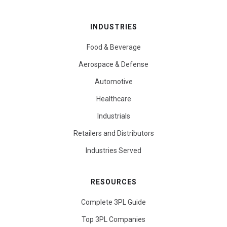
INDUSTRIES
Food & Beverage
Aerospace & Defense
Automotive
Healthcare
Industrials
Retailers and Distributors
Industries Served
RESOURCES
Complete 3PL Guide
Top 3PL Companies