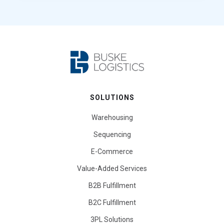
SOLUTIONS
Warehousing
Sequencing
E-Commerce
Value-Added Services
B2B Fulfillment
B2C Fulfillment
3PL Solutions