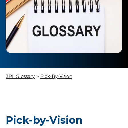
3PL Glossary
>
Pick-By-Vision
Pick-by-Vision