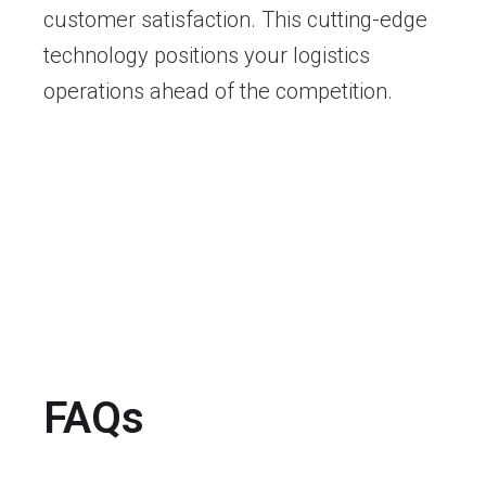
customer satisfaction. This cutting-edge
technology positions your logistics
operations ahead of the competition.
FAQs