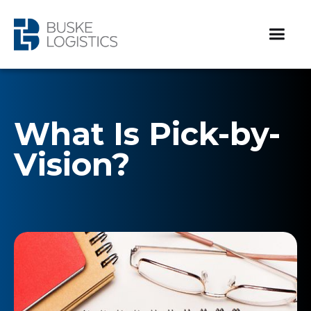
What Is Pick-by-
Vision?