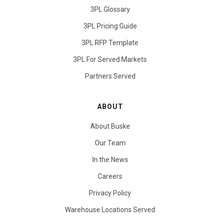
3PL Glossary
3PL Pricing Guide
3PL RFP Template
3PL For Served Markets
Partners Served
ABOUT
About Buske
Our Team
In the News
Careers
Privacy Policy
Warehouse Locations Served