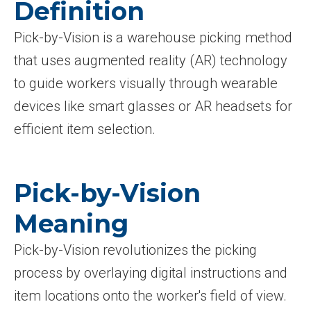
Definition
Pick-by-Vision is a warehouse picking method
that uses augmented reality (AR) technology
to guide workers visually through wearable
devices like smart glasses or AR headsets for
efficient item selection.
Pick-by-Vision
Meaning
Pick-by-Vision revolutionizes the picking
process by overlaying digital instructions and
item locations onto the worker's field of view.