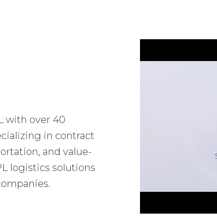
L with over 40
ializing in contract
ortation, and value-
 logistics solutions
 companies.