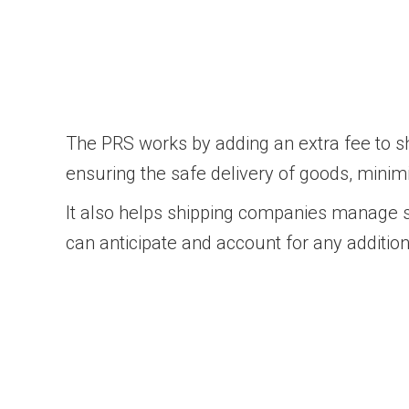
The PRS works by adding an extra fee to sh
ensuring the safe delivery of goods, minimi
It also helps shipping companies manage se
can anticipate and account for any additio