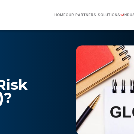
HOME
OUR PARTNERS
SOLUTIONS
INDU
Risk
)?