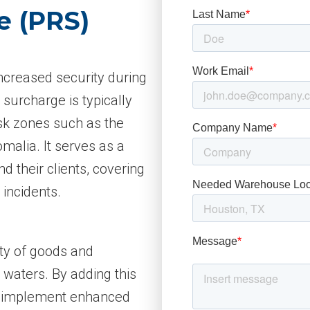
e (PRS)
increased security during
 surcharge is typically
sk zones such as the
malia. It serves as a
d their clients, covering
 incidents.
ety of goods and
waters. By adding this
o implement enhanced