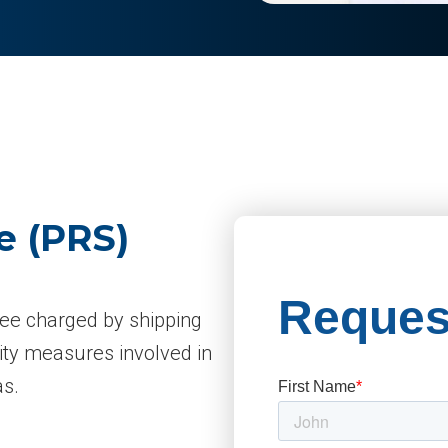
e (PRS)
fee charged by shipping
ity measures involved in
as.