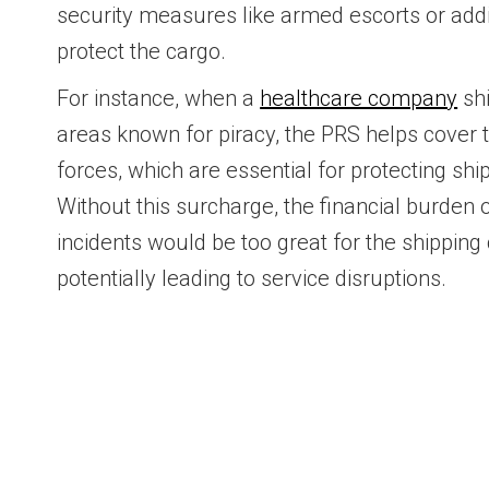
security measures like armed escorts or addit
protect the cargo.
For instance, when a
healthcare company
shi
areas known for piracy, the PRS helps cover t
forces, which are essential for protecting sh
Without this surcharge, the financial burden 
incidents would be too great for the shippin
potentially leading to service disruptions.