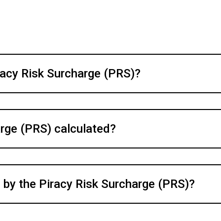
racy Risk Surcharge (PRS)?
arge (PRS) calculated?
 by the Piracy Risk Surcharge (PRS)?