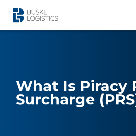
What Is Piracy 
Surcharge (PRS