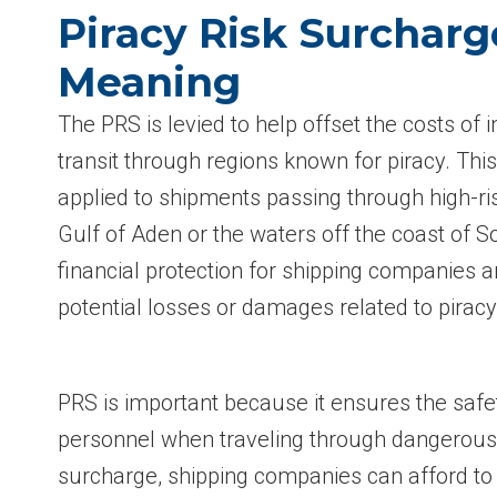
Piracy Risk Surcharg
Meaning
The PRS is levied to help offset the costs of 
transit through regions known for piracy. This
applied to shipments passing through high-ri
Gulf of Aden or the waters off the coast of So
financial protection for shipping companies an
potential losses or damages related to piracy
PRS is important because it ensures the saf
personnel when traveling through dangerous 
surcharge, shipping companies can afford t