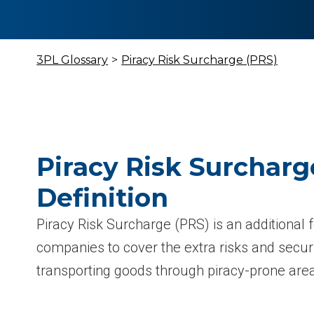
3PL Glossary
>
Piracy Risk Surcharge (PRS)
Piracy Risk Surcharg
Definition
Piracy Risk Surcharge (PRS) is an additional 
companies to cover the extra risks and secur
transporting goods through piracy-prone are