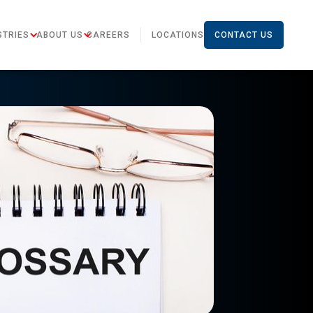
STRIES
ABOUT US
CAREERS
LOCATIONS
CONTACT US