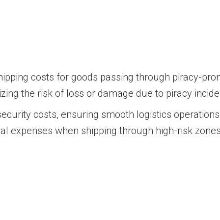
ipping costs for goods passing through piracy-pron
zing the risk of loss or damage due to piracy incide
curity costs, ensuring smooth logistics operations.
nal expenses when shipping through high-risk zones