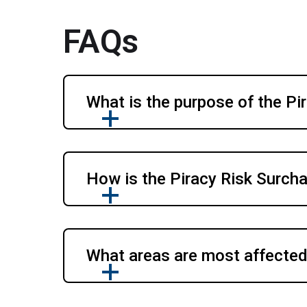
FAQs
What is the purpose of the Pi
How is the Piracy Risk Surch
What areas are most affected