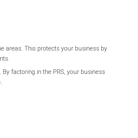
e areas. This protects your business by
nts.
 By factoring in the PRS, your business
.