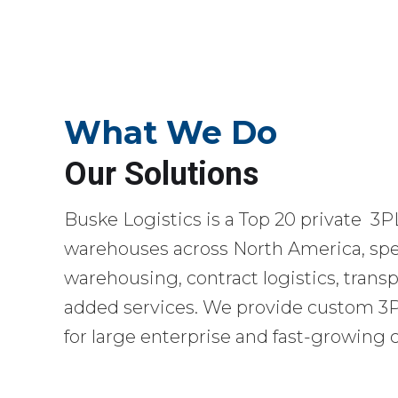
What We Do
Our Solutions
Buske Logistics is a Top 20 private 3P
warehouses across North America, spec
warehousing, contract logistics, transp
added services. We provide custom 3PL
for large enterprise and fast-growing