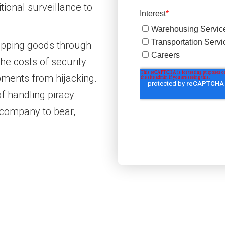
ional surveillance to
pping goods through
he costs of security
ipments from hijacking.
of handling piracy
g company to bear,