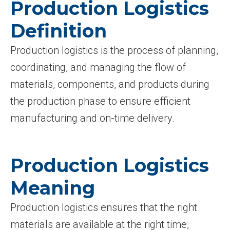
Production Logistics
Definition
Production logistics is the process of planning,
coordinating, and managing the flow of
materials, components, and products during
the production phase to ensure efficient
manufacturing and on-time delivery.
Production Logistics
Meaning
Production logistics ensures that the right
materials are available at the right time,