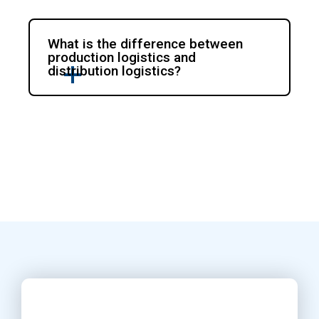
What is the difference between
production logistics and
distribution logistics?