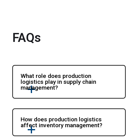
FAQs
What role does production
logistics play in supply chain
management?
How does production logistics
affect inventory management?