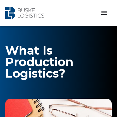
What Is
Production
Logistics?