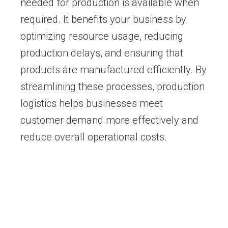
needed for production is available when
required. It benefits your business by
optimizing resource usage, reducing
production delays, and ensuring that
products are manufactured efficiently. By
streamlining these processes, production
logistics helps businesses meet
customer demand more effectively and
reduce overall operational costs.