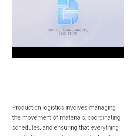
Production logistics involves managing
the movement of materials, coordinating
schedules, and ensuring that everything