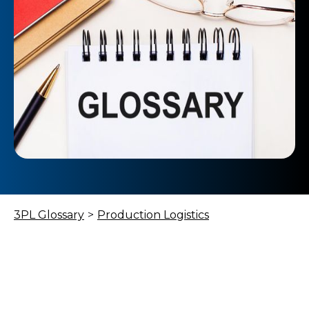
3PL Glossary
>
Production Logistics