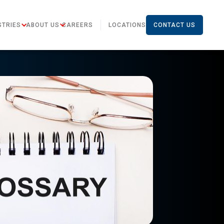
STRIES
ABOUT US
CAREERS
LOCATIONS
CONTACT US