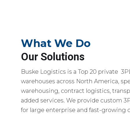
What We Do
Our Solutions
Buske Logistics is a Top 20 private 3P
warehouses across North America, spec
warehousing, contract logistics, transp
added services. We provide custom 3PL
for large enterprise and fast-growing