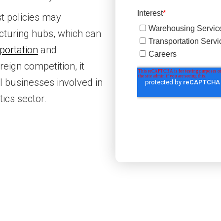
st policies may
turing hubs, which can
portation
and
reign competition, it
l businesses involved in
tics sector.