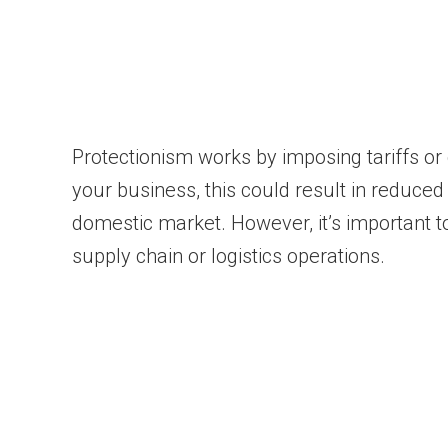
Protectionism works by imposing tariffs or
your business, this could result in reduced
domestic market. However, it’s important to 
supply chain or logistics operations.