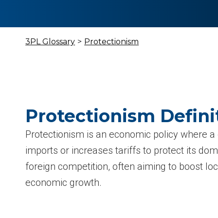
3PL Glossary
>
Protectionism
Protectionism Defini
Protectionism is an economic policy where a 
imports or increases tariffs to protect its do
foreign competition, often aiming to boost 
economic growth.