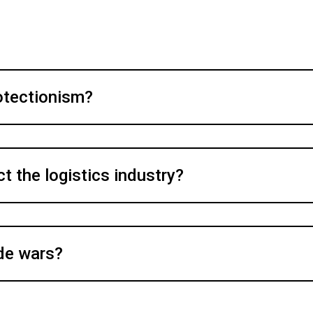
otectionism?
 the logistics industry?
ade wars?