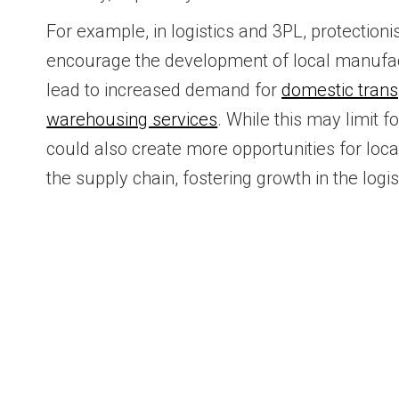
For example, in logistics and 3PL, protectioni
encourage the development of local manufac
lead to increased demand for
domestic trans
warehousing services
. While this may limit fo
could also create more opportunities for loca
the supply chain, fostering growth in the logis