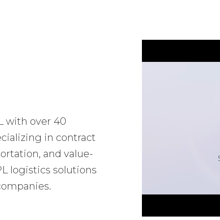
L with over 40
ializing in contract
ortation, and value-
 logistics solutions
 companies.