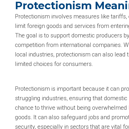
Protectionism Mean
Protectionism involves measures like tariffs, 
limit foreign goods and services from enterin
The goal is to support domestic producers b
competition from international companies. W
local industries, protectionism can also lead 
limited choices for consumers.
Protectionism is important because it can pr
struggling industries, ensuring that domestic
chance to thrive without being overwhelmed 
goods. It can also safeguard jobs and promo
security, especially in sectors that are vital fo