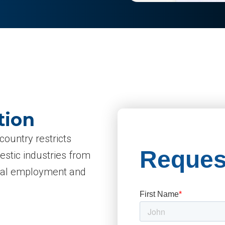
tion
country restricts
mestic industries from
local employment and