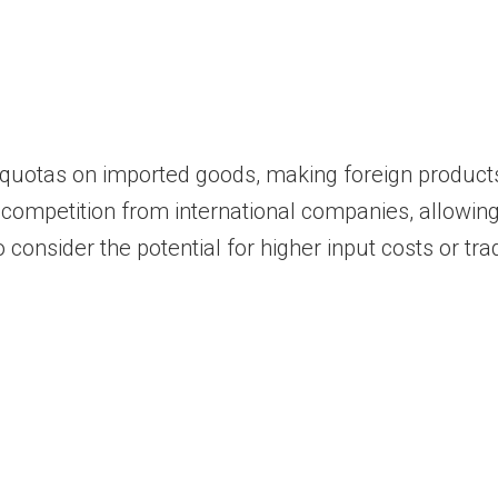
 quotas on imported goods, making foreign products
 competition from international companies, allowing
consider the potential for higher input costs or trad