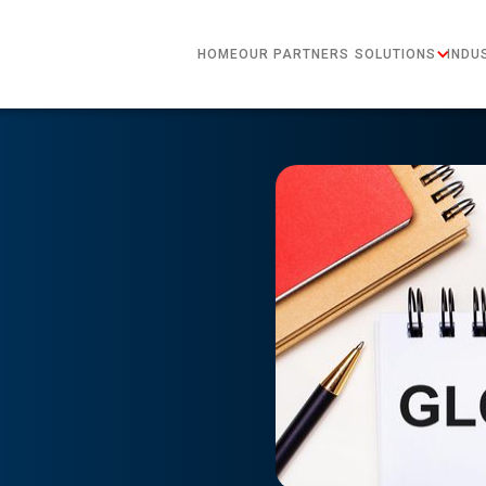
HOME
OUR PARTNERS
SOLUTIONS
INDU