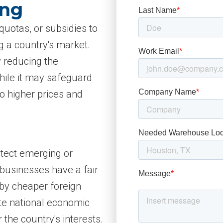
ing
quotas, or subsidies to
g a country's market.
y reducing the
hile it may safeguard
to higher prices and
otect emerging or
 businesses have a fair
by cheaper foreign
te national economic
r the country's interests.