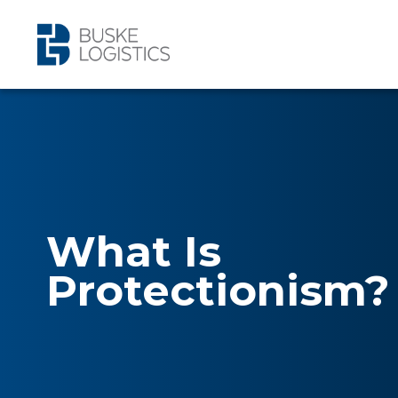
What Is
Protectionism?