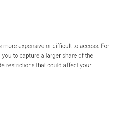
 more expensive or difficult to access. For
 you to capture a larger share of the
e restrictions that could affect your