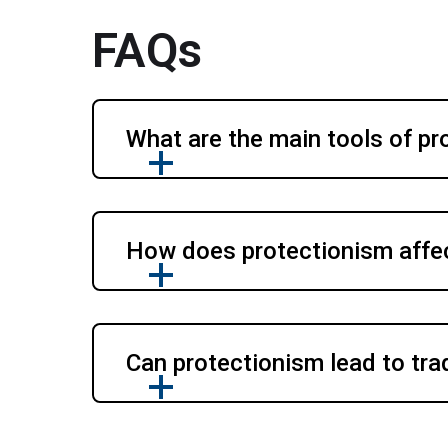
FAQs
What are the main tools of pr
How does protectionism affect
Can protectionism lead to tr