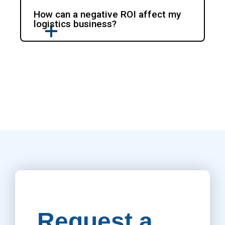
How can a negative ROI affect my
logistics business?