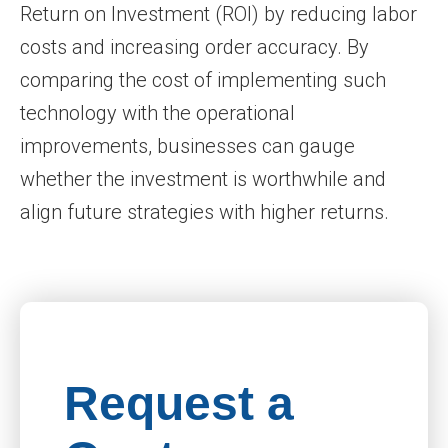
Return on Investment (ROI) by reducing labor
costs and increasing order accuracy. By
comparing the cost of implementing such
technology with the operational
improvements, businesses can gauge
whether the investment is worthwhile and
align future strategies with higher returns.