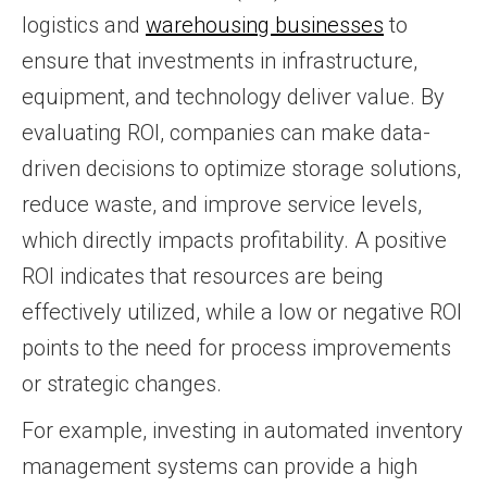
logistics and
warehousing businesses
to
ensure that investments in infrastructure,
equipment, and technology deliver value. By
evaluating ROI, companies can make data-
driven decisions to optimize storage solutions,
reduce waste, and improve service levels,
which directly impacts profitability. A positive
ROI indicates that resources are being
effectively utilized, while a low or negative ROI
points to the need for process improvements
or strategic changes.
For example, investing in automated inventory
management systems can provide a high