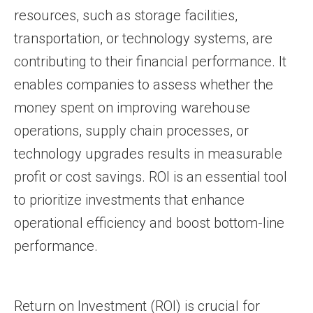
resources, such as storage facilities,
transportation, or technology systems, are
contributing to their financial performance. It
enables companies to assess whether the
money spent on improving warehouse
operations, supply chain processes, or
technology upgrades results in measurable
profit or cost savings. ROI is an essential tool
to prioritize investments that enhance
operational efficiency and boost bottom-line
performance.
Return on Investment (ROI) is crucial for