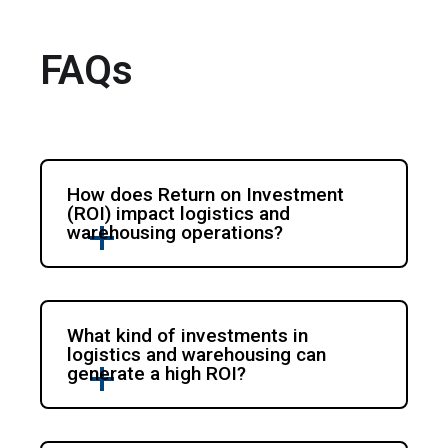
FAQs
How does Return on Investment
(ROI) impact logistics and
warehousing operations?
What kind of investments in
logistics and warehousing can
generate a high ROI?