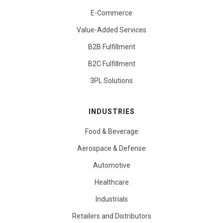
E-Commerce
Value-Added Services
B2B Fulfillment
B2C Fulfillment
3PL Solutions
INDUSTRIES
Food & Beverage
Aerospace & Defense
Automotive
Healthcare
Industrials
Retailers and Distributors