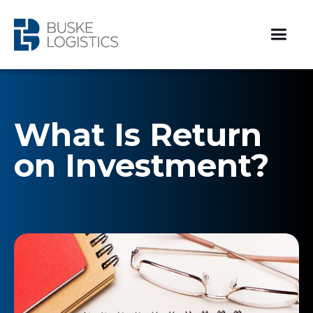
What Is Return
on Investment?