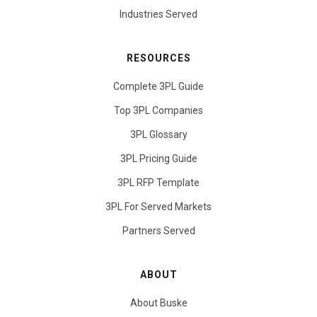
Industries Served
RESOURCES
Complete 3PL Guide
Top 3PL Companies
3PL Glossary
3PL Pricing Guide
3PL RFP Template
3PL For Served Markets
Partners Served
ABOUT
About Buske