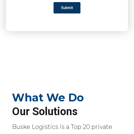
What We Do
Our Solutions
Buske Logistics is a Top 20 private