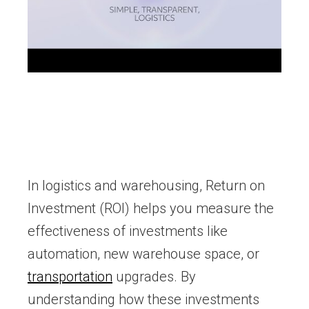
In logistics and warehousing, Return on
Investment (ROI) helps you measure the
effectiveness of investments like
automation, new warehouse space, or
transportation
upgrades. By
understanding how these investments