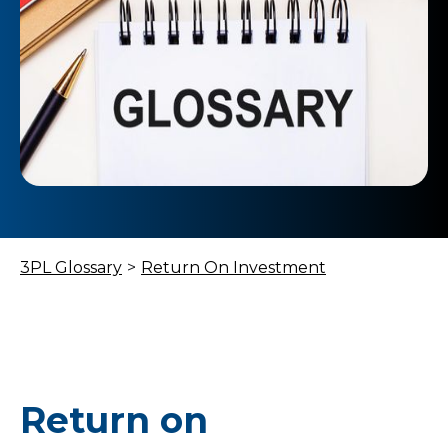
3PL Glossary
>
Return On Investment
Return on