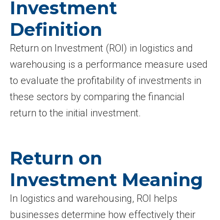
Investment
Definition
Return on Investment (ROI) in logistics and
warehousing is a performance measure used
to evaluate the profitability of investments in
these sectors by comparing the financial
return to the initial investment.
Return on
Investment Meaning
In logistics and warehousing, ROI helps
businesses determine how effectively their