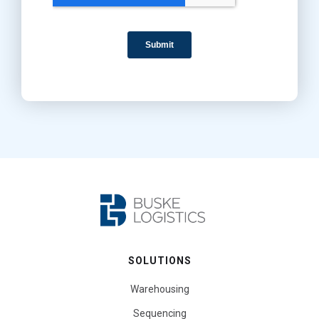
SOLUTIONS
Warehousing
Sequencing