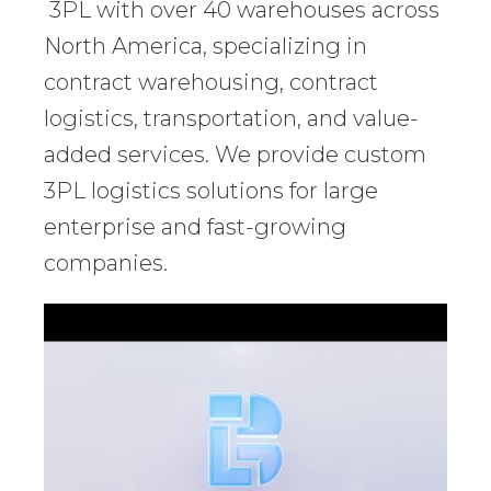
3PL with over 40 warehouses across
North America, specializing in
contract warehousing, contract
logistics, transportation, and value-
added services. We provide custom
3PL logistics solutions for large
enterprise and fast-growing
companies.