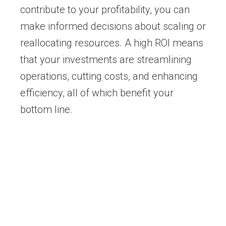
contribute to your profitability, you can
make informed decisions about scaling or
reallocating resources. A high ROI means
that your investments are streamlining
operations, cutting costs, and enhancing
efficiency, all of which benefit your
bottom line.