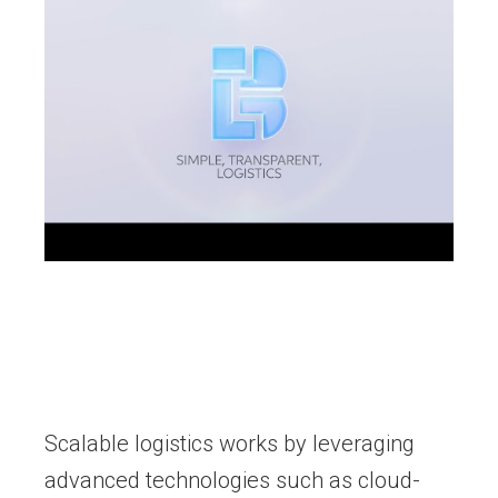
Scalable logistics works by leveraging
advanced technologies such as cloud-