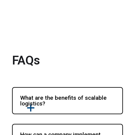
FAQs
What are the benefits of scalable
logistics?
How can a company implement