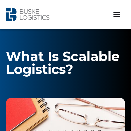
What Is Scalable
Logistics?