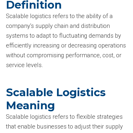
Definition
Scalable logistics refers to the ability of a
company's supply chain and distribution
systems to adapt to fluctuating demands by
efficiently increasing or decreasing operations
without compromising performance, cost, or
service levels.
Scalable Logistics
Meaning
Scalable logistics refers to flexible strategies
that enable businesses to adjust their supply