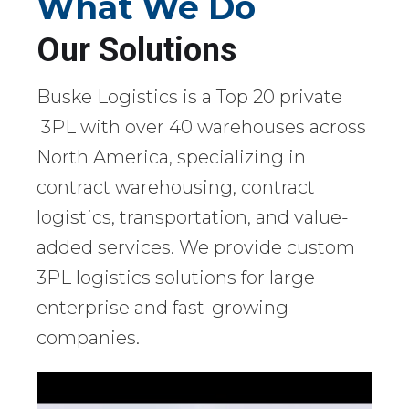
What We Do
Our Solutions
Buske Logistics is a Top 20 private
3PL with over 40 warehouses across
North America, specializing in
contract warehousing, contract
logistics, transportation, and value-
added services. We provide custom
3PL logistics solutions for large
enterprise and fast-growing
companies.