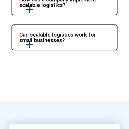
scalable logistics?
Can scalable logistics work for
small businesses?