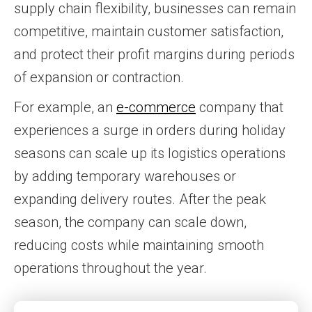
supply chain flexibility, businesses can remain
competitive, maintain customer satisfaction,
and protect their profit margins during periods
of expansion or contraction.
For example, an
e-commerce
company that
experiences a surge in orders during holiday
seasons can scale up its logistics operations
by adding temporary warehouses or
expanding delivery routes. After the peak
season, the company can scale down,
reducing costs while maintaining smooth
operations throughout the year.