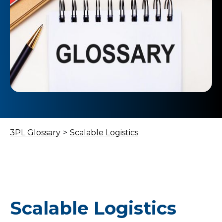
3PL Glossary
>
Scalable Logistics
Scalable Logistics