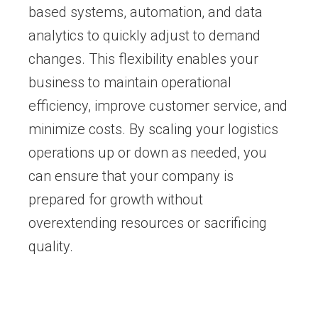
based systems, automation, and data
analytics to quickly adjust to demand
changes. This flexibility enables your
business to maintain operational
efficiency, improve customer service, and
minimize costs. By scaling your logistics
operations up or down as needed, you
can ensure that your company is
prepared for growth without
overextending resources or sacrificing
quality.