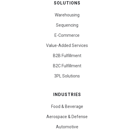
SOLUTIONS
Warehousing
Sequencing
E-Commerce
Value-Added Services
B2B Fulfillment
B2C Fulfillment
3PL Solutions
INDUSTRIES
Food & Beverage
Aerospace & Defense
Automotive