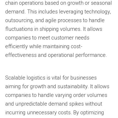
chain operations based on growth or seasonal
demand. This includes leveraging technology,
outsourcing, and agile processes to handle
fluctuations in shipping volumes. It allows
companies to meet customer needs
efficiently while maintaining cost-
effectiveness and operational performance.
Scalable logistics is vital for businesses
aiming for growth and sustainability. It allows
companies to handle varying order volumes
and unpredictable demand spikes without
incurring unnecessary costs. By optimizing