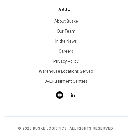
ABOUT
About Buske
Our Team
In the News
Careers
Privacy Policy
Warehouse Locations Served
3PL Fulfillment Centers
© 2025 BUSKE LOGISTICS. ALL RIGHTS RESERVED.