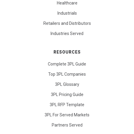
Healthcare
Industrials
Retailers and Distributors
Industries Served
RESOURCES
Complete 3PL Guide
Top 3PL Companies
3PL Glossary
3PL Pricing Guide
3PL RFP Template
3PL For Served Markets
Partners Served