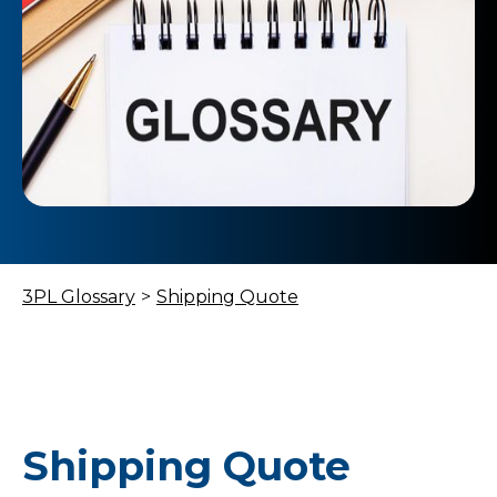
3PL Glossary
>
Shipping Quote
Shipping Quote