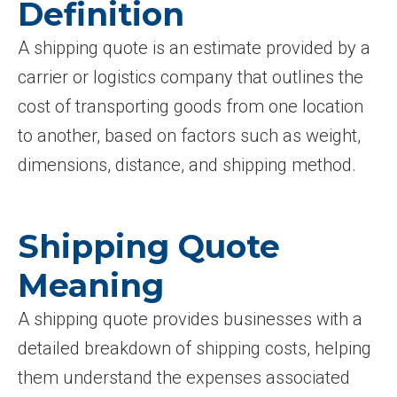
Definition
A shipping quote is an estimate provided by a
carrier or logistics company that outlines the
cost of transporting goods from one location
to another, based on factors such as weight,
dimensions, distance, and shipping method.
Shipping Quote
Meaning
A shipping quote provides businesses with a
detailed breakdown of shipping costs, helping
them understand the expenses associated