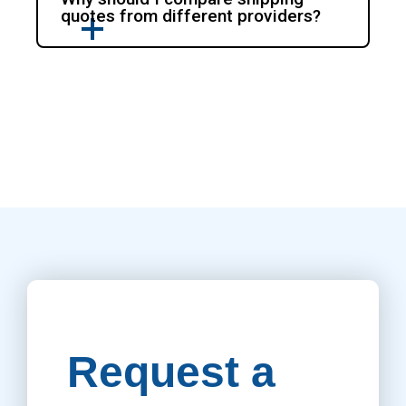
quotes from different providers?