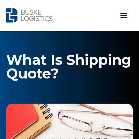
What Is Shipping
Quote?