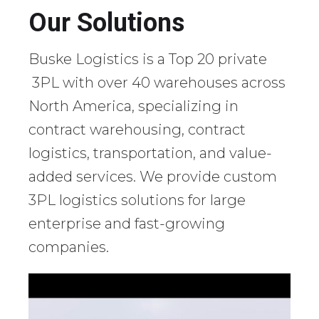
Our Solutions
Buske Logistics is a Top 20 private
3PL with over 40 warehouses across
North America, specializing in
contract warehousing, contract
logistics, transportation, and value-
added services. We provide custom
3PL logistics solutions for large
enterprise and fast-growing
companies.