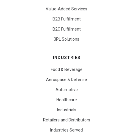
Value-Added Services
B2B Fulfillment
B2C Fulfillment
3PL Solutions
INDUSTRIES
Food & Beverage
Aerospace & Defense
Automotive
Healthcare
Industrials
Retailers and Distributors
Industries Served