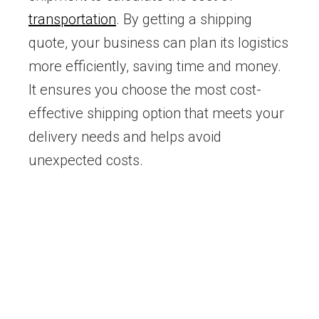
transportation
. By getting a shipping
quote, your business can plan its logistics
more efficiently, saving time and money.
It ensures you choose the most cost-
effective shipping option that meets your
delivery needs and helps avoid
unexpected costs.