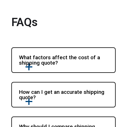
FAQs
What factors affect the cost of a
shipping quote?
How can I get an accurate shipping
quote?
Why should I compare shipping