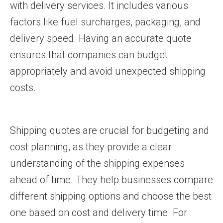
with delivery services. It includes various
factors like fuel surcharges, packaging, and
delivery speed. Having an accurate quote
ensures that companies can budget
appropriately and avoid unexpected shipping
costs.
Shipping quotes are crucial for budgeting and
cost planning, as they provide a clear
understanding of the shipping expenses
ahead of time. They help businesses compare
different shipping options and choose the best
one based on cost and delivery time. For