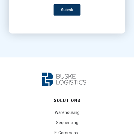
SOLUTIONS
Warehousing
Sequencing
E-Commerce