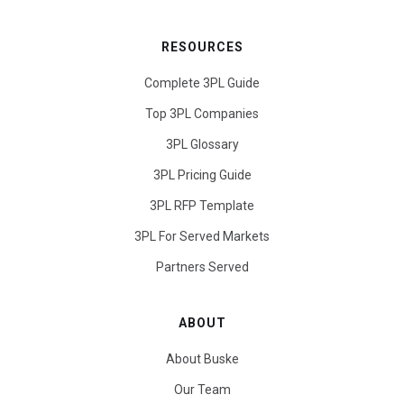
RESOURCES
Complete 3PL Guide
Top 3PL Companies
3PL Glossary
3PL Pricing Guide
3PL RFP Template
3PL For Served Markets
Partners Served
ABOUT
About Buske
Our Team