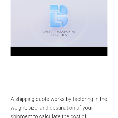
A shipping quote works by factoring in the
weight, size, and destination of your
shipment to calculate the cost of