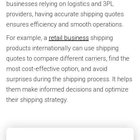
businesses relying on logistics and 3PL
providers, having accurate shipping quotes
ensures efficiency and smooth operations.
For example, a
retail business
shipping
products internationally can use shipping
quotes to compare different carriers, find the
most cost-effective option, and avoid
surprises during the shipping process. It helps
them make informed decisions and optimize
their shipping strategy.