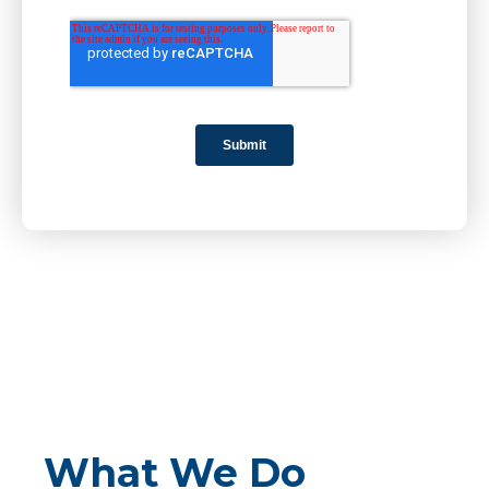
What We Do