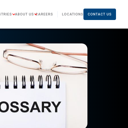
STRIES
ABOUT US
CAREERS
LOCATIONS
CONTACT US