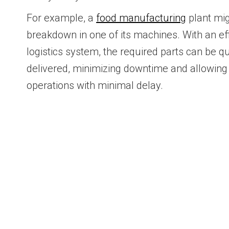
For example, a
food manufacturing
plant mig
breakdown in one of its machines. With an eff
logistics system, the required parts can be q
delivered, minimizing downtime and allowing
operations with minimal delay.