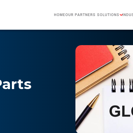
HOME
OUR PARTNERS
SOLUTIONS
INDU
Parts