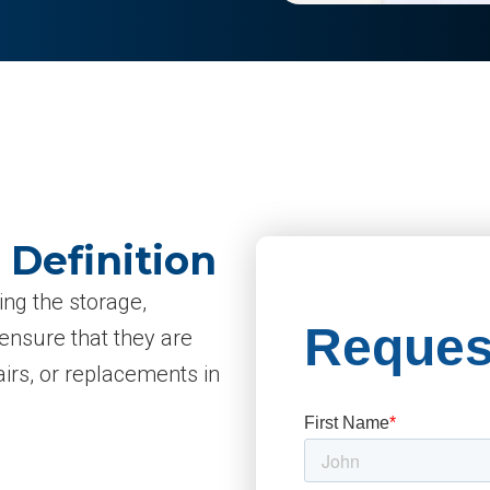
 Definition
ing the storage,
 ensure that they are
irs, or replacements in