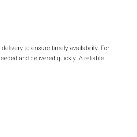
 delivery to ensure timely availability. For
eeded and delivered quickly. A reliable