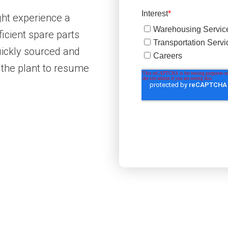
ht experience a
icient spare parts
uickly sourced and
 the plant to resume