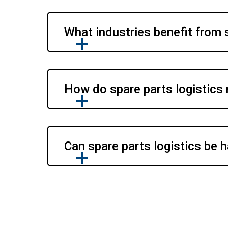
What industries benefit from 
How do spare parts logistics
Can spare parts logistics be h