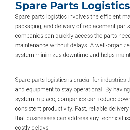
Spare Parts Logistic
Spare parts logistics involves the efficient 
packaging, and delivery of replacement parts.
companies can quickly access the parts need
maintenance without delays. A well-organized
system minimizes downtime and helps maint
Spare parts logistics is crucial for industries
and equipment to stay operational. By having 
system in place, companies can reduce dow
consistent productivity. Fast, reliable deliver
that businesses can address any technical is
costly delays.