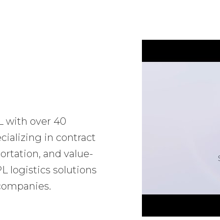
L with over 40
ializing in contract
ortation, and value-
 logistics solutions
 companies.