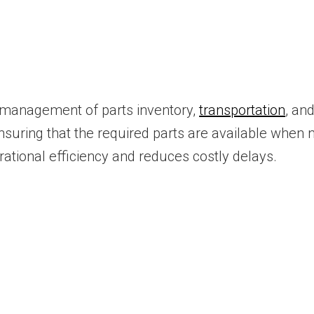
ic management of parts inventory,
transportation
, and
suring that the required parts are available when n
ational efficiency and reduces costly delays.