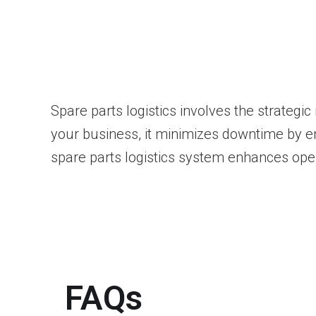
Spare parts logistics involves the strateg
your business, it minimizes downtime by en
spare parts logistics system enhances oper
FAQs