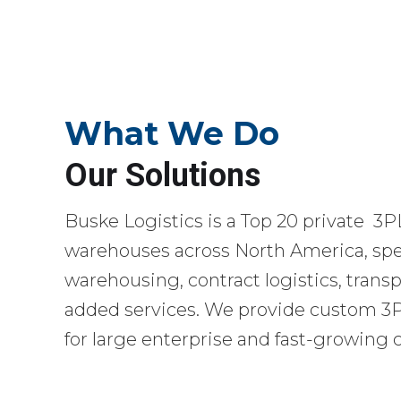
What We Do
Our Solutions
Buske Logistics is a Top 20 private 3P
warehouses across North America, spec
warehousing, contract logistics, transp
added services. We provide custom 3PL
for large enterprise and fast-growing