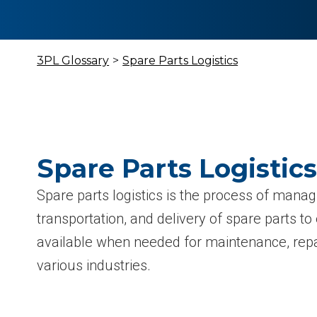
3PL Glossary
>
Spare Parts Logistics
Spare Parts Logistics
Spare parts logistics is the process of manag
transportation, and delivery of spare parts to
available when needed for maintenance, repa
various industries.