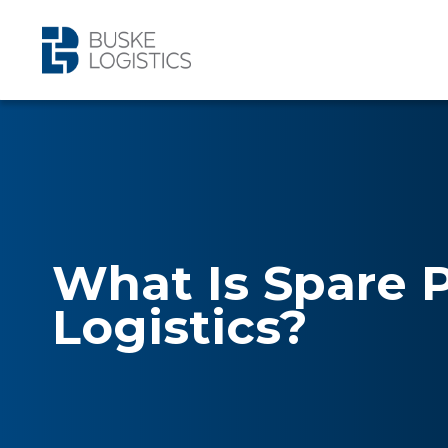
What Is Spare 
Logistics?