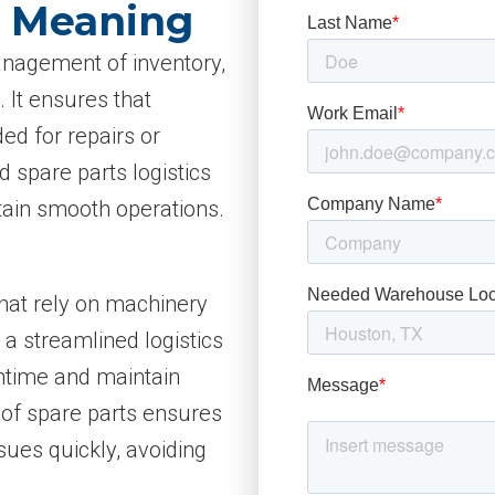
s Meaning
management of inventory,
 It ensures that
ed for repairs or
 spare parts logistics
ain smooth operations.
 that rely on machinery
a streamlined logistics
ntime and maintain
y of spare parts ensures
sues quickly, avoiding