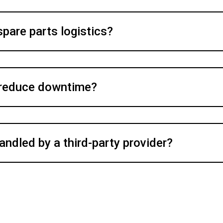
spare parts logistics?
 reduce downtime?
andled by a third-party provider?