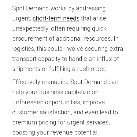
Spot Demand works by addressing
urgent,
short-term needs
that arise
unexpectedly, often requiring quick
procurement of additional resources. In
logistics, this could involve securing extra
transport capacity to handle an influx of
shipments or fulfilling a rush order.
Effectively managing Spot Demand can
help your business capitalize on
unforeseen opportunities, improve
customer satisfaction, and even lead to
premium pricing for urgent services,
boosting your revenue potential.