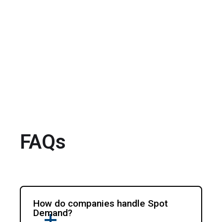
FAQs
How do companies handle Spot
Demand?