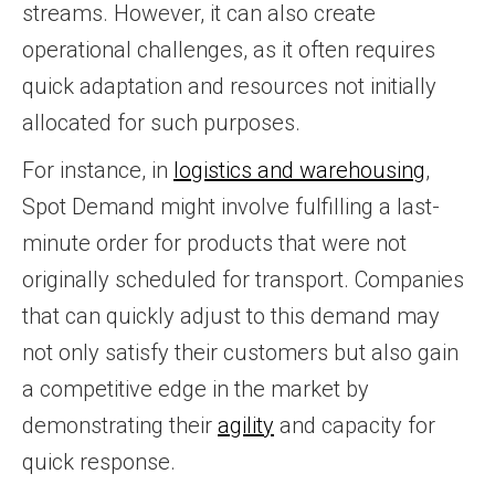
streams. However, it can also create
operational challenges, as it often requires
quick adaptation and resources not initially
allocated for such purposes.
For instance, in
logistics and warehousing
,
Spot Demand might involve fulfilling a last-
minute order for products that were not
originally scheduled for transport. Companies
that can quickly adjust to this demand may
not only satisfy their customers but also gain
a competitive edge in the market by
demonstrating their
agility
and capacity for
quick response.