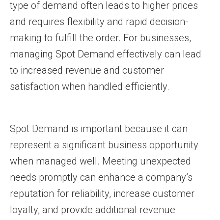
type of demand often leads to higher prices
and requires flexibility and rapid decision-
making to fulfill the order. For businesses,
managing Spot Demand effectively can lead
to increased revenue and customer
satisfaction when handled efficiently.
Spot Demand is important because it can
represent a significant business opportunity
when managed well. Meeting unexpected
needs promptly can enhance a company’s
reputation for reliability, increase customer
loyalty, and provide additional revenue