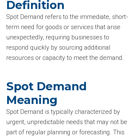
Definition
Spot Demand refers to the immediate, short-
term need for goods or services that arise
unexpectedly, requiring businesses to
respond quickly by sourcing additional
resources or capacity to meet the demand.
Spot Demand
Meaning
Spot Demand is typically characterized by
urgent, unpredictable needs that may not be
part of regular planning or forecasting. This