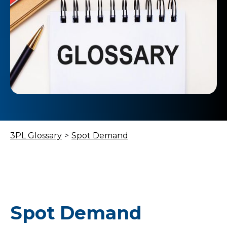
3PL Glossary
>
Spot Demand
Spot Demand