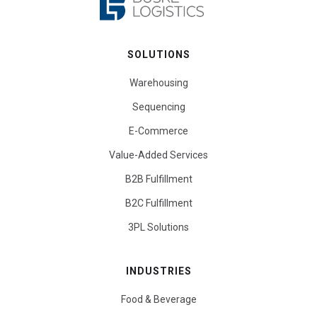
SOLUTIONS
Warehousing
Sequencing
E-Commerce
Value-Added Services
B2B Fulfillment
B2C Fulfillment
3PL Solutions
INDUSTRIES
Food & Beverage