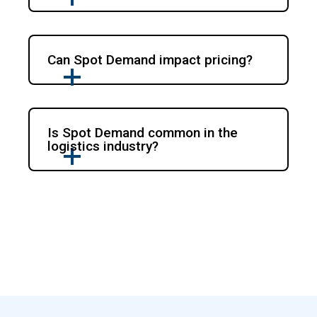
Can Spot Demand impact pricing?
Is Spot Demand common in the
logistics industry?