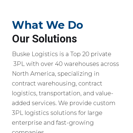
What We Do
Our Solutions
Buske Logistics is a Top 20 private
3PL with over 40 warehouses across
North America, specializing in
contract warehousing, contract
logistics, transportation, and value-
added services. We provide custom
3PL logistics solutions for large
enterprise and fast-growing
companies.