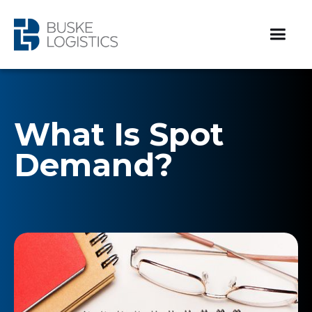
What Is Spot
Demand?