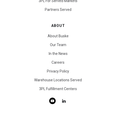
3PL For Served Markets
Partners Served
ABOUT
About Buske
Our Team
In the News
Careers
Privacy Policy
Warehouse Locations Served
3PL Fulfillment Centers