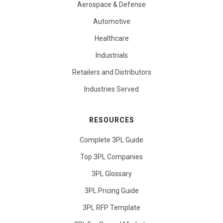
Aerospace & Defense
Automotive
Healthcare
Industrials
Retailers and Distributors
Industries Served
RESOURCES
Complete 3PL Guide
Top 3PL Companies
3PL Glossary
3PL Pricing Guide
3PL RFP Template