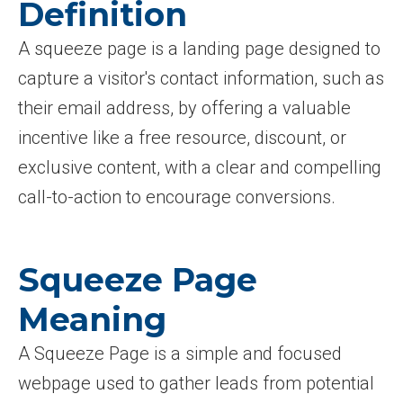
Definition
A squeeze page is a landing page designed to
capture a visitor's contact information, such as
their email address, by offering a valuable
incentive like a free resource, discount, or
exclusive content, with a clear and compelling
call-to-action to encourage conversions.
Squeeze Page
Meaning
A Squeeze Page is a simple and focused
webpage used to gather leads from potential