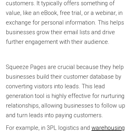
customers. It typically offers something of
value, like an eBook, free trial, or a webinar, in
exchange for personal information. This helps
businesses grow their email lists and drive
further engagement with their audience.
Squeeze Pages are crucial because they help
businesses build their customer database by
converting visitors into leads. This lead
generation tool is highly effective for nurturing
relationships, allowing businesses to follow up
and turn leads into paying customers.
For example, in 3PL logistics and
warehousing