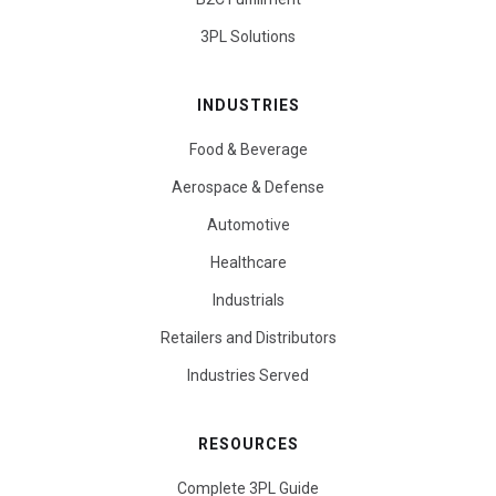
3PL Solutions
INDUSTRIES
Food & Beverage
Aerospace & Defense
Automotive
Healthcare
Industrials
Retailers and Distributors
Industries Served
RESOURCES
Complete 3PL Guide