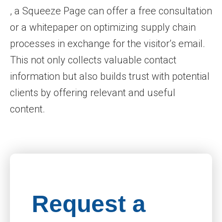
, a Squeeze Page can offer a free consultation
or a whitepaper on optimizing supply chain
processes in exchange for the visitor’s email.
This not only collects valuable contact
information but also builds trust with potential
clients by offering relevant and useful
content.