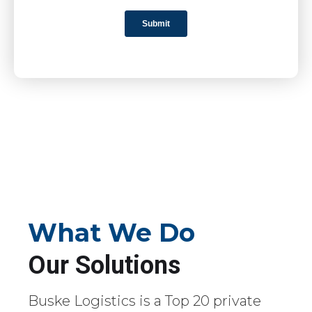
What We Do
Our Solutions
Buske Logistics is a Top 20 private