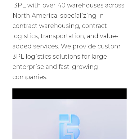
3PL with over 40 warehouses across
North America, specializing in
contract warehousing, contract
logistics, transportation, and value-
added services. We provide custom
3PL logistics solutions for large
enterprise and fast-growing
companies.