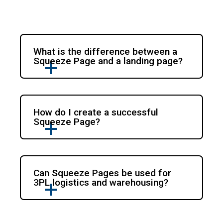
What is the difference between a
Squeeze Page and a landing page?
How do I create a successful
Squeeze Page?
Can Squeeze Pages be used for
3PL logistics and warehousing?