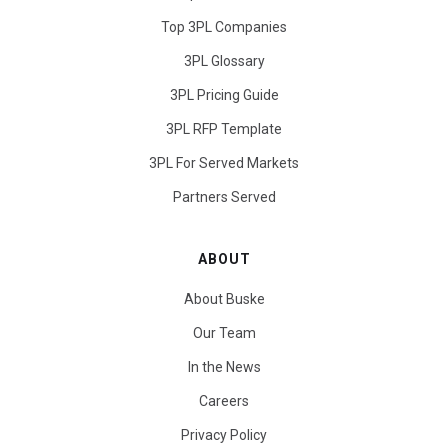
Top 3PL Companies
3PL Glossary
3PL Pricing Guide
3PL RFP Template
3PL For Served Markets
Partners Served
ABOUT
About Buske
Our Team
In the News
Careers
Privacy Policy