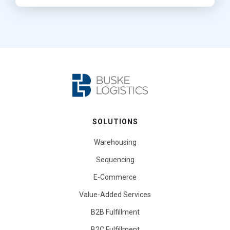
SOLUTIONS
Warehousing
Sequencing
E-Commerce
Value-Added Services
B2B Fulfillment
B2C Fulfillment