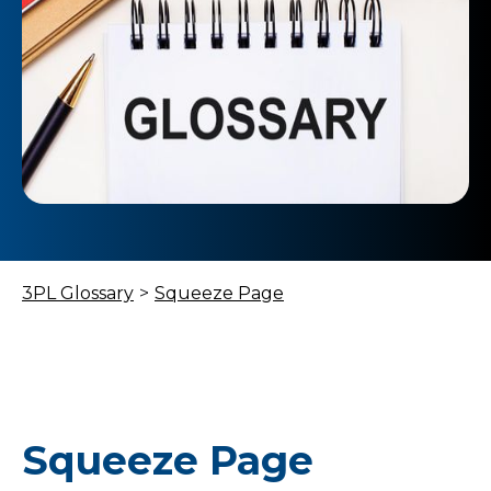
3PL Glossary
>
Squeeze Page
Squeeze Page