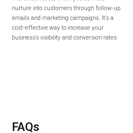
nurture into customers through follow-up
emails and marketing campaigns. It’s a
cost-effective way to increase your
business's visibility and conversion rates.
FAQs