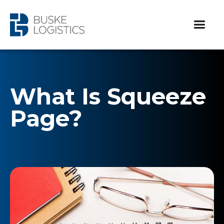
What Is Squeeze
Page?