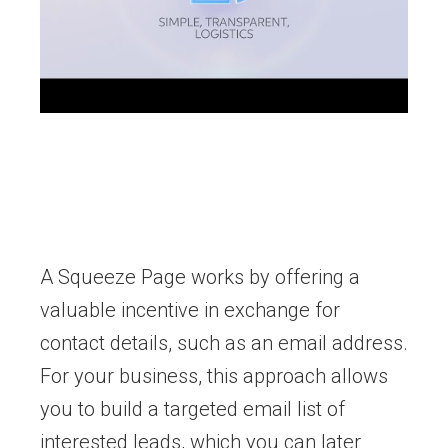
A Squeeze Page works by offering a
valuable incentive in exchange for
contact details, such as an email address.
For your business, this approach allows
you to build a targeted email list of
interested leads, which you can later