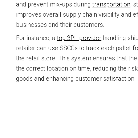
and prevent mix-ups during
transportation
, s
improves overall supply chain visibility and ef
businesses and their customers.
For instance, a
top 3PL provider
handling ship
retailer can use SSCCs to track each pallet 
the retail store. This system ensures that the 
the correct location on time, reducing the ris
goods and enhancing customer satisfaction.