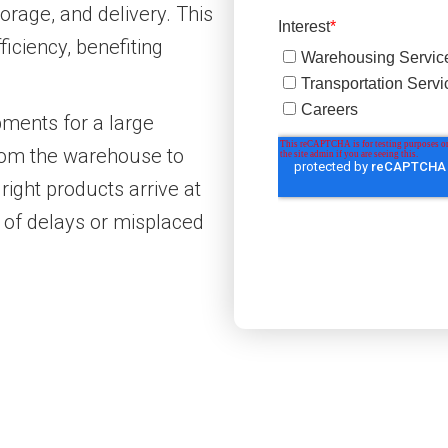
torage, and delivery. This
ficiency, benefiting
ments for a large
from the warehouse to
right products arrive at
k of delays or misplaced