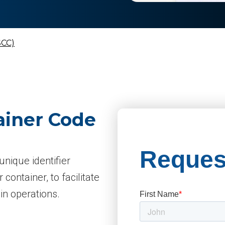
SCC)
ainer Code
unique identifier
 container, to facilitate
n operations.