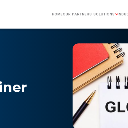
HOME
OUR PARTNERS
SOLUTIONS
INDU
iner