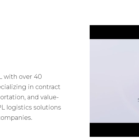
L with over 40
ializing in contract
ortation, and value-
 logistics solutions
 companies.