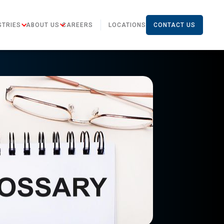
STRIES
ABOUT US
CAREERS
LOCATIONS
CONTACT US