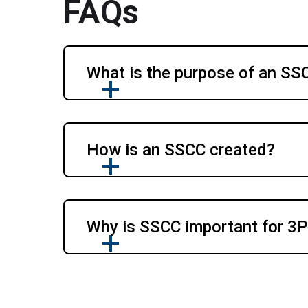
FAQs
What is the purpose of an SS
How is an SSCC created?
Why is SSCC important for 3P