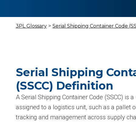
3PL Glossary
>
Serial Shipping Container Code (S
Serial Shipping Cont
(SSCC) Definition
A Serial Shipping Container Code (SSCC) is a 
assigned to a logistics unit, such as a pallet or
tracking and management across supply chai