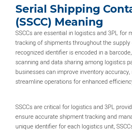
Serial Shipping Cont
(SSCC) Meaning
SSCCs are essential in logistics and 3PL for 
tracking of shipments throughout the supply 
recognized identifier is encoded in a barcode
scanning and data sharing among logistics p
businesses can improve inventory accuracy, 
streamline operations for enhanced efficienc
SSCCs are critical for logistics and 3PL prov
ensure accurate shipment tracking and mana
unique identifier for each logistics unit, SSC