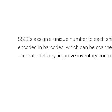
SSCCs assign a unique number to each shi
encoded in barcodes, which can be scanned
accurate delivery,
improve inventory contro