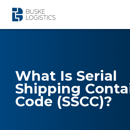
What Is Serial
Shipping Conta
Code (SSCC)?