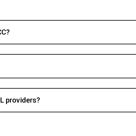
CC?
L providers?