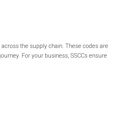
across the supply chain. These codes are
 journey. For your business, SSCCs ensure
.