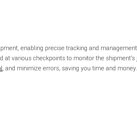
pment, enabling precise tracking and management 
 at various checkpoints to monitor the shipment’s
l
, and minimize errors, saving you time and money