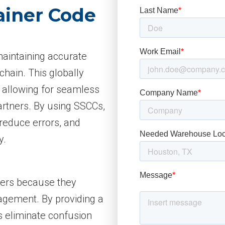
ainer Code
maintaining accurate
chain. This globally
, allowing for seamless
artners. By using SSCCs,
reduce errors, and
y.
iders because they
gement. By providing a
Cs eliminate confusion