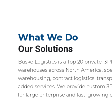
What We Do
Our Solutions
Buske Logistics is a Top 20 private 3P
warehouses across North America, spec
warehousing, contract logistics, transp
added services. We provide custom 3PL
for large enterprise and fast-growing