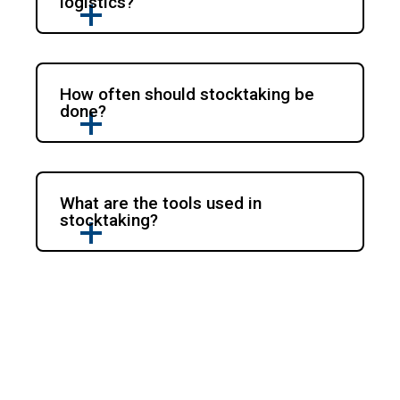
logistics?
How often should stocktaking be
done?
What are the tools used in
stocktaking?