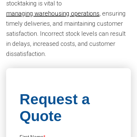
stocktaking is vital to
managing warehousing operations
, ensuring
timely deliveries, and maintaining customer
satisfaction. Incorrect stock levels can result
in delays, increased costs, and customer
dissatisfaction.