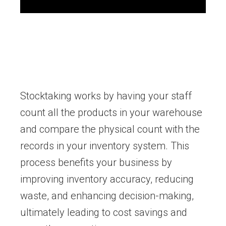
Stocktaking works by having your staff
count all the products in your warehouse
and compare the physical count with the
records in your inventory system. This
process benefits your business by
improving inventory accuracy, reducing
waste, and enhancing decision-making,
ultimately leading to cost savings and