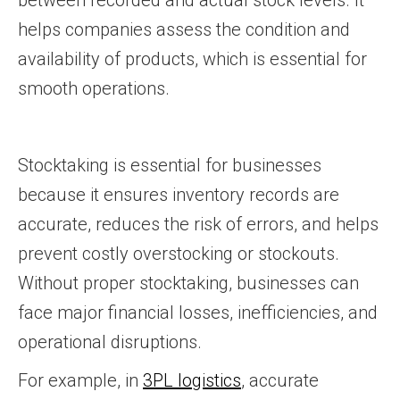
between recorded and actual stock levels. It
helps companies assess the condition and
availability of products, which is essential for
smooth operations.
Stocktaking is essential for businesses
because it ensures inventory records are
accurate, reduces the risk of errors, and helps
prevent costly overstocking or stockouts.
Without proper stocktaking, businesses can
face major financial losses, inefficiencies, and
operational disruptions.
For example, in
3PL logistics
, accurate