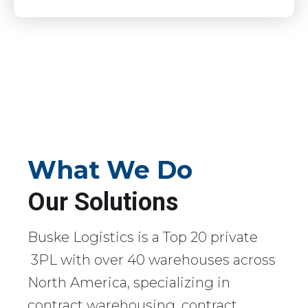
What We Do
Our Solutions
Buske Logistics is a Top 20 private
3PL with over 40 warehouses across
North America, specializing in
contract warehousing, contract