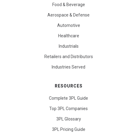
Food & Beverage
Aerospace & Defense
Automotive
Healthcare
Industrials
Retailers and Distributors
Industries Served
RESOURCES
Complete 3PL Guide
Top 3PL Companies
3PL Glossary
3PL Pricing Guide