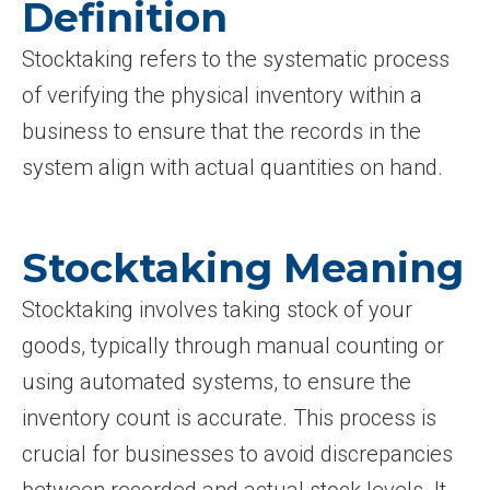
Definition
Stocktaking refers to the systematic process
of verifying the physical inventory within a
business to ensure that the records in the
system align with actual quantities on hand.
Stocktaking Meaning
Stocktaking involves taking stock of your
goods, typically through manual counting or
using automated systems, to ensure the
inventory count is accurate. This process is
crucial for businesses to avoid discrepancies