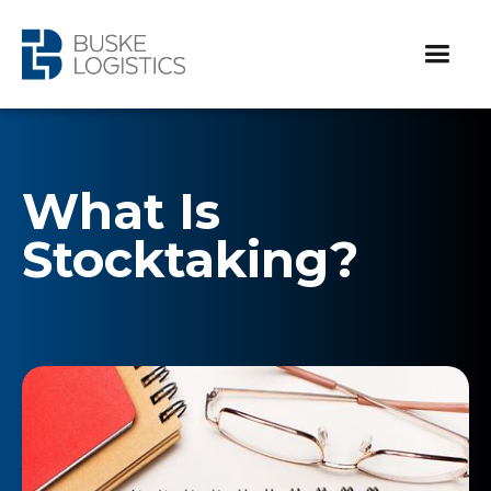
What Is
Stocktaking?