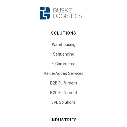
SOLUTIONS
Warehousing
Sequencing
E-Commerce
Value-Added Services
B2B Fulfillment
B2C Fulfillment
3PL Solutions
INDUSTRIES