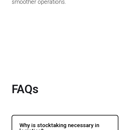
smoother operations.
FAQs
Why is stocktaking necessary in