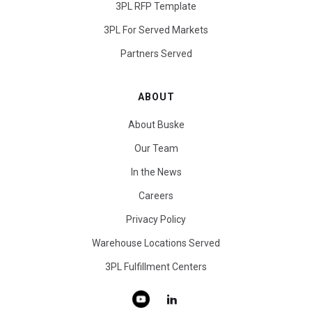
3PL RFP Template
3PL For Served Markets
Partners Served
ABOUT
About Buske
Our Team
In the News
Careers
Privacy Policy
Warehouse Locations Served
3PL Fulfillment Centers