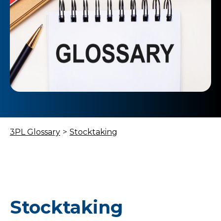
3PL Glossary
>
Stocktaking
Stocktaking