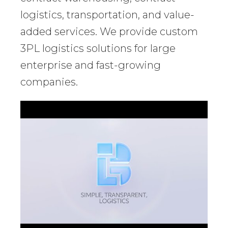
logistics, transportation, and value-
added services. We provide custom
3PL logistics solutions for large
enterprise and fast-growing
companies.