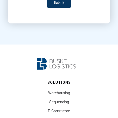
SOLUTIONS
Warehousing
Sequencing
E-Commerce