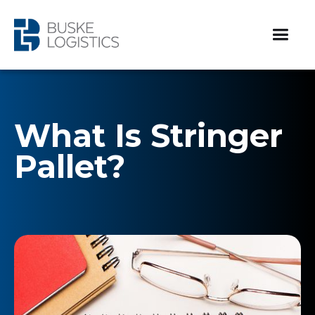
What Is Stringer
Pallet?