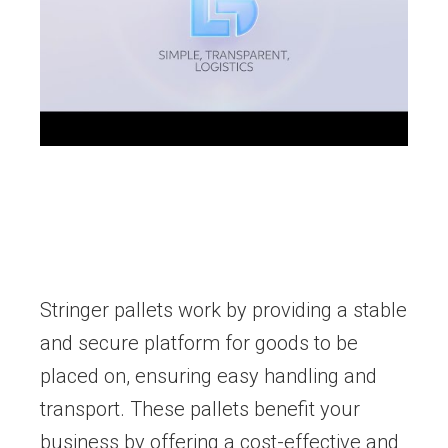
Stringer pallets work by providing a stable
and secure platform for goods to be
placed on, ensuring easy handling and
transport. These pallets benefit your
business by offering a cost-effective and