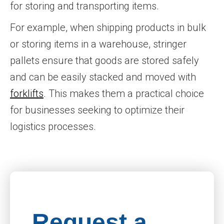
for storing and transporting items.
For example, when shipping products in bulk
or storing items in a warehouse, stringer
pallets ensure that goods are stored safely
and can be easily stacked and moved with
forklifts
. This makes them a practical choice
for businesses seeking to optimize their
logistics processes.