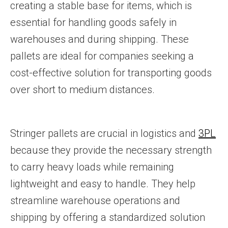
creating a stable base for items, which is
essential for handling goods safely in
warehouses and during shipping. These
pallets are ideal for companies seeking a
cost-effective solution for transporting goods
over short to medium distances.
Stringer pallets are crucial in logistics and
3PL
because they provide the necessary strength
to carry heavy loads while remaining
lightweight and easy to handle. They help
streamline warehouse operations and
shipping by offering a standardized solution