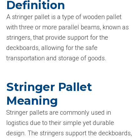
Definition
A stringer pallet is a type of wooden pallet
with three or more parallel beams, known as
stringers, that provide support for the
deckboards, allowing for the safe
transportation and storage of goods.
Stringer Pallet
Meaning
Stringer pallets are commonly used in
logistics due to their simple yet durable
design. The stringers support the deckboards,