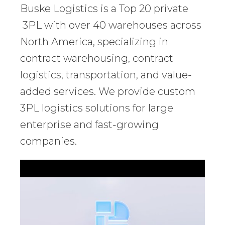
Buske Logistics is a Top 20 private
3PL with over 40 warehouses across
North America, specializing in
contract warehousing, contract
logistics, transportation, and value-
added services. We provide custom
3PL logistics solutions for large
enterprise and fast-growing
companies.