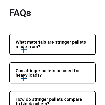
FAQs
What materials are stringer pallets
made from?
Can stringer pallets be used for
heavy loads?
How do stringer pallets compare
to block pallets?