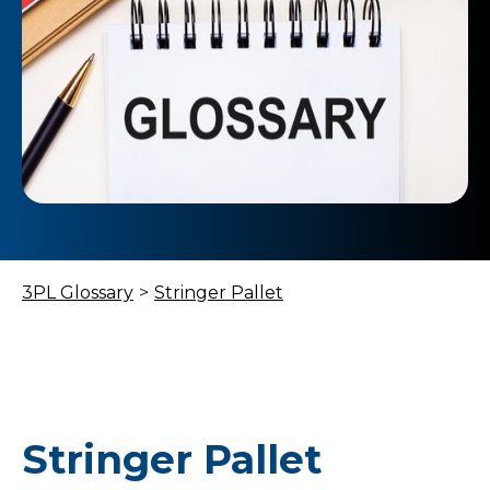
3PL Glossary
>
Stringer Pallet
Stringer Pallet