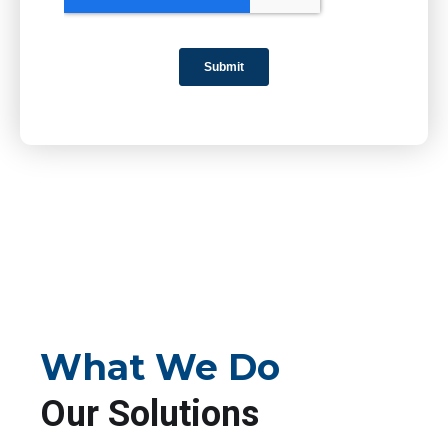
What We Do
Our Solutions