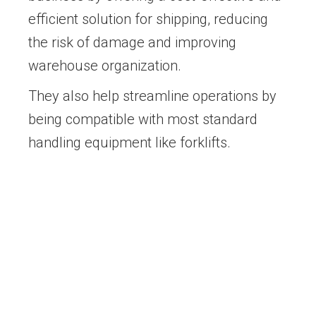
efficient solution for shipping, reducing
the risk of damage and improving
warehouse organization.
They also help streamline operations by
being compatible with most standard
handling equipment like forklifts.