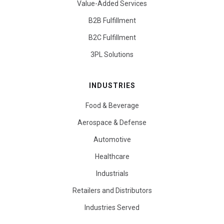
Value-Added Services
B2B Fulfillment
B2C Fulfillment
3PL Solutions
INDUSTRIES
Food & Beverage
Aerospace & Defense
Automotive
Healthcare
Industrials
Retailers and Distributors
Industries Served