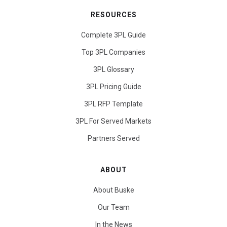
RESOURCES
Complete 3PL Guide
Top 3PL Companies
3PL Glossary
3PL Pricing Guide
3PL RFP Template
3PL For Served Markets
Partners Served
ABOUT
About Buske
Our Team
In the News