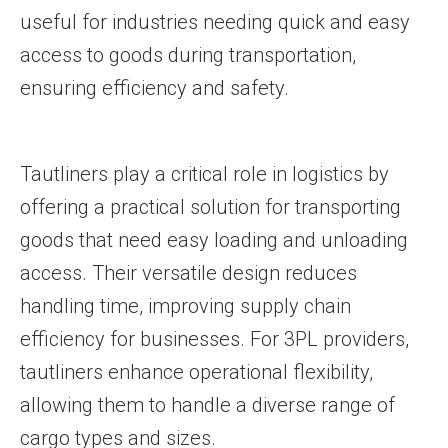
useful for industries needing quick and easy
access to goods during transportation,
ensuring efficiency and safety.
Tautliners play a critical role in logistics by
offering a practical solution for transporting
goods that need easy loading and unloading
access. Their versatile design reduces
handling time, improving supply chain
efficiency for businesses. For 3PL providers,
tautliners enhance operational flexibility,
allowing them to handle a diverse range of
cargo types and sizes.