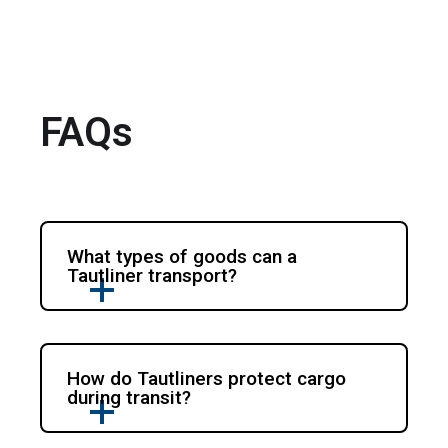
FAQs
What types of goods can a
Tautliner transport?
How do Tautliners protect cargo
during transit?