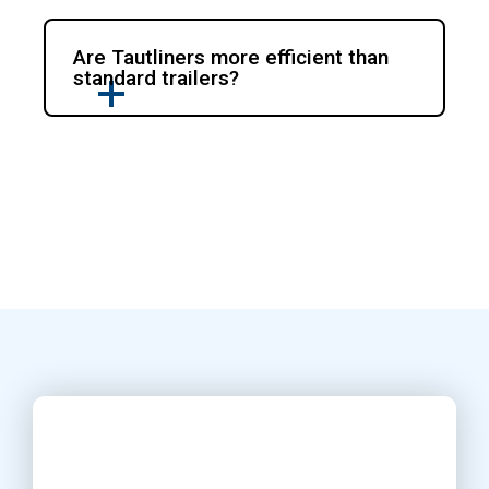
Are Tautliners more efficient than
standard trailers?