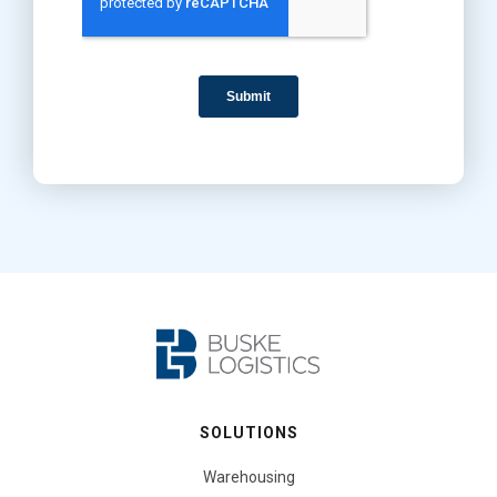
SOLUTIONS
Warehousing