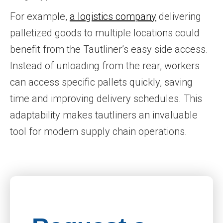
For example,
a logistics company
delivering
palletized goods to multiple locations could
benefit from the Tautliner’s easy side access.
Instead of unloading from the rear, workers
can access specific pallets quickly, saving
time and improving delivery schedules. This
adaptability makes tautliners an invaluable
tool for modern supply chain operations.