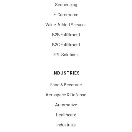
Sequencing
E-Commerce
Value-Added Services
B2B Fulfillment
B2C Fulfillment
3PL Solutions
INDUSTRIES
Food & Beverage
Aerospace & Defense
Automotive
Healthcare
Industrials