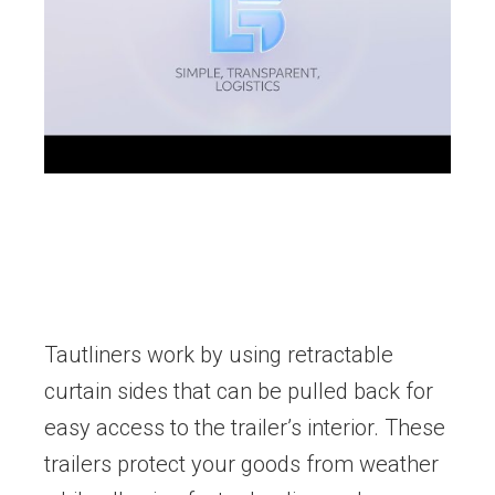
Tautliners work by using retractable
curtain sides that can be pulled back for
easy access to the trailer’s interior. These
trailers protect your goods from weather