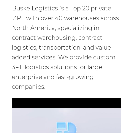
Buske Logistics is a Top 20 private
3PL with over 40 warehouses across
North America, specializing in
contract warehousing, contract
logistics, transportation, and value-
added services. We provide custom
3PL logistics solutions for large
enterprise and fast-growing
companies.