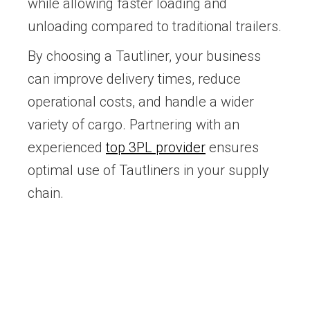
while allowing faster loading and
unloading compared to traditional trailers.
By choosing a Tautliner, your business
can improve delivery times, reduce
operational costs, and handle a wider
variety of cargo. Partnering with an
experienced
top 3PL provider
ensures
optimal use of Tautliners in your supply
chain.