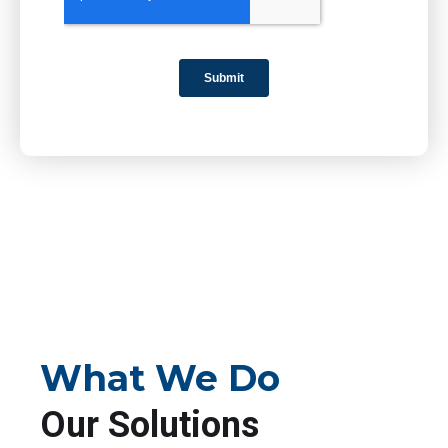
What We Do
Our Solutions