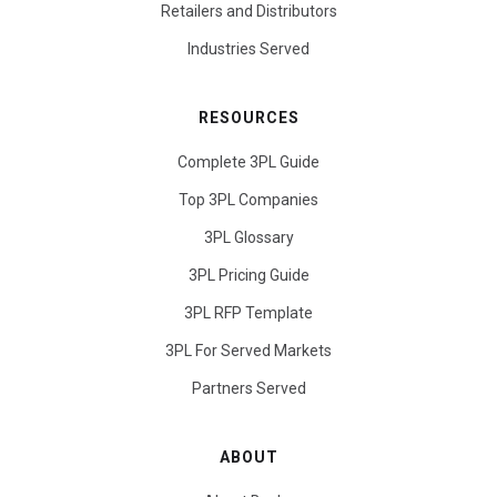
Retailers and Distributors
Industries Served
RESOURCES
Complete 3PL Guide
Top 3PL Companies
3PL Glossary
3PL Pricing Guide
3PL RFP Template
3PL For Served Markets
Partners Served
ABOUT