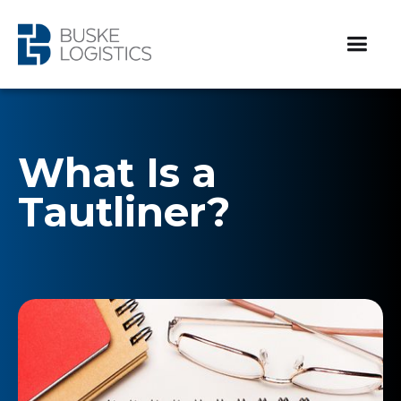
What Is a
Tautliner?