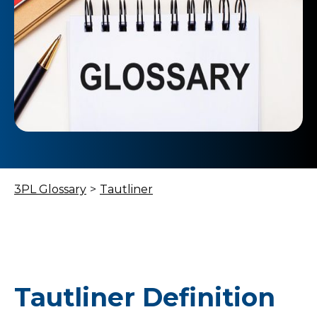
3PL Glossary
>
Tautliner
Tautliner Definition