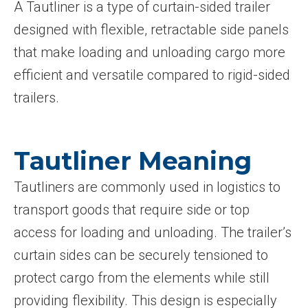
A Tautliner is a type of curtain-sided trailer
designed with flexible, retractable side panels
that make loading and unloading cargo more
efficient and versatile compared to rigid-sided
trailers.
Tautliner Meaning
Tautliners are commonly used in logistics to
transport goods that require side or top
access for loading and unloading. The trailer’s
curtain sides can be securely tensioned to
protect cargo from the elements while still
providing flexibility. This design is especially