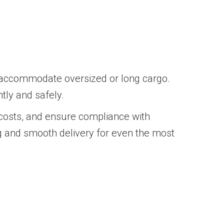
o accommodate oversized or long cargo.
ntly and safely.
costs, and ensure compliance with
ng and smooth delivery for even the most