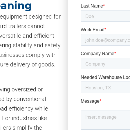
eaning
cs equipment designed for
rd trailers cannot
ersatile and efficient
ring stability and safety
 businesses comply with
ure delivery of goods.
oving oversized or
ied by conventional
oad efficiency while
 For industries like
lers simplify the