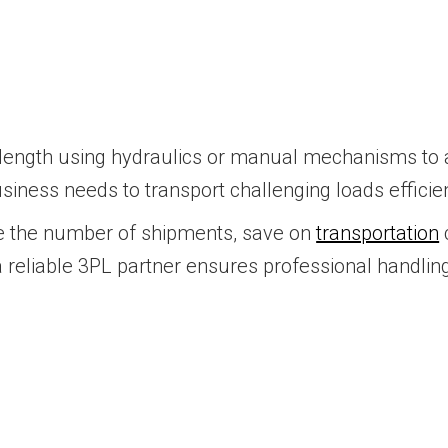
ir length using hydraulics or manual mechanisms t
business needs to transport challenging loads efficie
uce the number of shipments, save on
transportation
a reliable 3PL partner ensures professional handli