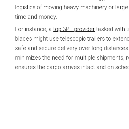
logistics of moving heavy machinery or larg
time and money.
For instance, a
top 3PL provider
tasked with t
blades might use telescopic trailers to extend
safe and secure delivery over long distances.
minimizes the need for multiple shipments, 
ensures the cargo arrives intact and on sche