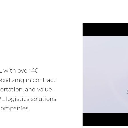
L with over 40
ializing in contract
ortation, and value-
 logistics solutions
 companies.