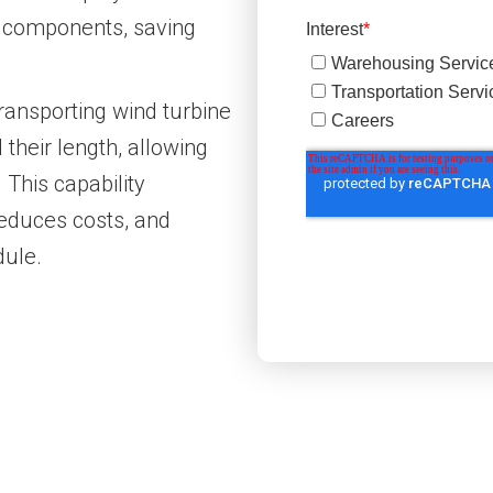
e components, saving
ransporting wind turbine
 their length, allowing
 This capability
reduces costs, and
dule.