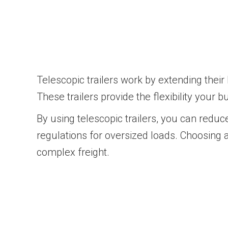
Telescopic trailers work by extending the
These trailers provide the flexibility your 
By using telescopic trailers, you can red
regulations for oversized loads. Choosing 
complex freight.