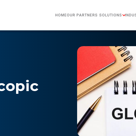
HOME
OUR PARTNERS
SOLUTIONS
INDU
copic