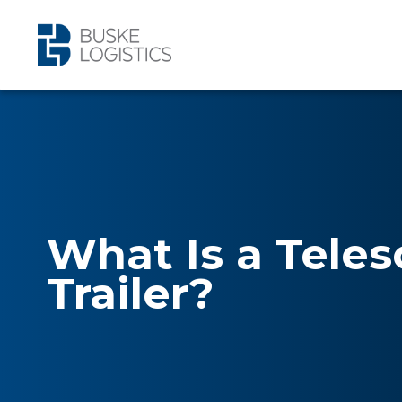
What Is a Teles
Trailer?