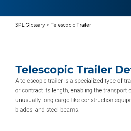
3PL Glossary
>
Telescopic Trailer
Telescopic Trailer De
A telescopic trailer is a specialized type of t
or contract its length, enabling the transport 
unusually long cargo like construction equip
blades, and steel beams.