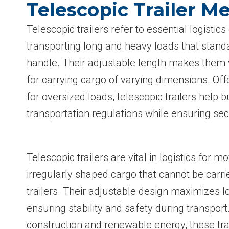
Telescopic Trailer M
Telescopic trailers refer to essential logisti
transporting long and heavy loads that standa
handle. Their adjustable length makes them v
for carrying cargo of varying dimensions. Offe
for oversized loads, telescopic trailers help
transportation regulations while ensuring sec
Telescopic trailers are vital in logistics for m
irregularly shaped cargo that cannot be carr
trailers. Their adjustable design maximizes l
ensuring stability and safety during transport.
construction and renewable energy, these trai