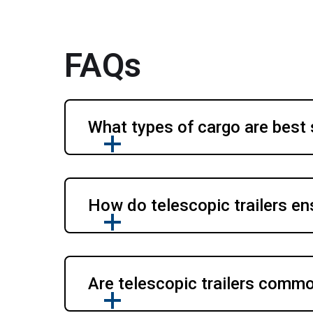
FAQs
What types of cargo are best s
How do telescopic trailers en
Are telescopic trailers comm