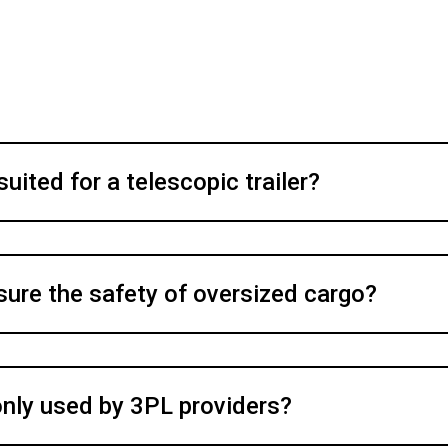
uited for a telescopic trailer?
sure the safety of oversized cargo?
only used by 3PL providers?