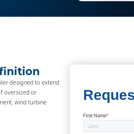
finition
railer designed to extend
of oversized or
ment, wind turbine