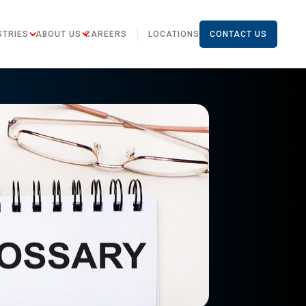
STRIES
ABOUT US
CAREERS
LOCATIONS
CONTACT US