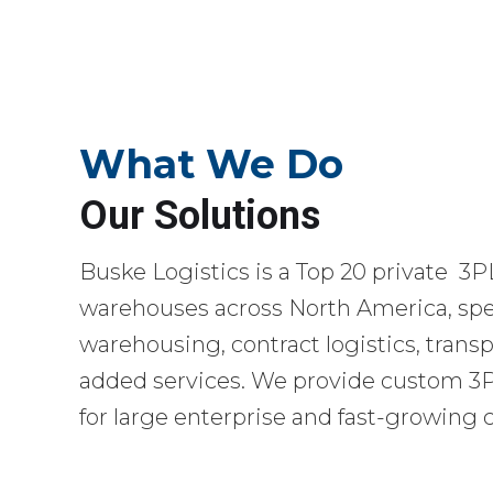
What We Do
Our Solutions
Buske Logistics is a Top 20 private 3P
warehouses across North America, spec
warehousing, contract logistics, transp
added services. We provide custom 3PL
for large enterprise and fast-growing