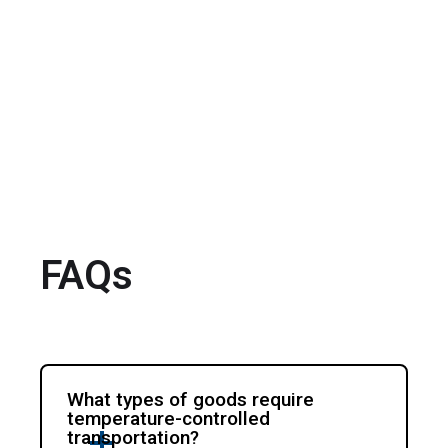
FAQs
What types of goods require
temperature-controlled
transportation?