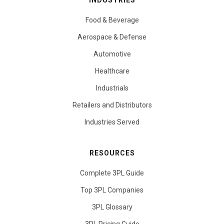
INDUSTRIES
Food & Beverage
Aerospace & Defense
Automotive
Healthcare
Industrials
Retailers and Distributors
Industries Served
RESOURCES
Complete 3PL Guide
Top 3PL Companies
3PL Glossary