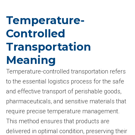
Temperature-
Controlled
Transportation
Meaning
Temperature-controlled transportation refers
to the essential logistics process for the safe
and effective transport of perishable goods,
pharmaceuticals, and sensitive materials that
require precise temperature management.
This method ensures that products are
delivered in optimal condition, preserving their