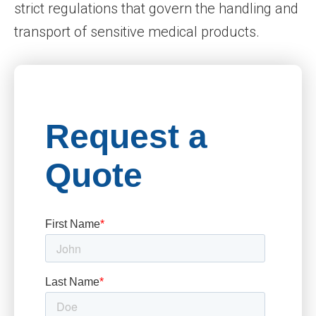
strict regulations that govern the handling and
transport of sensitive medical products.