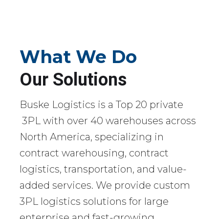
What We Do
Our Solutions
Buske Logistics is a Top 20 private
3PL with over 40 warehouses across
North America, specializing in
contract warehousing, contract
logistics, transportation, and value-
added services. We provide custom
3PL logistics solutions for large
enterprise and fast-growing