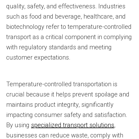
quality, safety, and effectiveness. Industries
such as food and beverage, healthcare, and
biotechnology refer to temperature-controlled
transport as a critical component in complying
with regulatory standards and meeting
customer expectations.
Temperature-controlled transportation is
crucial because it helps prevent spoilage and
maintains product integrity, significantly
impacting consumer safety and satisfaction.
By using
specialized transport solutions
,
businesses can reduce waste, comply with