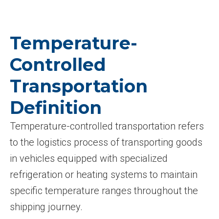
Temperature-
Controlled
Transportation
Definition
Temperature-controlled transportation refers
to the logistics process of transporting goods
in vehicles equipped with specialized
refrigeration or heating systems to maintain
specific temperature ranges throughout the
shipping journey.