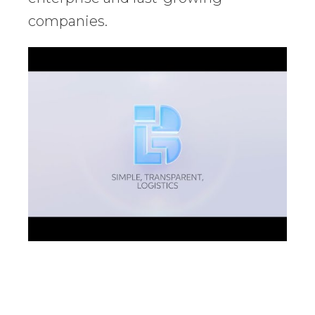
companies.