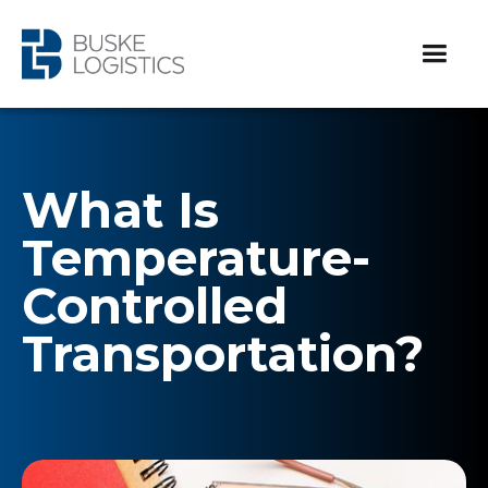
What Is
Temperature-
Controlled
Transportation?