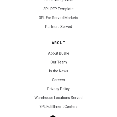
3PL Pricing Guide
3PL RFP Template
3PL For Served Markets
Partners Served
ABOUT
About Buske
Our Team
In the News
Careers
Privacy Policy
Warehouse Locations Served
3PL Fulfillment Centers