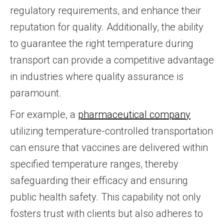
regulatory requirements, and enhance their
reputation for quality. Additionally, the ability
to guarantee the right temperature during
transport can provide a competitive advantage
in industries where quality assurance is
paramount.
For example, a
pharmaceutical company
utilizing temperature-controlled transportation
can ensure that vaccines are delivered within
specified temperature ranges, thereby
safeguarding their efficacy and ensuring
public health safety. This capability not only
fosters trust with clients but also adheres to