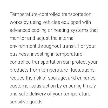
Temperature-controlled transportation
works by using vehicles equipped with
advanced cooling or heating systems that
monitor and adjust the internal
environment throughout transit. For your
business, investing in temperature-
controlled transportation can protect your
products from temperature fluctuations,
reduce the risk of spoilage, and enhance
customer satisfaction by ensuring timely
and safe delivery of your temperature-
sensitive goods.