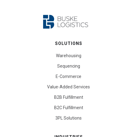
SOLUTIONS
Warehousing
Sequencing
E-Commerce
Value-Added Services
B2B Fulfillment
B2C Fulfillment
3PL Solutions