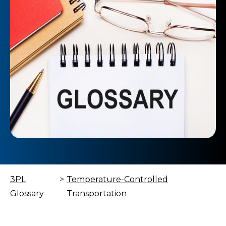
3PL
>
Temperature-Controlled
Glossary
Transportation