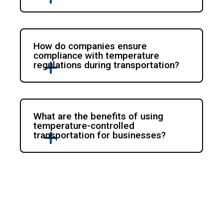
How do companies ensure
compliance with temperature
regulations during transportation?
What are the benefits of using
temperature-controlled
transportation for businesses?