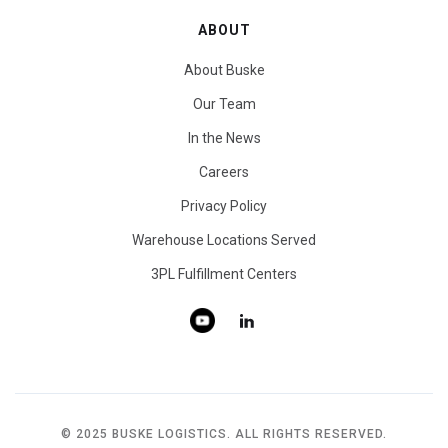
ABOUT
About Buske
Our Team
In the News
Careers
Privacy Policy
Warehouse Locations Served
3PL Fulfillment Centers
© 2025 BUSKE LOGISTICS. ALL RIGHTS RESERVED.