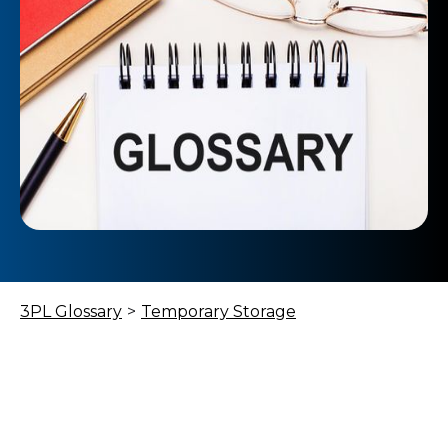
3PL Glossary
>
Temporary Storage