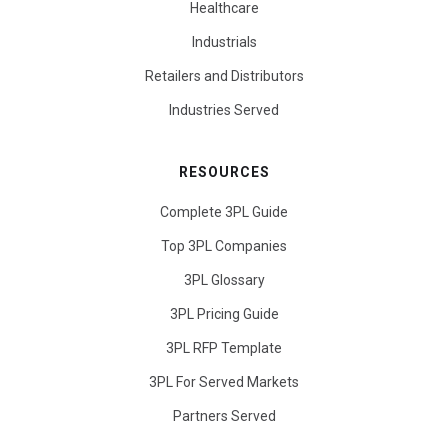
Healthcare
Industrials
Retailers and Distributors
Industries Served
RESOURCES
Complete 3PL Guide
Top 3PL Companies
3PL Glossary
3PL Pricing Guide
3PL RFP Template
3PL For Served Markets
Partners Served