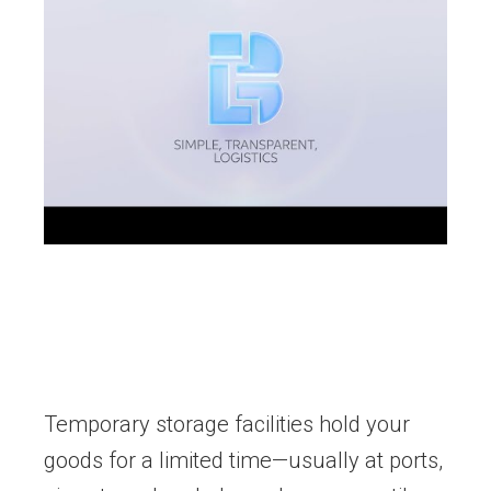
Temporary storage facilities hold your
goods for a limited time—usually at ports,