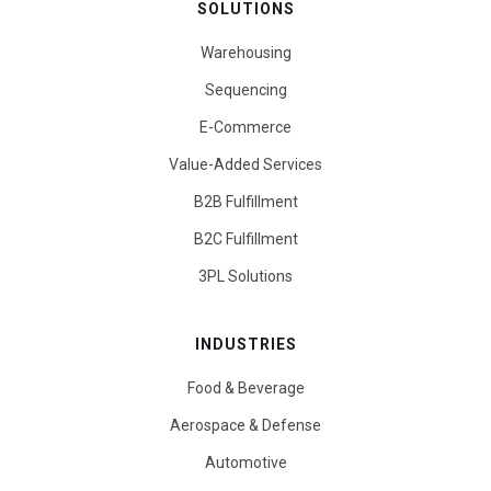
SOLUTIONS
Warehousing
Sequencing
E-Commerce
Value-Added Services
B2B Fulfillment
B2C Fulfillment
3PL Solutions
INDUSTRIES
Food & Beverage
Aerospace & Defense
Automotive