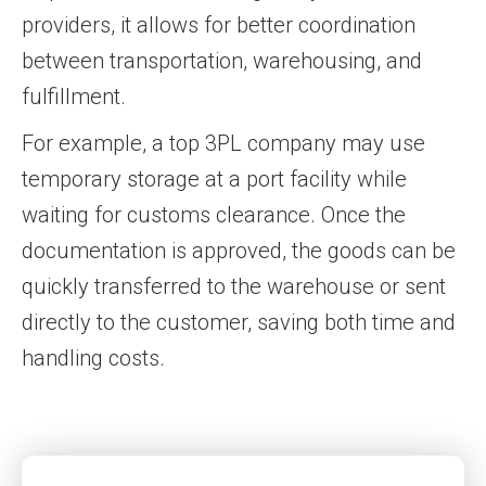
providers, it allows for better coordination
between transportation, warehousing, and
fulfillment.
For example, a top 3PL company may use
temporary storage at a port facility while
waiting for customs clearance. Once the
documentation is approved, the goods can be
quickly transferred to the warehouse or sent
directly to the customer, saving both time and
handling costs.