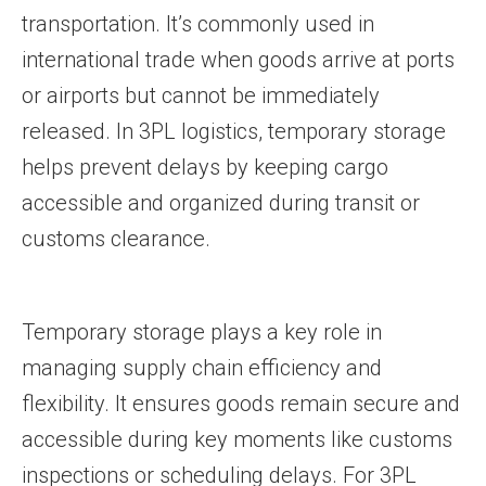
transportation. It’s commonly used in
international trade when goods arrive at ports
or airports but cannot be immediately
released. In 3PL logistics, temporary storage
helps prevent delays by keeping cargo
accessible and organized during transit or
customs clearance.
Temporary storage plays a key role in
managing supply chain efficiency and
flexibility. It ensures goods remain secure and
accessible during key moments like customs
inspections or scheduling delays. For 3PL