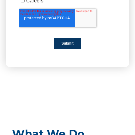
What We Do