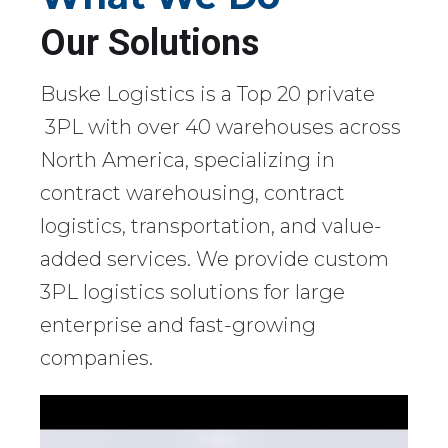
Our Solutions
Buske Logistics is a Top 20 private
3PL with over 40 warehouses across
North America, specializing in
contract warehousing, contract
logistics, transportation, and value-
added services. We provide custom
3PL logistics solutions for large
enterprise and fast-growing
companies.