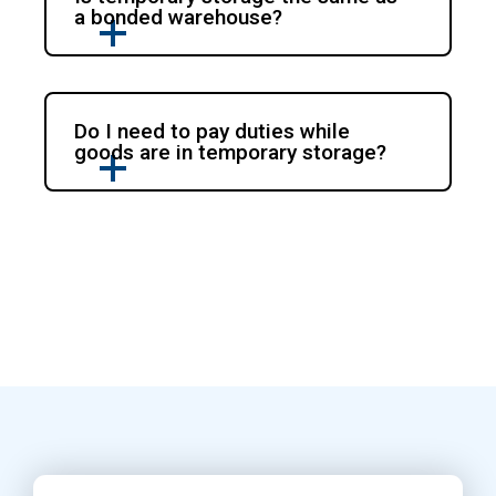
a bonded warehouse?
Do I need to pay duties while
goods are in temporary storage?