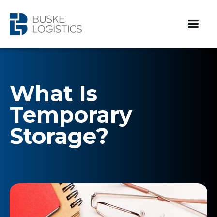
What Is
Temporary
Storage?