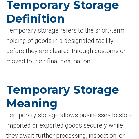
Temporary Storage
Definition
Temporary storage refers to the short-term
holding of goods in a designated facility
before they are cleared through customs or
moved to their final destination.
Temporary Storage
Meaning
Temporary storage allows businesses to store
imported or exported goods securely while
they await further processing, inspection, or