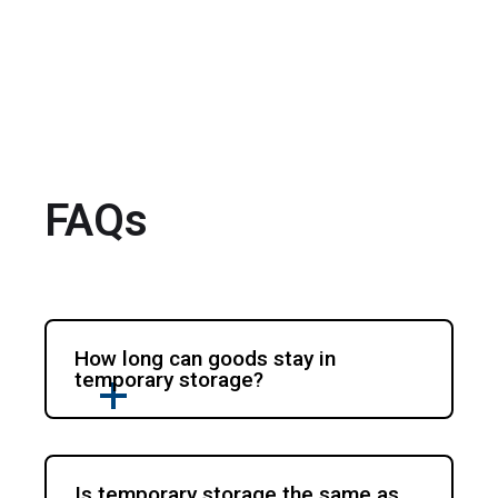
FAQs
How long can goods stay in
temporary storage?
Is temporary storage the same as