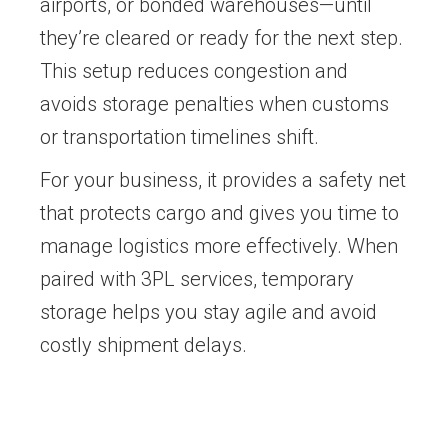
airports, or bonded warehouses—until
they’re cleared or ready for the next step.
This setup reduces congestion and
avoids storage penalties when customs
or transportation timelines shift.
For your business, it provides a safety net
that protects cargo and gives you time to
manage logistics more effectively. When
paired with 3PL services, temporary
storage helps you stay agile and avoid
costly shipment delays.